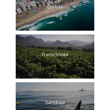
Durban
Franschhoek
Gansbaai