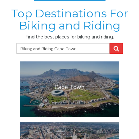
Top Destinations For
Biking and Riding
Find the best places for biking and riding.
Cape Town