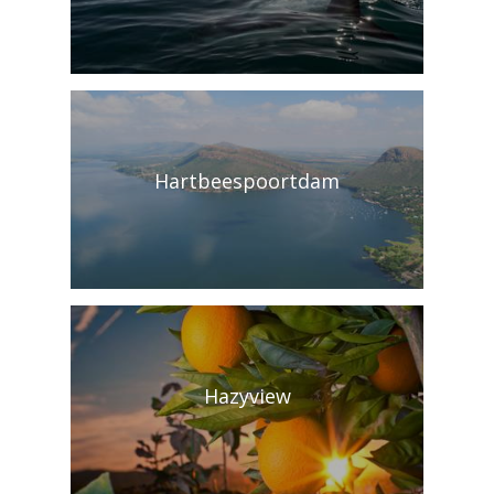
Hartbeespoortdam
Hazyview