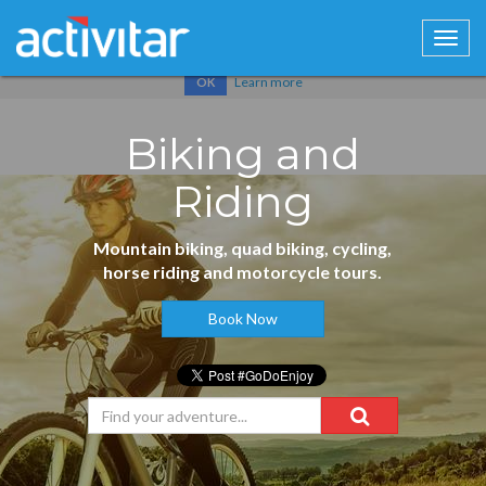
Cookies help us deliver our services. By using our services, you
agree to our use of cookies.
Learn more
OK
Biking and
Riding
Mountain biking, quad biking, cycling,
horse riding and motorcycle tours.
Book Now