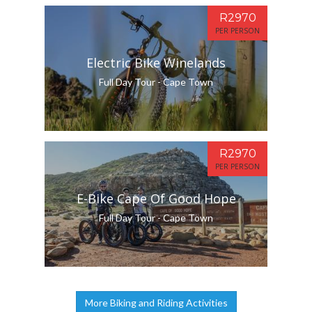
R2970
PER PERSON
Electric Bike Winelands
Full Day Tour - Cape Town
R2970
PER PERSON
E-Bike Cape Of Good Hope
Full Day Tour - Cape Town
More Biking and Riding Activities