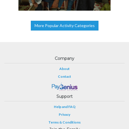
More Popular Activity Categories
Company
About
Contact
Support
Help and FAQ
Privacy
Terms & Conditions