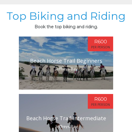
Top Biking and Riding
Book the top biking and riding.
R600
PER PERSON
Beach Horse Trail Beginners
Jeffreys Bay
R600
PER PERSON
Beach Horse Trail Intermediate
Jeffreys Bay