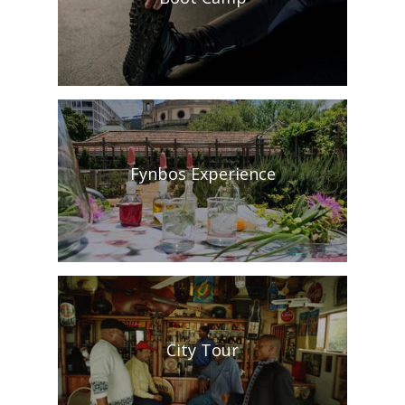
Fynbos Experience
City Tour