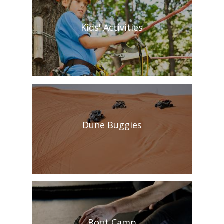
Kids' Activities
Dune Buggies
Boot Camp