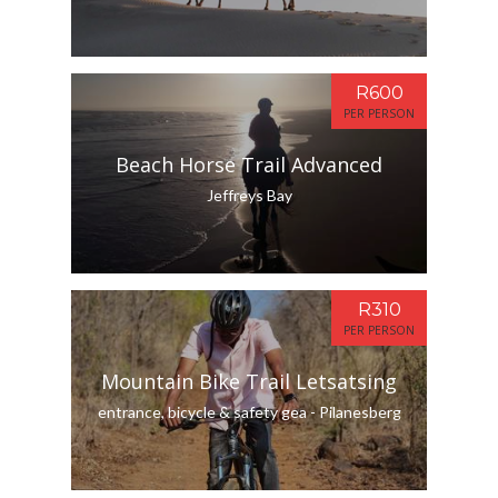
R600
PER PERSON
Beach Horse Trail Advanced
Jeffreys Bay
R310
PER PERSON
Mountain Bike Trail Letsatsing
entrance, bicycle & safety gea - Pilanesberg