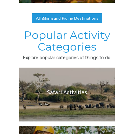
All Biking and Riding Destinations
Popular Activity
Categories
Explore popular categories of things to do.
Safari Activities