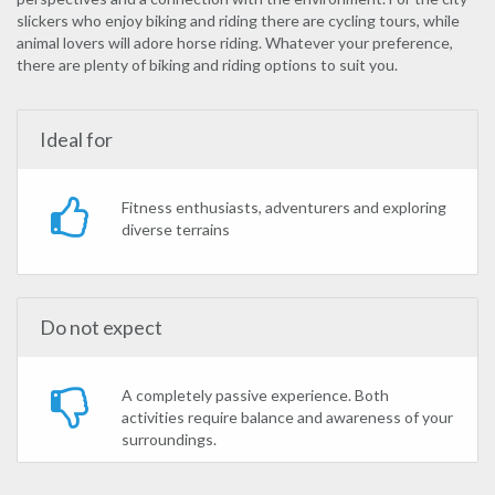
slickers who enjoy biking and riding there are cycling tours, while
animal lovers will adore horse riding. Whatever your preference,
there are plenty of biking and riding options to suit you.
Ideal for
Fitness enthusiasts, adventurers and exploring
diverse terrains
Do not expect
A completely passive experience. Both
activities require balance and awareness of your
surroundings.