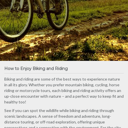
How to Enjoy Biking and Riding
Biking and riding are some of the best ways to experience nature
in all its glory. Whether you prefer mountain biking, cycling, horse
riding or motorcycle tours, each biking and riding activity offers an
up-close encounter with nature – and a perfect way to keep fit and
healthy too!
See if you can spot the wildlife while biking and riding through
scenic landscapes. A sense of freedom and adventure, long-
distance touring, or off-road exploration, offering unique
perspectives and a connection with the environment. For the city