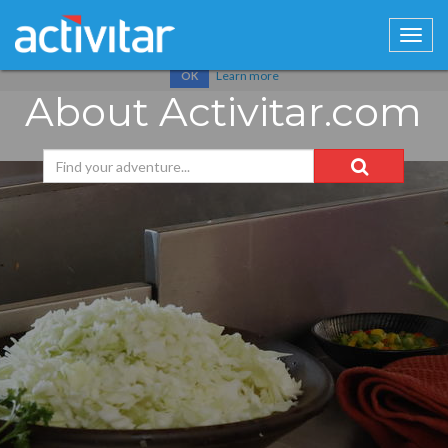
Cookies help us deliver our services. By using our services, you
agree to our use of cookies.
Learn more
OK
About Activitar.com