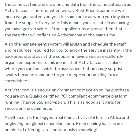
the same system and draw pricing data from the same database as
Activitar.com. Therefor when we say Best Price Guarantee we
mean we guarantee you get the same price as when you buy direct
from the supplier. Every time.This means you are safe in assuming
you have gotten value - if the supplier runs a special then that is
the rate that will reflect on Activitar.com at the same time.
Also the management system will assign and schedule the staff
and resources required for you to enjoy the service instantly in the
background and assist the supplier in giving you an excellently
organised experience.This means that Activitar.com is a place
where you can book with the assurance that no nasty surprise
awaits because someone forgot to type your booking into a
spreadsheet.
Activitar.com is a secure environment to make an online purchase.
You are on a Qualys certified PCI compliant ecommerce platform
running Thawte SSL encryption. This is as good as it gets for
secure online commerce.
Acivitar.com is the biggest real time activity platform in Africa and
beginning our global expansion soon. Keep coming back as our
number of offerings are continuously expanding!