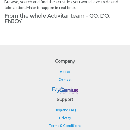
Browse, search and find the activities you would love to do and
take action. Make it happen in real time.
From the whole Activitar team - GO. DO.
ENJOY.
Company
About
Contact
Support
Help and FAQ
Privacy
Terms & Conditions