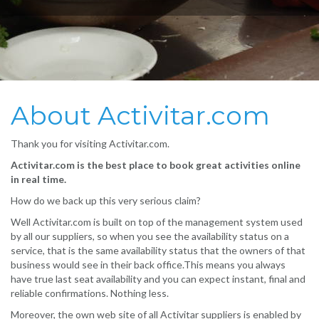
About Activitar.com
Thank you for visiting Activitar.com.
Activitar.com is the best place to book great activities online
in real time.
How do we back up this very serious claim?
Well Activitar.com is built on top of the management system used
by all our suppliers, so when you see the availability status on a
service, that is the same availability status that the owners of that
business would see in their back office.This means you always
have true last seat availability and you can expect instant, final and
reliable confirmations. Nothing less.
Moreover, the own web site of all Activitar suppliers is enabled by