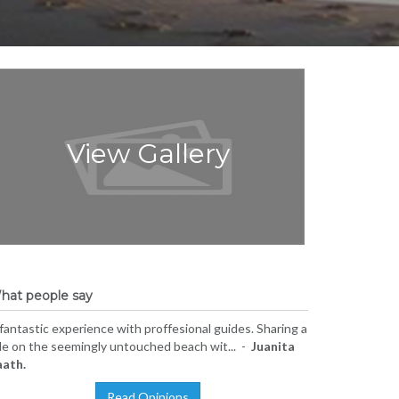
View Gallery
hat people say
fantastic experience with proffesional guides. Sharing a
de on the seemingly untouched beach wit... -
Juanita
aath.
Read Opinions