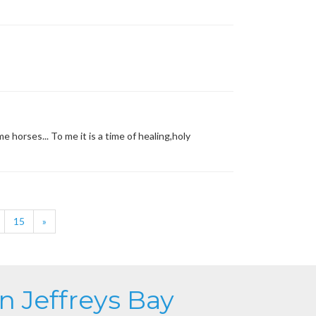
 horses... To me it is a time of healing,holy
15
»
in Jeffreys Bay