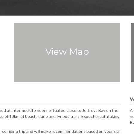
View Map
W
med at intermediate riders. Situated close to Jeffreys Bay on the
A 
oute of 13km of beach, dune and fynbos trails. Expect breathtaking
ri
R
orse riding trip and will make recommendations based on your skill