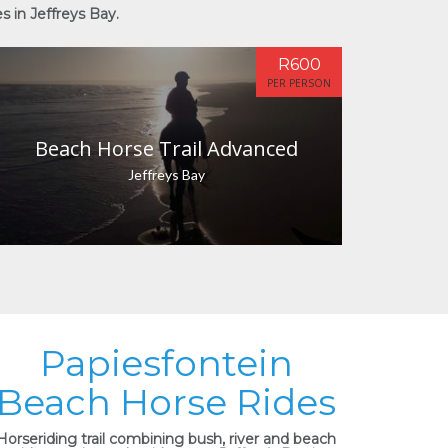
s in Jeffreys Bay.
R600
PER PERSON
Beach Horse Trail Advanced
Jeffreys Bay
Papiesfontein
Beach Horse Rides
Horseriding trail combining bush, river and beach