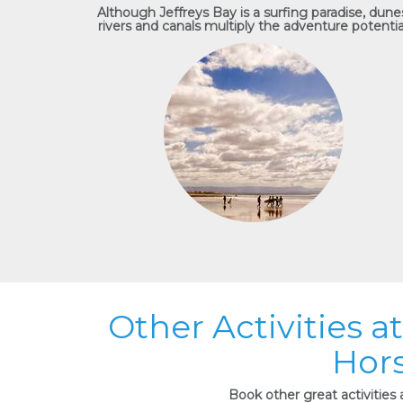
Although Jeffreys Bay is a surfing paradise, dune
rivers and canals multiply the adventure potentia
Other Activities 
Hors
Book other great activities