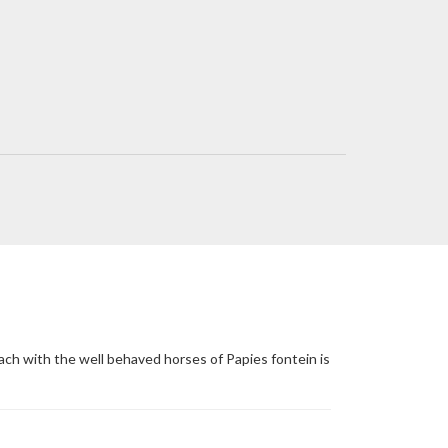
ach with the well behaved horses of Papies fontein is