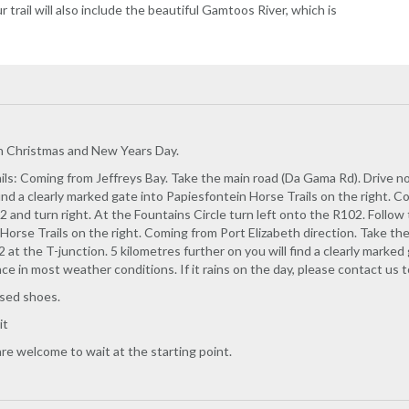
r trail will also include the beautiful Gamtoos River, which is
on Christmas and New Years Day.
ls: Coming from Jeffreys Bay. Take the main road (Da Gama Rd). Drive nort
find a clearly marked gate into Papiesfontein Horse Trails on the right.
2 and turn right. At the Fountains Circle turn left onto the R102. Follow 
Horse Trails on the right. Coming from Port Elizabeth direction. Take the
 at the T-junction. 5 kilometres further on you will find a clearly marked 
ace in most weather conditions. If it rains on the day, please contact us 
osed shoes.
it
re welcome to wait at the starting point.