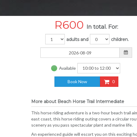
R
600
In total. For:
adults and
children.
Available
Book Now
0
More about Beach Horse Trail Intermediate
This horse riding adventure is a two-hour beach trail ai
east coast, this horse riding outing covers a circular r
scenery as you pass spectacular plant and marine life.
An experienced guide will escort you on this exciting h