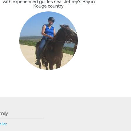
with experienced guides near Jeffrey’s Bay in
Kouga country.
mily
lier