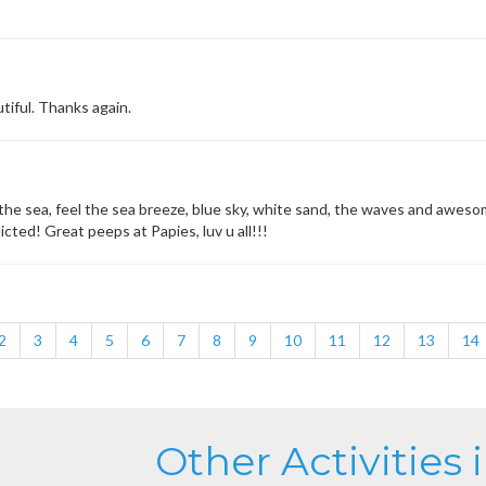
tiful. Thanks again.
the sea, feel the sea breeze, blue sky, white sand, the waves and awesome
icted! Great peeps at Papies, luv u all!!!
2
3
4
5
6
7
8
9
10
11
12
13
14
Other Activities 