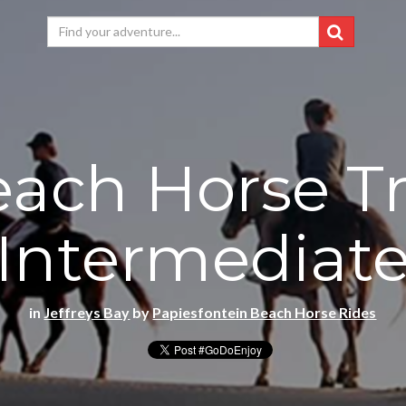
ach Horse Tr
Intermediat
in
Jeffreys Bay
by
Papiesfontein Beach Horse Rides