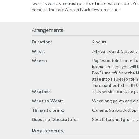
level, as well as mention points of interest en route. You
home to the rare African Black Oystercatcher.
Arrangements
Duration:
2 hours
When:
All year round. Closed 
Where:
Papiesfontein Horse Trai
kilometers and you will 
Bay" turn-off from the N
gate into Papiesfontein 
Turn right onto the R102
Weather:
This service can take pl
What to Wear:
Wear long pants and cl
Things to bring:
Camera, Sunblock & Spir
Guests or Spectators:
Spectators and guests a
Requirements