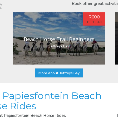
s,
Book other great activitie
l.
R600
PER PERSON
Beach Horse Trail Beginners
Jeffreys Bay
More About Jeffreys Bay
at Papiesfontein Beach
e Rides
 at Papiesfontein Beach Horse Rides.