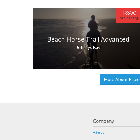
R600
PER PERSON
Beach Horse Trail Advanced
Jeffreys Bay
More About Papie
Company
About