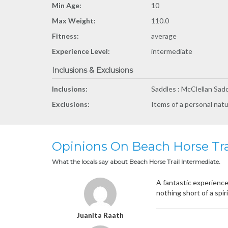
Min Age:
10
Max Weight:
110.0
Fitness:
average
Experience Level:
intermediate
Inclusions & Exclusions
Inclusions:
Saddles : McClellan Sadd
Exclusions:
Items of a personal nat
Opinions On Beach Horse Tra
What the locals say about Beach Horse Trail Intermediate.
A fantastic experience
nothing short of a spir
Juanita Raath