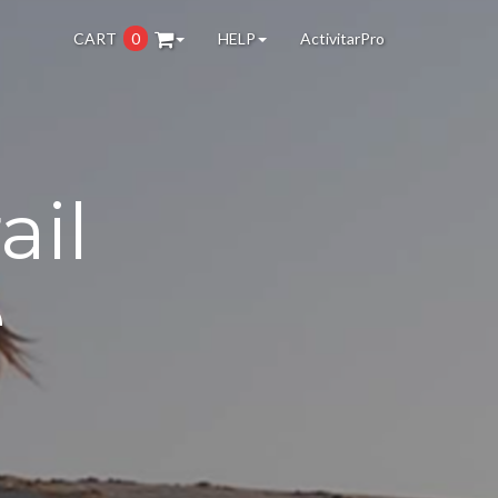
CART
0
HELP
ActivitarPro
ail
e