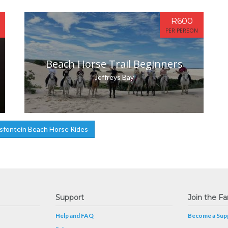
R600
PER PERSON
Beach Horse Trail Beginners
Jeffreys Bay
sfontein Beach Horse Rides
Support
Join the Fa
Help and FAQ
Become a Supp