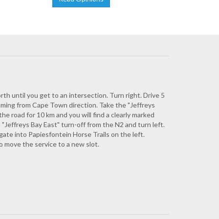
h until you get to an intersection. Turn right. Drive 5
 Coming from Cape Town direction. Take the "Jeffreys
the road for 10 km and you will find a clearly marked
 "Jeffreys Bay East" turn-off from the N2 and turn left.
gate into Papiesfontein Horse Trails on the left.
to move the service to a new slot.