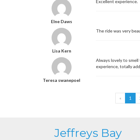
Excellent experience.
Elne Daws
The ride was very beau
Lisa Kern
Always lovely to smell 
experience, totally add
Teresa swanepoel
«
1
Jeffreys Bay