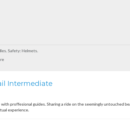
les. Safety: Helmets.
ure
il Intermediate
 with proffesional guides. Sharing a ride on the seemingly untouched be
itual experience.