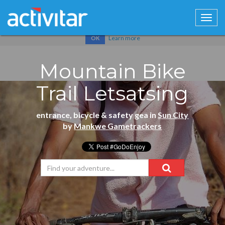
Cookies help us deliver our services. By using our services, you
agree to our use of cookies.
Learn more
OK
Mountain Bike
Trail Letsatsing
entrance, bicycle & safety gea in
Sun City
by
Mankwe Gametrackers