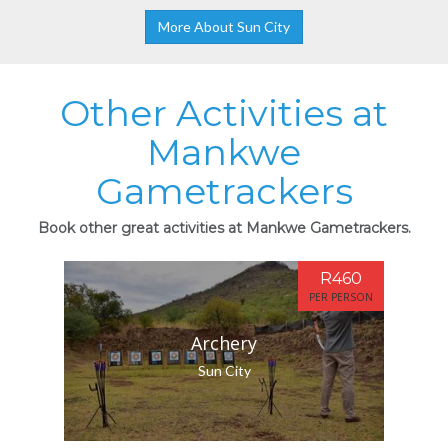
More About Sun City
Other Activities at
Mankwe
Gametrackers
Book other great activities at Mankwe Gametrackers.
R460
PER PERSON
Archery
Sun City