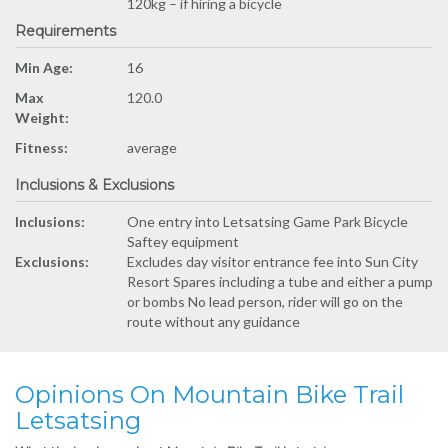
120kg – if hiring a bicycle
Requirements
Min Age:
16
Max
120.0
Weight:
Fitness:
average
Inclusions & Exclusions
Inclusions:
One entry into Letsatsing Game Park Bicycle
Saftey equipment
Exclusions:
Excludes day visitor entrance fee into Sun City
Resort Spares including a tube and either a pump
or bombs No lead person, rider will go on the
route without any guidance
Opinions On Mountain Bike Trail
Letsatsing