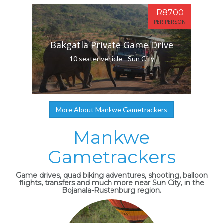
R8700
PER PERSON
Bakgatla Private Game Drive
10 seater vehicle - Sun City
More About Mankwe Gametrackers
Mankwe
Gametrackers
Game drives, quad biking adventures, shooting, balloon
flights, transfers and much more near Sun City, in the
Bojanala-Rustenburg region.