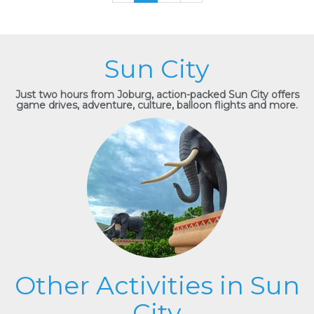
Sun City
Just two hours from Joburg, action-packed Sun City offers
game drives, adventure, culture, balloon flights and more.
Other Activities in Sun
City