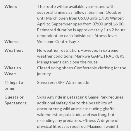
When:
The route will be available year-round with
seasonal timings as follows: Summer: October
until March open from 06:00 until 17:00 Winter:
April to September open from 07:00 until 16:00.
Estimated duration is approximately 1 to 2 hours
dependent on each individual’s fitness level.
Where:
Welcome Centre Bay 7
Weather:
No weather restriction. However, in extreme
weather conditions, Mankwe GAMETRACKERS
Management can close the route.
What to
Closed riding shoes Comfortable clothing for the
Wear:
journey
Things to
Sunscreen SPF Water bottle
bring:
Guests or
Skills Any ride in Letsatsing Game Park requires
Spectators:
additional safety due to the possibility of
encountering wild animals including giraffe,
wildebeest, impala, kudu, and warthog, but
excluding any predators. Fitness A degree of
physical fitness is required. Maximum weight