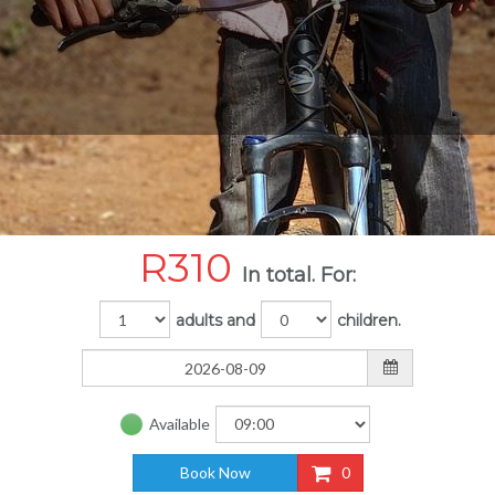
R
310
In total. For:
adults and
children.
Available
Book Now
0