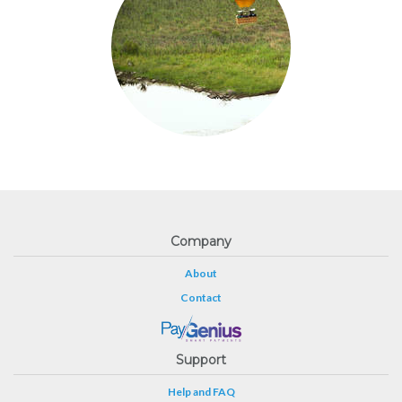
Company
About
Contact
Support
Help and FAQ