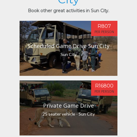
Book other great activities in Sun City.
R807
PER PERSON
Scheduled Game Drive Sun City
Sun City
R16800
PER PERSON
Private Game Drive
25 seater vehicle - Sun City