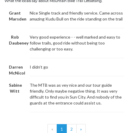
What the locals say about Mountain Bike Trail Letsatsing.
Grant
Nice Single track and friendly service. Came across
Marsden
amazing Kudu Bull on the ride standing on the trail
Rob
Very good experience - - well marked and easy to
Daubeney
follow trails, good ride without being too
challenging or too easy.
Darren
I didn’t go
McNicol
Sabine
The MTB was as vey nice and our tour guide
Witt
friendly. Only maybe negative thing. It was very
difficult to find you in Sun City. And nobody of the
guards at the entrance could assist us.
«
1
2
»