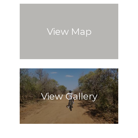
View Map
View Gallery