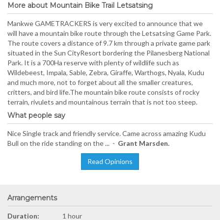
More about Mountain Bike Trail Letsatsing
Mankwe GAMETRACKERS is very excited to announce that we
will have a mountain bike route through the Letsatsing Game Park.
The route covers a distance of 9.7 km through a private game park
situated in the Sun CityResort bordering the Pilanesberg National
Park. It is a 700Ha reserve with plenty of wildlife such as
Wildebeest, Impala, Sable, Zebra, Giraffe, Warthogs, Nyala, Kudu
and much more, not to forget about all the smaller creatures,
critters, and bird life.The mountain bike route consists of rocky
terrain, rivulets and mountainous terrain that is not too steep.
What people say
Nice Single track and friendly service. Came across amazing Kudu
Bull on the ride standing on the ... -
Grant Marsden.
Read Opinions
Arrangements
Duration:
1 hour