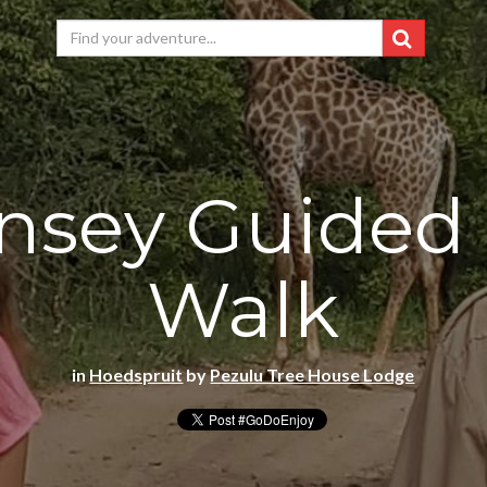
nsey Guided
Walk
in
Hoedspruit
by
Pezulu Tree House Lodge