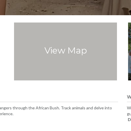
View Map
W
ngers through the African Bush. Track animals and delve into
We
erience.
gu
D