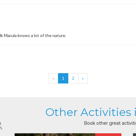
lk Marula knows a lot of the nature.
«
1
2
»
Other Activities
n
Book other great activiti
n.