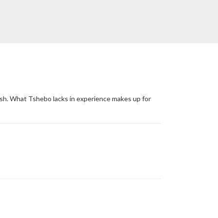
ush. What Tshebo lacks in experience makes up for