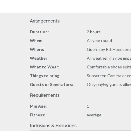
Arrangements
Duration:
2 hours
When:
All year round
Where:
Guernsey Rd, Hoedsprui
Weather:
All weather, may be imp
What to Wear:
Comfortable shoes suitab
Things to bring:
Sunscreen Camera or ce
Guests or Spectators:
Only paying guests all
Requirements
Min Age:
1
Fitness:
average
Inclusions & Exclusions