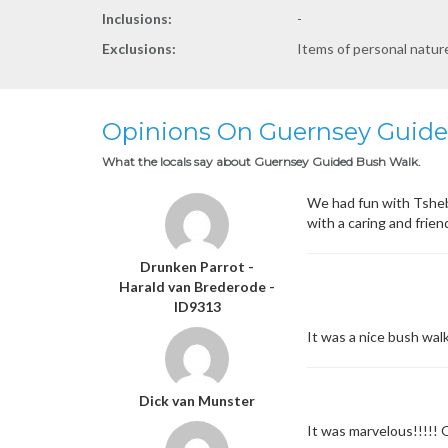
Inclusions:
-
Exclusions:
Items of personal natu
Opinions On Guernsey Guid
What the locals say about Guernsey Guided Bush Walk.
We had fun with Tshebo
with a caring and frien
Drunken Parrot -
Harald van Brederode -
ID9313
It was a nice bush walk
Dick van Munster
It was marvelous!!!!!