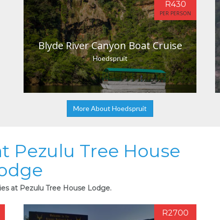
R430
PER PERSON
Blyde River Canyon Boat Cruise
Hoedspruit
More About Hoedspruit
 at Pezulu Tree House
odge
ties at Pezulu Tree House Lodge.
R2700