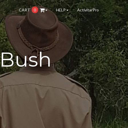
CART
0
HELP
ActivitarPro
 Bush