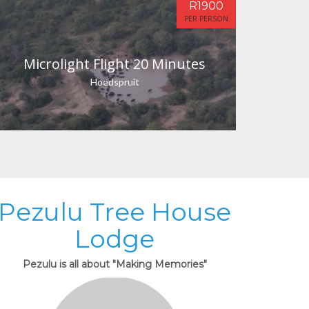
R1900
PER PERSON
Microlight Flight 20 Minutes
Hoedspruit
Pezulu Tree House
Lodge
Pezulu is all about "Making Memories"