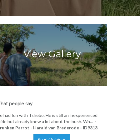
View Gallery
hat people say
 had fun with Tshebo. He is still an inexperienced
ide but already knew a lot about the bush. Wh... -
runken Parrot - Harald van Brederode - ID9313.
Read Opinions