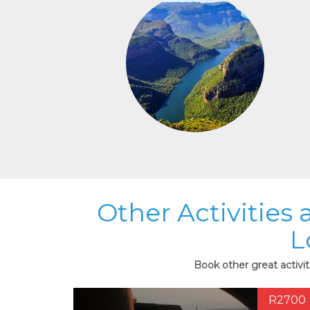
Other Activities
L
Book other great activi
R2700