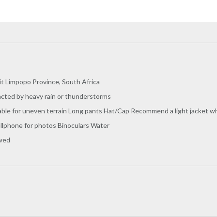
t Limpopo Province, South Africa
acted by heavy rain or thunderstorms
le for uneven terrain Long pants Hat/Cap Recommend a light jacket when 
llphone for photos Binoculars Water
owed