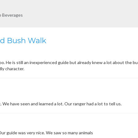
re Beverages
ed Bush Walk
. He is still an inexperienced guide but already knew a lot about the b
dly character.
. We have seen and learned a lot. Our ranger had a lot to tell us.
 Our guide was very nice. We saw so many animals