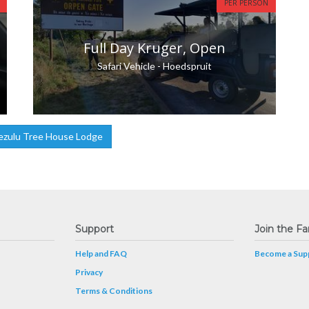
PER PERSON
Full Day Kruger, Open
Safari Vehicle - Hoedspruit
ezulu Tree House Lodge
Support
Join the Fa
Help and FAQ
Become a Supp
Privacy
Terms & Conditions