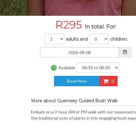
R
295
In total. For:
adults and
children.
Available
Book Now
0
More about Guernsey Guided Bush Walk
Embark on a 2-hour AM or PM walk with our seasoned ra
the traditional uses of plants in this engaging bush exp