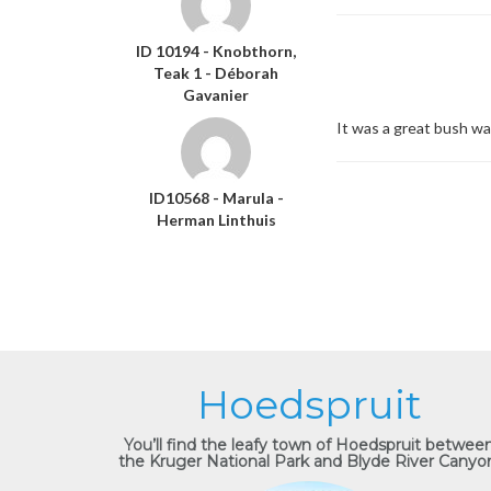
ID 10194 - Knobthorn,
Teak 1 - Déborah
Gavanier
It was a great bush wa
ID10568 - Marula -
Herman Linthuis
Hoedspruit
You’ll find the leafy town of Hoedspruit betwee
the Kruger National Park and Blyde River Canyo