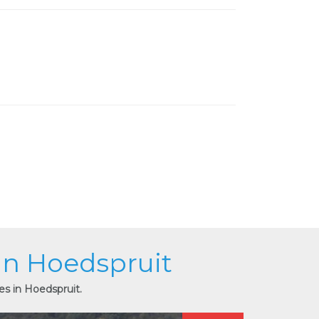
 in Hoedspruit
es in Hoedspruit.