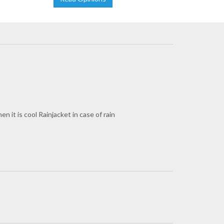
it is cool Rainjacket in case of rain