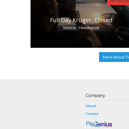
PER PERSON
Full Day Kruger, Closed
Vehicle - Hoedspruit
More About P
Company
About
Contact