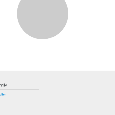
mily
lier