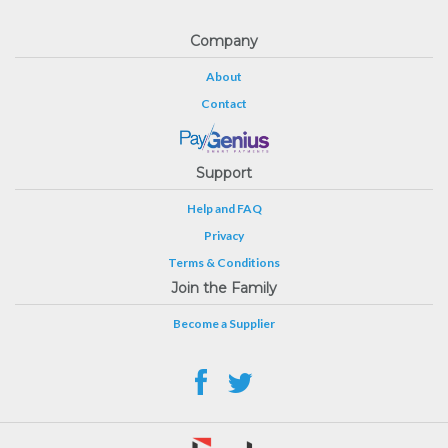
Company
About
Contact
Support
Help and FAQ
Privacy
Terms & Conditions
Join the Family
Become a Supplier