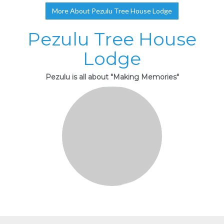
More About Pezulu Tree House Lodge
Pezulu Tree House
Lodge
Pezulu is all about "Making Memories"