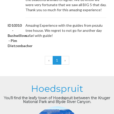
were very fortunate that we saw all BIG 5 that day.
Thank you so much for this amazing experience!
ID10310
Amazing Experience with the guides from pezulu
-
tree house. We regret to not go for another day
Bushwillow
safari with guide!
- Pim
Dietzenbacher
«
1
»
Hoedspruit
You’ll find the leafy town of Hoedspruit between the Kruger
National Park and Blyde River Canyon.