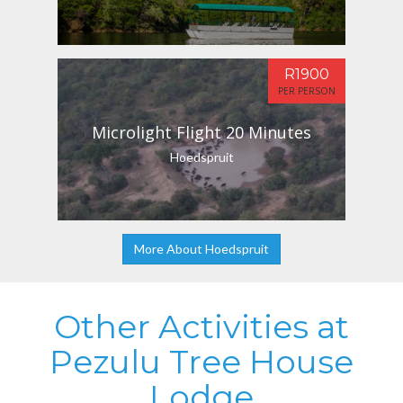
R1900
PER PERSON
Microlight Flight 20 Minutes
Hoedspruit
More About Hoedspruit
Other Activities at
Pezulu Tree House
Lodge