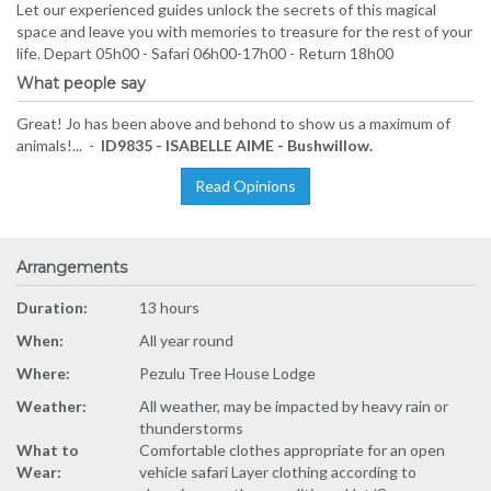
Let our experienced guides unlock the secrets of this magical
space and leave you with memories to treasure for the rest of your
life. Depart 05h00 - Safari 06h00-17h00 - Return 18h00
What people say
Great! Jo has been above and behond to show us a maximum of
animals!... -
ID9835 - ISABELLE AIME - Bushwillow.
Read Opinions
Arrangements
Duration:
13 hours
When:
All year round
Where:
Pezulu Tree House Lodge
Weather:
All weather, may be impacted by heavy rain or
thunderstorms
What to
Comfortable clothes appropriate for an open
Wear:
vehicle safari Layer clothing according to