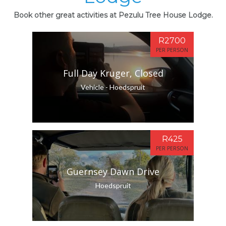
Book other great activities at Pezulu Tree House Lodge.
R2700
PER PERSON
Full Day Kruger, Closed
Vehicle - Hoedspruit
R425
PER PERSON
Guernsey Dawn Drive
Hoedspruit