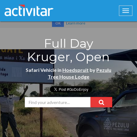
Cookies help us deliver our services. By using our services, you
agree to our use of cookies.
Learn more
OK
Full Day
Kruger, Open
Safari Vehicle in
Hoedspruit
by
Pezulu
Tree House Lodge