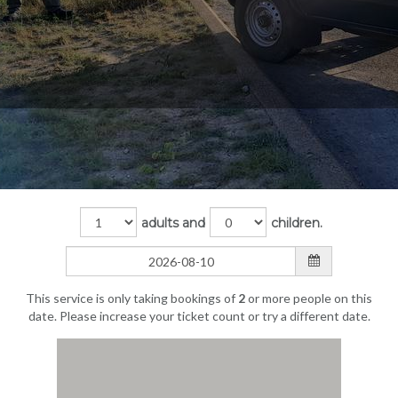
adults and
children.
This service is only taking bookings of
2
or more people on this
date. Please increase your ticket count or try a different date.