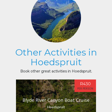
Other Activities in
Hoedspruit
Book other great activities in Hoedspruit.
R430
PER PERSON
Blyde River Canyon Boat Cruise
Hoedspruit