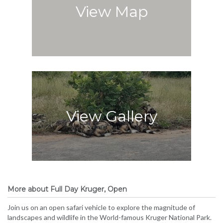
View Map
View Gallery
More about Full Day Kruger, Open
Join us on an open safari vehicle to explore the magnitude of
landscapes and wildlife in the World-famous Kruger National Park.