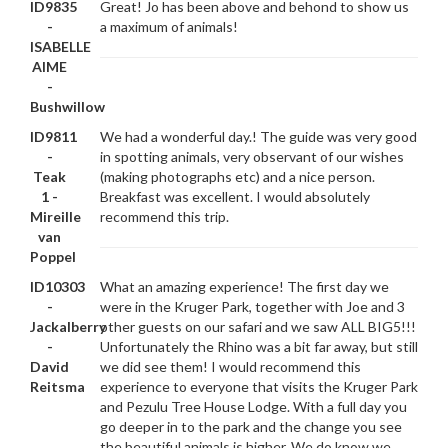
ID9835
Great! Jo has been above and behond to show us
-
a maximum of animals!
ISABELLE
AIME
-
Bushwillow
ID9811
We had a wonderful day.! The guide was very good
-
in spotting animals, very observant of our wishes
Teak
(making photographs etc) and a nice person.
1 -
Breakfast was excellent. I would absolutely
Mireille
recommend this trip.
van
Poppel
ID10303
What an amazing experience! The first day we
-
were in the Kruger Park, together with Joe and 3
Jackalberry
other guests on our safari and we saw ALL BIG5!!!
-
Unfortunately the Rhino was a bit far away, but still
David
we did see them! I would recommend this
Reitsma
experience to everyone that visits the Kruger Park
and Pezulu Tree House Lodge. With a full day you
go deeper in to the park and the change you see
the beautiful animals is higher. We do know we