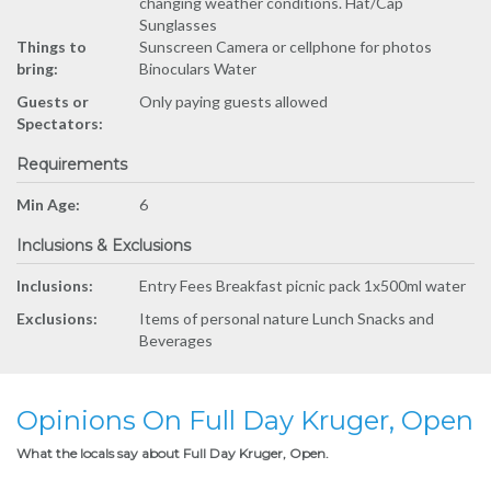
changing weather conditions. Hat/Cap
Sunglasses
Things to
Sunscreen Camera or cellphone for photos
bring:
Binoculars Water
Guests or
Only paying guests allowed
Spectators:
Requirements
Min Age:
6
Inclusions & Exclusions
Inclusions:
Entry Fees Breakfast picnic pack 1x500ml water
Exclusions:
Items of personal nature Lunch Snacks and
Beverages
Opinions On Full Day Kruger, Open
What the locals say about Full Day Kruger, Open.