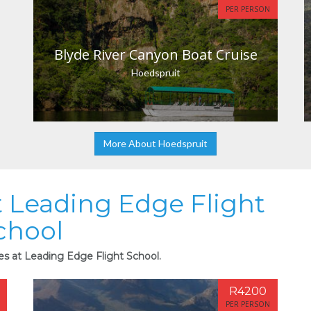
PER PERSON
Blyde River Canyon Boat Cruise
Hoedspruit
More About Hoedspruit
at Leading Edge Flight
chool
ies at Leading Edge Flight School.
R4200
PER PERSON