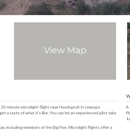
View Map
W
s 20-minute microlight flight near Hoedspruit in Limpopo
A 
get a taste of what it’s like. You can let an experienced pilot take
fl
L
ir, including members of the Big Five. Microlight flights offer a