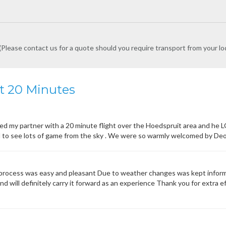
Please contact us for a quote should you require transport from your lo
ht 20 Minutes
ed my partner with a 20 minute flight over the Hoedspruit area and he L
to see lots of game from the sky . We were so warmly welcomed by Deon 
rocess was easy and pleasant Due to weather changes was kept informe
d will definitely carry it forward as an experience Thank you for extra eff