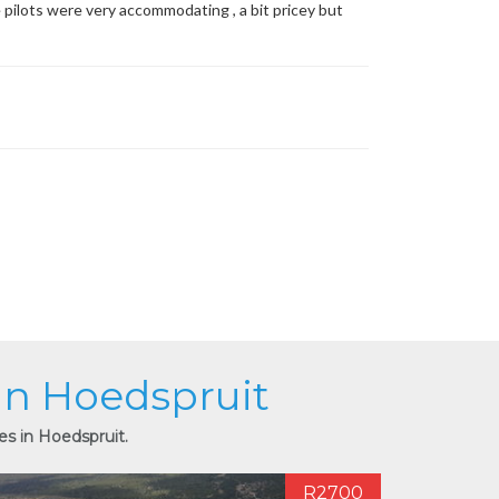
e pilots were very accommodating , a bit pricey but
 in Hoedspruit
es in Hoedspruit.
R2700