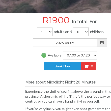
R
1900
In total. For:
adults and
children.
Available
Book Now
0
More about Microlight Flight 20 Minutes
Experience the thrill of soaring above the ground in thi
province. A short microlight flight is the perfect way to 
control, or you can have a hand in flying yourself.
If you’re very lucky, you might even spot game from the a