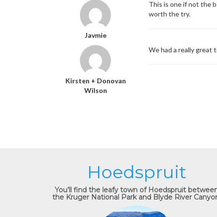
This is one if not the
worth the try.
Javmie
We had a really great 
Kirsten + Donovan
Wilson
Hoedspruit
You’ll find the leafy town of Hoedspruit betwee
the Kruger National Park and Blyde River Canyo