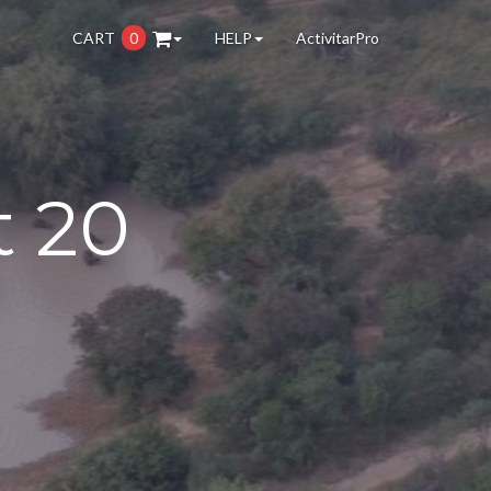
CART
0
HELP
ActivitarPro
t 20