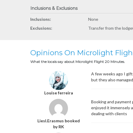
Inclusions & Exclusions
Inclusions:
None
Exclusions:
Transfer from the lodge(
Opinions On Microlight Flig
What the locals say about Microlight Flight 20 Minutes.
A few weeks ago I gift
but they also managed 
Louise ferreira
Booking and payment p
enjoyed it immensely an
dealing with clients
Liesl.Erasmus booked
by RK