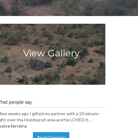
View Gallery
hat people say
few weeks ago I gifted my partner with a 20 minute
ight over the Hoedspruit area and he LOVED it... -
ouise ferreira.
Read Opinions