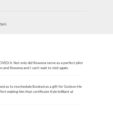
dge).
OVED it. Not only did Rowena serve as a perfect pilot
and Rowena and I can't wait to visit again.
d as to reschedule Booked as a gift for Godson He
ort making him that certificate Kyle brilliant at