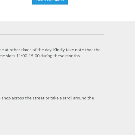
ne at other times of the day. Kindly take note that the
time slots 11:00-15:00 during these months.
e shop across the street or take a stroll around the