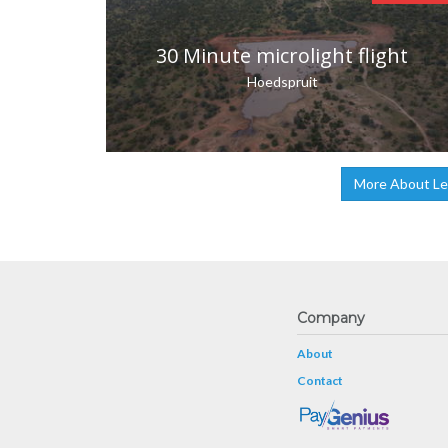
30 Minute microlight flight
Hoedspruit
More About Lea
Company
About
Contact