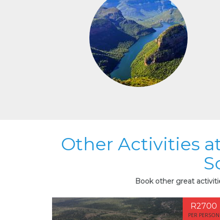
Other Activities 
S
Book other great activit
R2700
PER PERSON