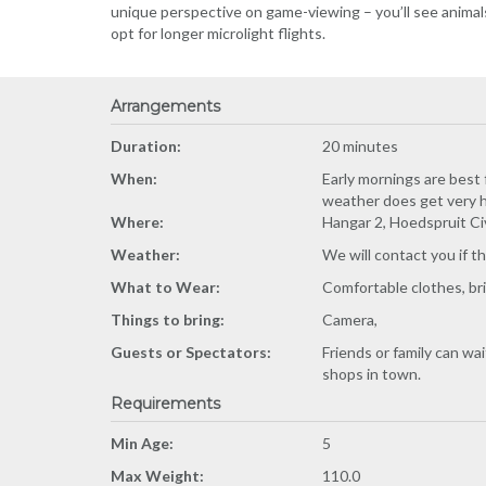
unique perspective on game-viewing – you’ll see animals 
opt for longer microlight flights.
Arrangements
Duration:
20 minutes
When:
Early mornings are best 
weather does get very h
Where:
Hangar 2, Hoedspruit Ci
Weather:
We will contact you if t
What to Wear:
Comfortable clothes, brin
Things to bring:
Camera,
Guests or Spectators:
Friends or family can wa
shops in town.
Requirements
Min Age:
5
Max Weight:
110.0