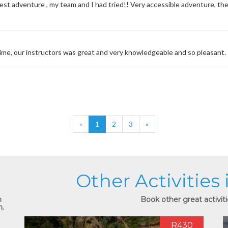
 best adventure , my team and I had tried!! Very accessible adventure, th
time, our instructors was great and very knowledgeable and so pleasant.
«
1
2
3
»
Other Activities
n
Book other great activiti
n.
R430