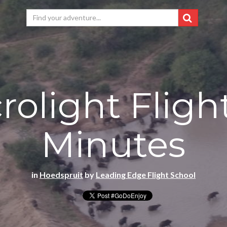
rolight Fligh
Minutes
in
Hoedspruit
by
Leading Edge Flight School