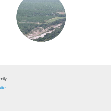
mily
lier