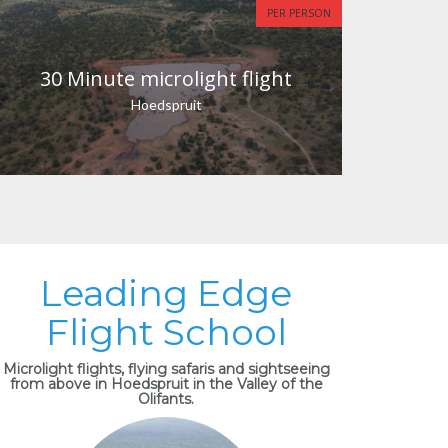
PER PERSON
30 Minute microlight flight
Hoedspruit
Leading Edge
Flight School
Microlight flights, flying safaris and sightseeing
from above in Hoedspruit in the Valley of the
Olifants.