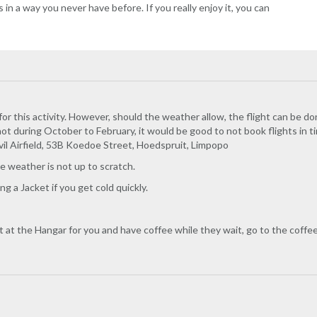
in a way you never have before. If you really enjoy it, you can
for this activity. However, should the weather allow, the flight can be do
ot during October to February, it would be good to not book flights in 
vil Airfield, 53B Koedoe Street, Hoedspruit, Limpopo
he weather is not up to scratch.
g a Jacket if you get cold quickly.
it at the Hangar for you and have coffee while they wait, go to the coffe