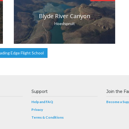
Blyde River Canyon
Hoedspruit
ding Edge Flight School
Support
Join the Fa
Help and FAQ
Become a Supp
Privacy
Terms & Conditions