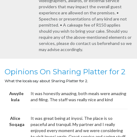
videographers, awards, or external service
providers that may impact the overall guest
experience are allowed on the premises. •
Speeches or presentations of any kind are not
permitted. • A cakeage fee of R150 applies
should you wish to bring your cake. Should you
require any of the above-mentioned elements or
services, please do contact us beforehand so we
may advise accordingly.
Opinions On Sharing Platter for 2
What the locals say about Sharing Platter for 2.
Avuyile
It was honestly amazing, both meals were amazing
kula
and filing. The staff was really nice and kind
Alice
It was great being at inyosi. The place is so
Soqaga
peaceful and tranquil. My partner and I really
enjoyed every moment and we were considering
to visit inyosi again. Great service and caring stuff