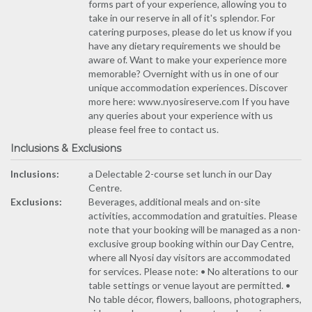
forms part of your experience, allowing you to
take in our reserve in all of it's splendor. For
catering purposes, please do let us know if you
have any dietary requirements we should be
aware of. Want to make your experience more
memorable? Overnight with us in one of our
unique accommodation experiences. Discover
more here: www.nyosireserve.com If you have
any queries about your experience with us
please feel free to contact us.
Inclusions & Exclusions
Inclusions:
a Delectable 2-course set lunch in our Day
Centre.
Exclusions:
Beverages, additional meals and on-site
activities, accommodation and gratuities. Please
note that your booking will be managed as a non-
exclusive group booking within our Day Centre,
where all Nyosi day visitors are accommodated
for services. Please note: • No alterations to our
table settings or venue layout are permitted. •
No table décor, flowers, balloons, photographers,