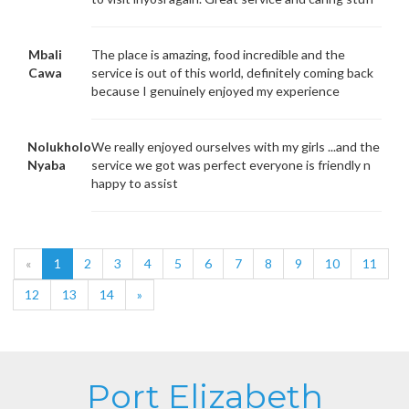
Mbali
The place is amazing, food incredible and the
Cawa
service is out of this world, definitely coming back
because I genuinely enjoyed my experience
Nolukholo
We really enjoyed ourselves with my girls ...and the
Nyaba
service we got was perfect everyone is friendly n
happy to assist
«
1
2
3
4
5
6
7
8
9
10
11
12
13
14
»
Port Elizabeth