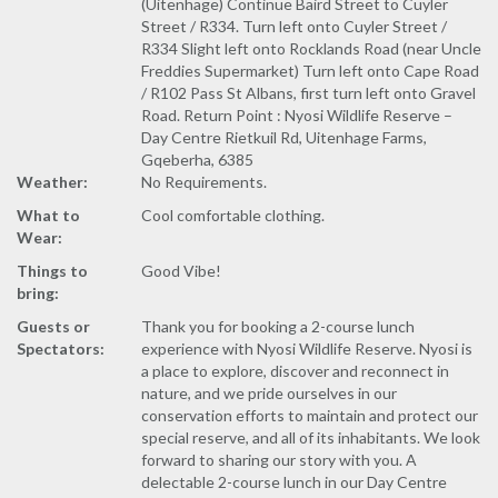
(Uitenhage) Continue Baird Street to Cuyler
Street / R334. Turn left onto Cuyler Street /
R334 Slight left onto Rocklands Road (near Uncle
Freddies Supermarket) Turn left onto Cape Road
/ R102 Pass St Albans, first turn left onto Gravel
Road. Return Point : Nyosi Wildlife Reserve –
Day Centre Rietkuil Rd, Uitenhage Farms,
Gqeberha, 6385
Weather:
No Requirements.
What to
Cool comfortable clothing.
Wear:
Things to
Good Vibe!
bring:
Guests or
Thank you for booking a 2-course lunch
Spectators:
experience with Nyosi Wildlife Reserve. Nyosi is
a place to explore, discover and reconnect in
nature, and we pride ourselves in our
conservation efforts to maintain and protect our
special reserve, and all of its inhabitants. We look
forward to sharing our story with you. A
delectable 2-course lunch in our Day Centre