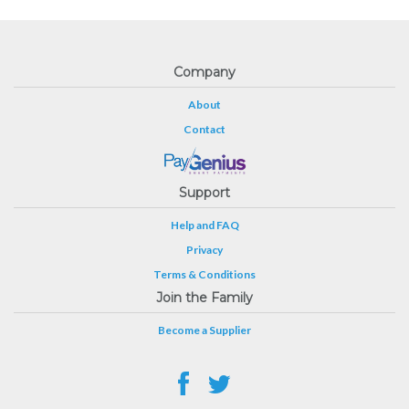
Company
About
Contact
Support
Help and FAQ
Privacy
Terms & Conditions
Join the Family
Become a Supplier