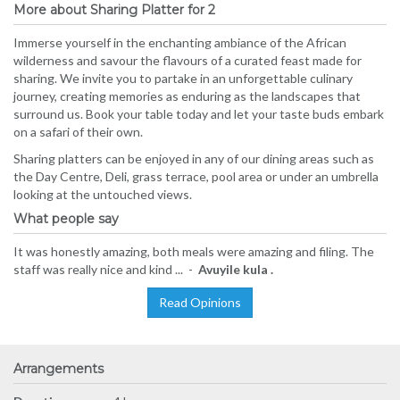
More about Sharing Platter for 2
Immerse yourself in the enchanting ambiance of the African
wilderness and savour the flavours of a curated feast made for
sharing. We invite you to partake in an unforgettable culinary
journey, creating memories as enduring as the landscapes that
surround us. Book your table today and let your taste buds embark
on a safari of their own.
Sharing platters can be enjoyed in any of our dining areas such as
the Day Centre, Deli, grass terrace, pool area or under an umbrella
looking at the untouched views.
What people say
It was honestly amazing, both meals were amazing and filing. The
staff was really nice and kind ... -
Avuyile kula .
Read Opinions
Arrangements