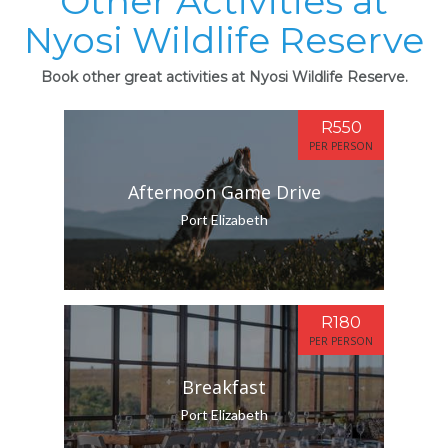
Other Activities at
Nyosi Wildlife Reserve
Book other great activities at Nyosi Wildlife Reserve.
R550
PER PERSON
Afternoon Game Drive
Port Elizabeth
R180
PER PERSON
Breakfast
Port Elizabeth