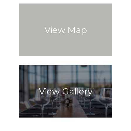
View Map
View Gallery