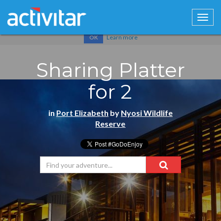
Cookies help us deliver our services. By using our services, you
agree to our use of cookies.
Learn more
OK
Sharing Platter
for 2
in
Port Elizabeth
by
Nyosi Wildlife
Reserve