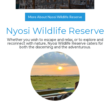
More About Nyosi Wildlife Reserve
Nyosi Wildlife Reserve
Whether you wish to escape and relax, or to explore and
reconnect with nature, Nyosi Wildlife Reserve caters for
both the discerning and the adventurous.