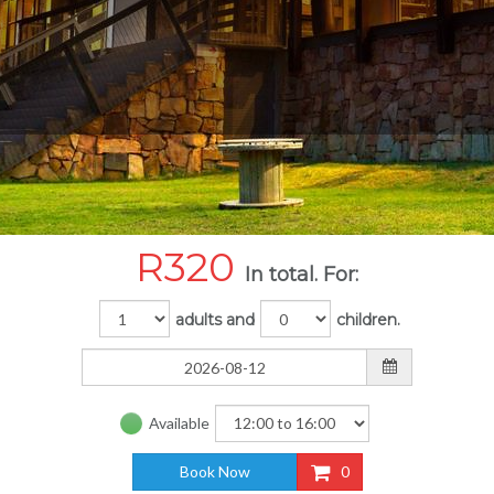
R
320
In total. For:
adults and
children.
Available
Book Now
0