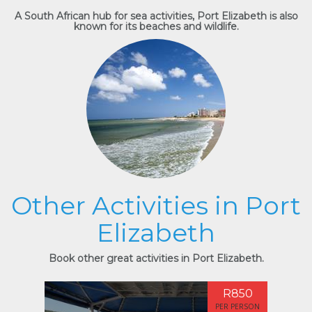
A South African hub for sea activities, Port Elizabeth is also
known for its beaches and wildlife.
Other Activities in Port
Elizabeth
Book other great activities in Port Elizabeth.
R850
PER PERSON