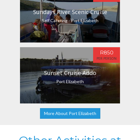
Sundays River Scenic Cruise
Self Catering - Port Elizabeth
R850
PER PERSON
Sunset Cruise Addo
Port Elizabeth
More About Port Elizabeth