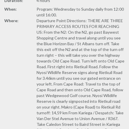
Duration:
4 hours
When:
Program: Wednesday to Sunday daily from 12:00
until 16:00.
Where:
Departure Point Directions: THERE ARE THREE
PRIMARY ACCESS ROUTES FOR REACHING
US: From the N2: On the N2, go past Baywest
Shopping Centre and travel along until you see
the Blue Horizon Bay / St Albans turn off. Take
this exit off the N2 and at the top of the turn off
turn right – this will take you over the highway
towards Old Cape Road. Turn left onto Old Cape
Road. First right into Rietkuil Road. Follow the
Nyosi Wildlife Reserve signs along Rietkuil Road
for 3.46km until you see our gated entrance on
your left. From Cape Road: Travel to the top of
Cape Road and then onto Old Cape Road, follow
past Wedgewood Golf course. Nyosi Wildlife
Reserve is clearly signposted into Rietkuil road
on your right. Makro (Cape Road) to Rietkuil Rd
turnoff: 14,59 km From Kariega / Despatch: Take
Van Der Stel Avenue to Union Avenue / R367.
Take Caledon Street to Baird Street in Kariega