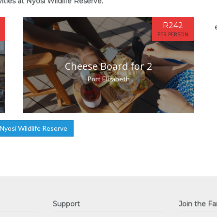
ities at Nyosi Wildlife Reserve.
R242
PER PERSON
Cheese Board for 2
Port Elizabeth
yosi Wildlife Reserve
Support
Join the Fa