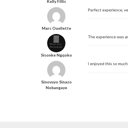
Kelly Fillis
Perfect experience, ver
Marc Ouellette
The experience was ama
Sisonke Ngqoko
I enjoyed this so much
Sinovuyo Sinazo
Nobangaye