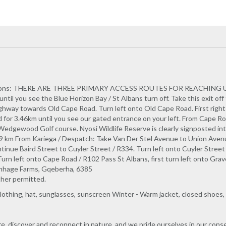
tions: THERE ARE THREE PRIMARY ACCESS ROUTES FOR REACHING US: 
ntil you see the Blue Horizon Bay / St Albans turn off. Take this exit off 
ighway towards Old Cape Road. Turn left onto Old Cape Road. First right 
ad for 3.46km until you see our gated entrance on your left. From Cape R
edgewood Golf course. Nyosi Wildlife Reserve is clearly signposted into
,59 km From Kariega / Despatch: Take Van Der Stel Avenue to Union Avenu
inue Baird Street to Cuyler Street / R334. Turn left onto Cuyler Street
rn left onto Cape Road / R102 Pass St Albans, first turn left onto Grav
enhage Farms, Gqeberha, 6385
ther permitted.
othing, hat, sunglasses, sunscreen Winter - Warm jacket, closed shoes,
ore, discover and reconnect in nature, and we pride ourselves in our cons