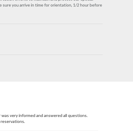
 sure you arrive in time for orientation, 1/2 hour before
r was very informed and answered all questions.
reservations.