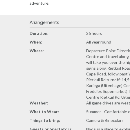
adventure.
Arrangements
Duration:
26 hours
When:
All year round
Where:
Departure Point Direc
Centre and travel along u
will take you over the h
signs along Rietkuil Ro
Cape Road, follow past W
Rietkuil Rd turnoff: 14
Kariega (Uitenhage) Cont
Freddies Supermarket) Tu
Centre Rietkuil Rd, Uit
Weather:
All game drives are wea
What to Wear:
Summer - Comfortable cl
Things to bring:
Camera & Binoculars
Guests or Spectators:
Nyosi is a place to expl