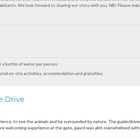
inhabitants. We look forward to sharing our story with you. NB! Please make
 x bottle of water per person.
onal on-site activities, accommodation and gratuities.
 Drive
ence, to see the animals and be surrounded by nature. The guide/drive
re welcoming experience at the gate, gaurd was abit overwhelmed with 