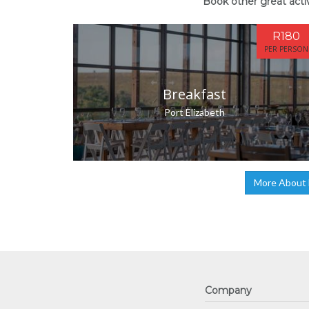
Book other great activ
R180
PER PERSON
Breakfast
Port Elizabeth
More About N
Company