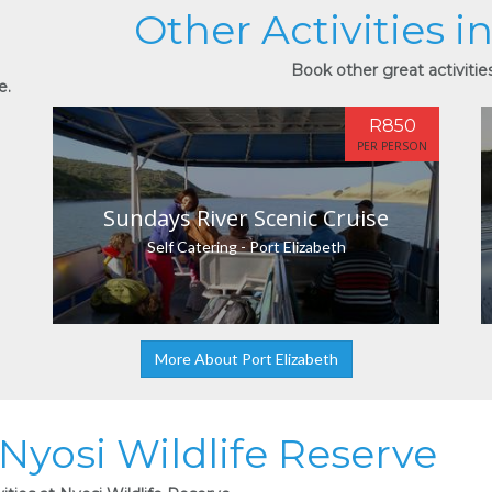
Other Activities i
Book other great activities
e.
R850
PER PERSON
Sundays River Scenic Cruise
Self Catering - Port Elizabeth
More About Port Elizabeth
 Nyosi Wildlife Reserve