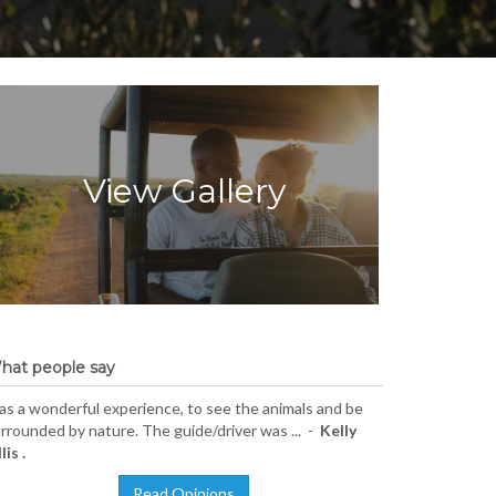
View Gallery
hat people say
s a wonderful experience, to see the animals and be
rrounded by nature. The guide/driver was ... -
Kelly
lis .
Read Opinions