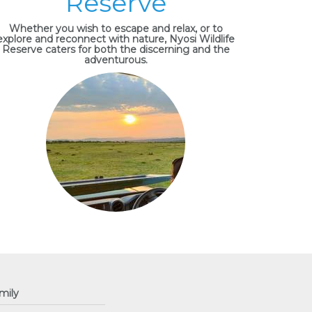
Reserve
Whether you wish to escape and relax, or to
explore and reconnect with nature, Nyosi Wildlife
Reserve caters for both the discerning and the
adventurous.
mily