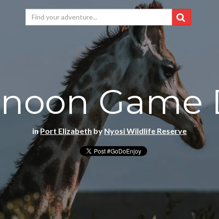
rnoon Game 
in
Port Elizabeth
by
Nyosi Wildlife Reserve