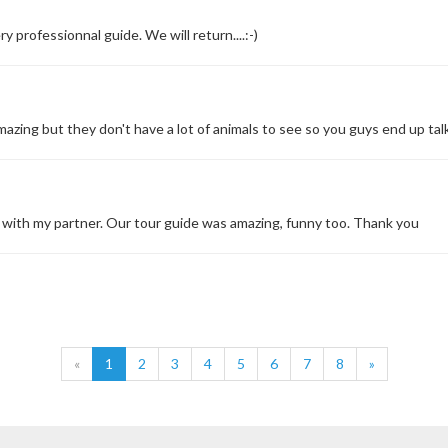
y professionnal guide. We will return....:-)
zing but they don't have a lot of animals to see so you guys end up talk
 with my partner. Our tour guide was amazing, funny too. Thank you
«
1
2
3
4
5
6
7
8
»