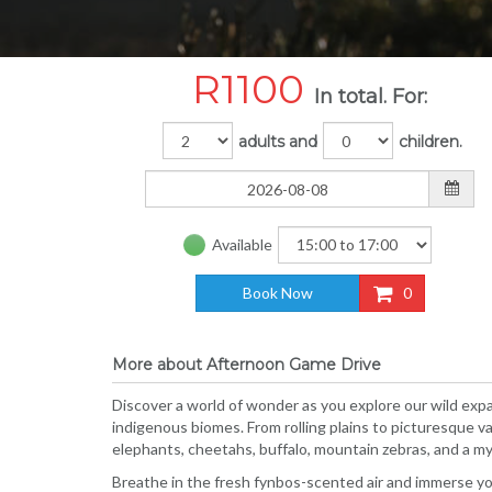
R
1100
In total. For:
adults and
children.
Available
Book Now
0
More about Afternoon Game Drive
Discover a world of wonder as you explore our wild expa
indigenous biomes. From rolling plains to picturesque va
elephants, cheetahs, buffalo, mountain zebras, and a myri
Breathe in the fresh fynbos-scented air and immerse your