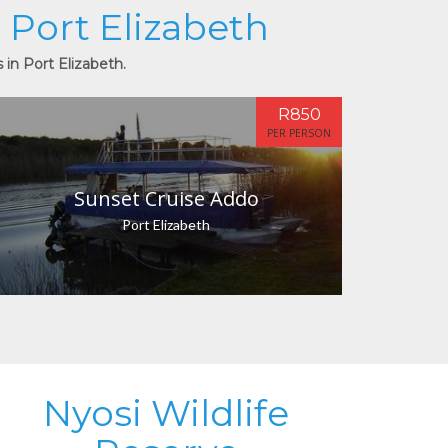
n Port Elizabeth
 in Port Elizabeth.
R850
PER PERSON
Sunset Cruise Addo
Port Elizabeth
Nyosi Wildlife