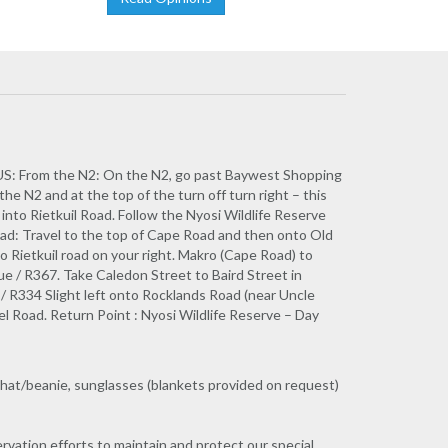
From the N2: On the N2, go past Baywest Shopping
the N2 and at the top of the turn off turn right – this
into Rietkuil Road. Follow the Nyosi Wildlife Reserve
oad: Travel to the top of Cape Road and then onto Old
 Rietkuil road on your right. Makro (Cape Road) to
e / R367. Take Caledon Street to Baird Street in
 / R334 Slight left onto Rocklands Road (near Uncle
el Road. Return Point : Nyosi Wildlife Reserve – Day
 hat/beanie, sunglasses (blankets provided on request)
ervation efforts to maintain and protect our special