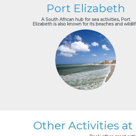
Port Elizabeth
A South African hub for sea activities, Port
Elizabeth is also known for its beaches and wildlif
Other Activities at