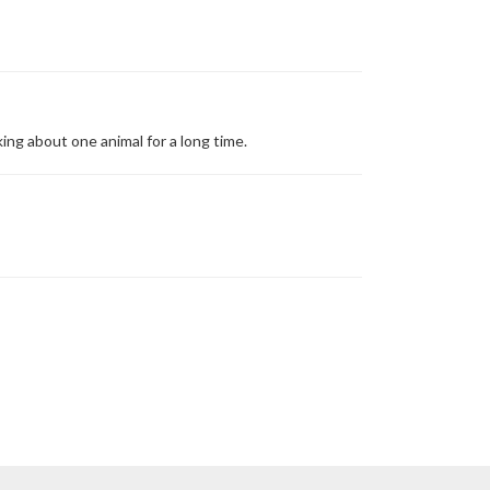
ing about one animal for a long time.