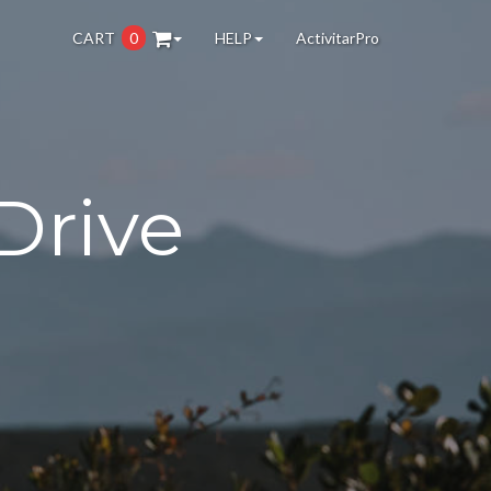
CART
0
HELP
ActivitarPro
Drive