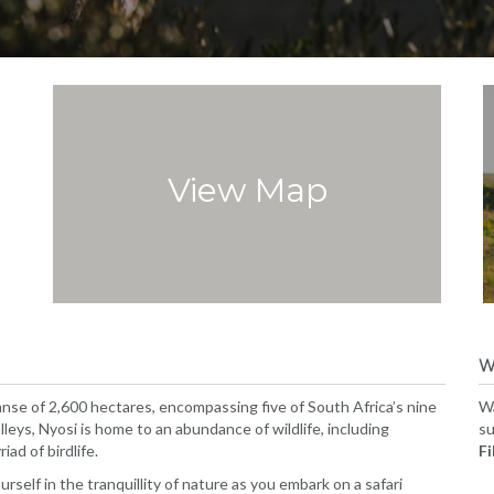
View Map
W
nse of 2,600 hectares, encompassing five of South Africa’s nine
Wa
lleys, Nyosi is home to an abundance of wildlife, including
su
ad of birdlife.
Fil
self in the tranquillity of nature as you embark on a safari