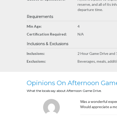
reserve, and all of its 
departure time.
Requirements
Min Age:
4
Certification Required:
N/A
Inclusions & Exclusions
Inclusions:
2 Hour Game Drive and 1
Exclusions:
Beverages, meals, additi
Opinions On Afternoon Game
What the locals say about Afternoon Game Drive.
Was a wonderful experi
Would appreciate a mo