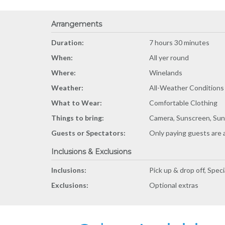
Arrangements
Duration:
7 hours 30 minutes
When:
All yer round
Where:
Winelands
Weather:
All-Weather Conditions
What to Wear:
Comfortable Clothing
Things to bring:
Camera, Sunscreen, Sun
Guests or Spectators:
Only paying guests are 
Inclusions & Exclusions
Inclusions:
Pick up & drop off, Spec
Exclusions:
Optional extras