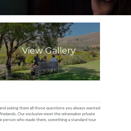
View Gallery
 and asking them all those questions you always wanted
e Winelands. Our exclusive meet the winemaker private
 the person who made them, something a standard tour