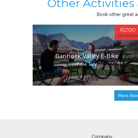
Other Activitie
Book other great ac
R2100
PER PERSON
Banhoek Valley E-Bike
Wine Tour
More Abo
Company