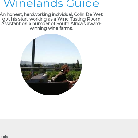
Winelands Guide
An honest, hardworking individual, Colin De Wet
got his start working as a Wine Tasting Room
Assistant on a number of South Africa’s award-
winning wine farms.
mily