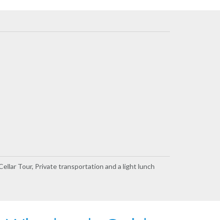
ellar Tour, Private transportation and a light lunch