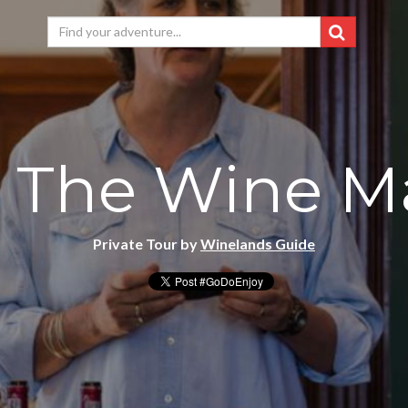
 The Wine M
Private Tour by
Winelands Guide