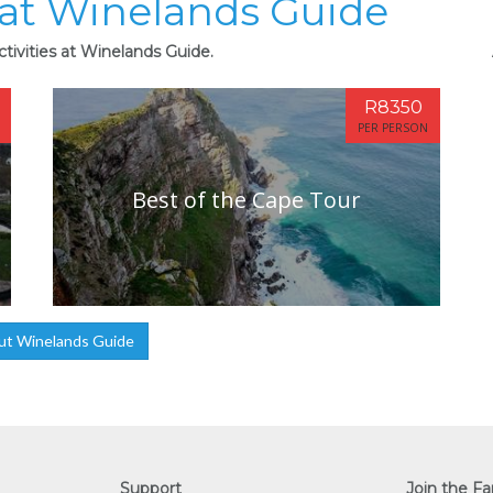
s at Winelands Guide
tivities at Winelands Guide.
R8350
PER PERSON
Best of the Cape Tour
ut Winelands Guide
Support
Join the Fa