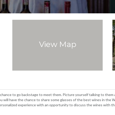
View Map
 chance to go backstage to meet them. Picture yourself talking to them
t you will have the chance to share some glasses of the best wines in th
 personalized experience with an opportunity to discuss the wines with