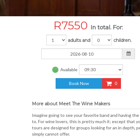
R
7550
In total. For:
adults and
children.
Available
Book Now
0
More about Meet The Wine Makers
Imagine going to see your favorite band and having the
to. For wine lovers, this is pretty much it; except tha
tours are designed for groups looking for an in depth,
simply cannot offer.