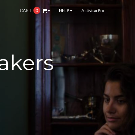
CART
0
HELP
ActivitarPro
akers