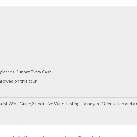
glasses, Sunhat Extra Cash
allowed on this tour
ialist Wine Guide,3 Exclusive Wine Tastings, Vineyard Orientation and a C