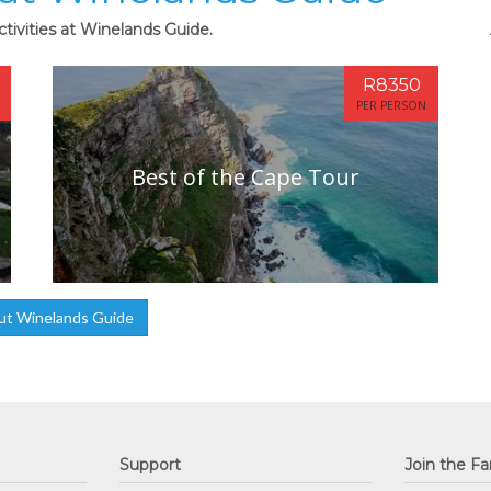
tivities at Winelands Guide.
R8350
PER PERSON
Best of the Cape Tour
ut Winelands Guide
Support
Join the Fa