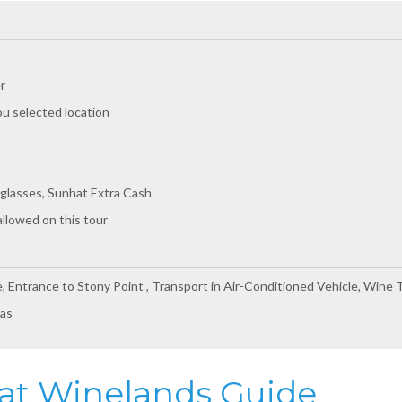
r
ou selected location
glasses, Sunhat Extra Cash
allowed on this tour
e, Entrance to Stony Point , Transport in Air-Conditioned Vehicle, Wine 
ras
s at Winelands Guide