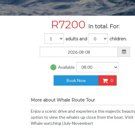
R
7200
In total. For:
adults and
children.
Available
Book Now
0
More about Whale Route Tour
Enjoy a scenic drive and experience the majestic beaut
option to view the whales up close from the boat. Visi
Whale watching (July-November)