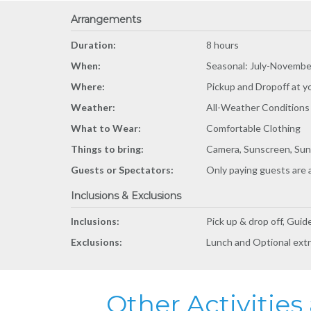
Arrangements
Duration:
8 hours
When:
Seasonal: July-Novembe
Where:
Pickup and Dropoff at y
Weather:
All-Weather Conditions
What to Wear:
Comfortable Clothing
Things to bring:
Camera, Sunscreen, Sun
Guests or Spectators:
Only paying guests are 
Inclusions & Exclusions
Inclusions:
Pick up & drop off, Guid
Exclusions:
Lunch and Optional ext
Other Activitie