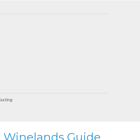
Tasting
Winelands Guide