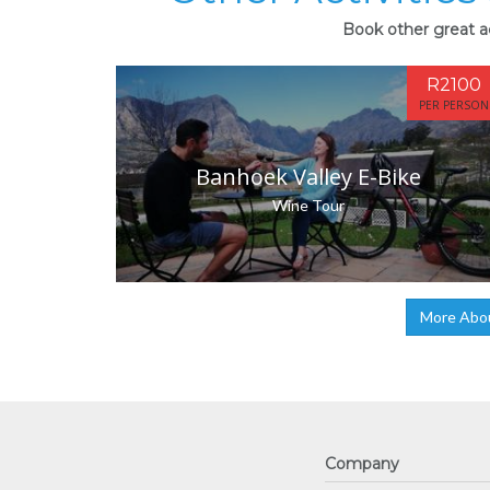
Book other great ac
R2100
PER PERSON
Banhoek Valley E-Bike
Wine Tour
More Abo
Company