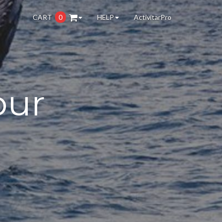
CART
0
HELP
ActivitarPro
our