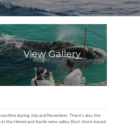
View Gallery
oastline during July and November. There’s also the
h in the Hemel and Aarde wine valley. Best shore-based