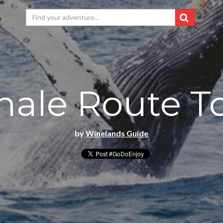
ale Route T
by
Winelands Guide