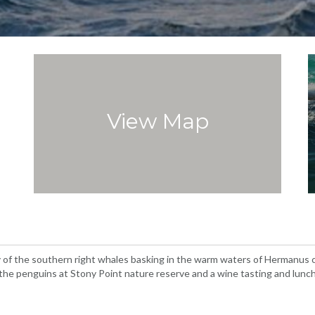
View Map
y of the southern right whales basking in the warm waters of Hermanus c
t the penguins at Stony Point nature reserve and a wine tasting and lunc