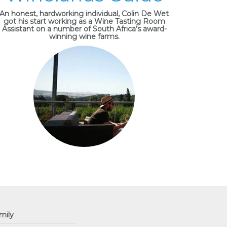
An honest, hardworking individual, Colin De Wet
got his start working as a Wine Tasting Room
Assistant on a number of South Africa’s award-
winning wine farms.
mily