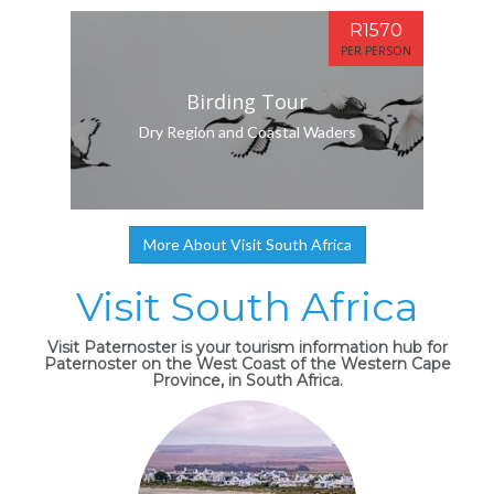
R1570
PER PERSON
Birding Tour
Dry Region and Coastal Waders
More About Visit South Africa
Visit South Africa
Visit Paternoster is your tourism information hub for
Paternoster on the West Coast of the Western Cape
Province, in South Africa.