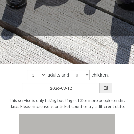
adults and
children.
This service is only taking bookings of
2
or more people on this
date. Please increase your ticket count or try a different date.