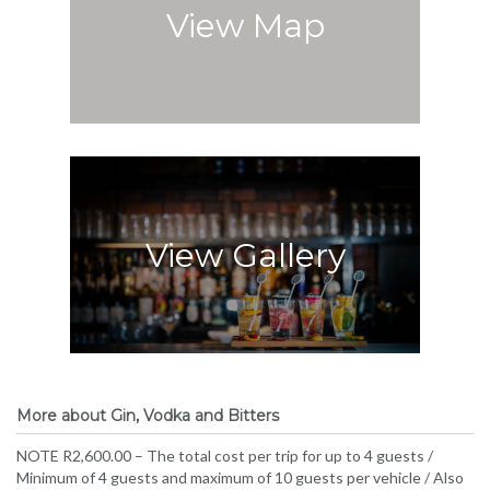
View Map
View Gallery
More about Gin, Vodka and Bitters
NOTE R2,600.00 – The total cost per trip for up to 4 guests /
Minimum of 4 guests and maximum of 10 guests per vehicle / Also