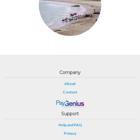
Company
About
Contact
Support
Help and FAQ
Privacy