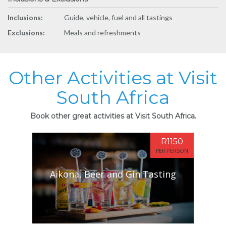
Inclusions:
Guide, vehicle, fuel and all tastings
Exclusions:
Meals and refreshments
Other Activities at Visit
South Africa
Book other great activities at Visit South Africa.
R1150
PER PERSON
Aikona, Beer and Gin Tasting