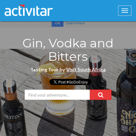
Cookies help us deliver our services. By using our services, you
agree to our use of cookies.
Learn more
OK
Gin, Vodka and
Bitters
Tasting Tour by
Visit South Africa