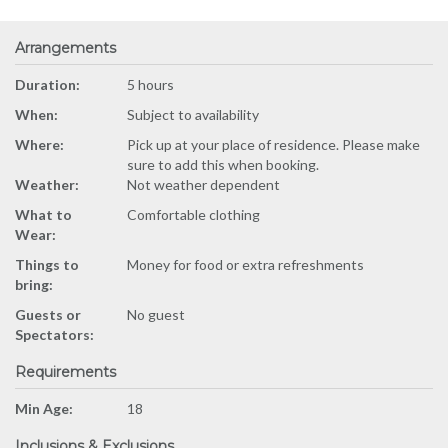
Arrangements
Duration:
5 hours
When:
Subject to availability
Where:
Pick up at your place of residence. Please make
sure to add this when booking.
Weather:
Not weather dependent
What to
Comfortable clothing
Wear:
Things to
Money for food or extra refreshments
bring:
Guests or
No guest
Spectators:
Requirements
Min Age:
18
Inclusions & Exclusions