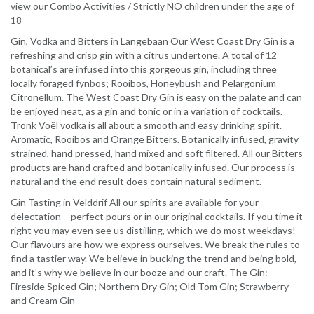
view our Combo Activities / Strictly NO children under the age of
18
Gin, Vodka and Bitters in Langebaan Our West Coast Dry Gin is a
refreshing and crisp gin with a citrus undertone. A total of 12
botanical’s are infused into this gorgeous gin, including three
locally foraged fynbos; Rooibos, Honeybush and Pelargonium
Citronellum. The West Coast Dry Gin is easy on the palate and can
be enjoyed neat, as a gin and tonic or in a variation of cocktails.
Tronk Voël vodka is all about a smooth and easy drinking spirit.
Aromatic, Rooibos and Orange Bitters. Botanically infused, gravity
strained, hand pressed, hand mixed and soft filtered. All our Bitters
products are hand crafted and botanically infused. Our process is
natural and the end result does contain natural sediment.
Gin Tasting in Velddrif All our spirits are available for your
delectation – perfect pours or in our original cocktails. If you time it
right you may even see us distilling, which we do most weekdays!
Our flavours are how we express ourselves. We break the rules to
find a tastier way. We believe in bucking the trend and being bold,
and it’s why we believe in our booze and our craft. The Gin:
Fireside Spiced Gin; Northern Dry Gin; Old Tom Gin; Strawberry
and Cream Gin