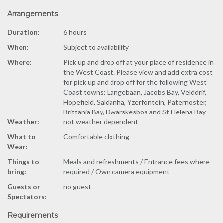
Arrangements
Duration:
6 hours
When:
Subject to availability
Where:
Pick up and drop off at your place of residence in
the West Coast. Please view and add extra cost
for pick up and drop off for the following West
Coast towns: Langebaan, Jacobs Bay, Velddrif,
Hopefield, Saldanha, Yzerfontein, Paternoster,
Brittania Bay, Dwarskesbos and St Helena Bay
Weather:
not weather dependent
What to
Comfortable clothing
Wear:
Things to
Meals and refreshments / Entrance fees where
bring:
required / Own camera equipment
Guests or
no guest
Spectators:
Requirements