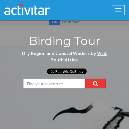
Cookies help us deliver our services. By using our services, you
agree to our use of cookies.
Learn more
OK
Birding Tour
Dry Region and Coastal Waders by
Visit
South Africa