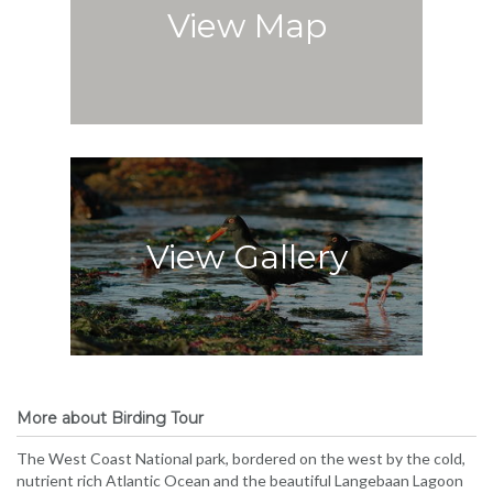
View Map
View Gallery
More about Birding Tour
The West Coast National park, bordered on the west by the cold,
nutrient rich Atlantic Ocean and the beautiful Langebaan Lagoon