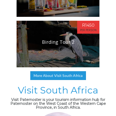
R1450
PER PERSON
Birding Tour 2
More About Visit South Africa
Visit South Africa
Visit Paternoster is your tourism information hub for
Paternoster on the West Coast of the Western Cape
Province, in South Africa.