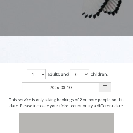
adults and
children.
This service is only taking bookings of
2
or more people on this
date. Please increase your ticket count or try a different date.