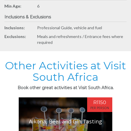
Min Age:
6
Inclusions & Exclusions
Inclusions:
Professional Guide, vehicle and fuel
Exclusions:
Meals and refreshments / Entrance fees where
required
Other Activities at Visit
South Africa
Book other great activities at Visit South Africa.
R1150
PER PERSON
Aikona, Beer and Gin Tasting