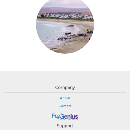
Company
About
Contact
Support