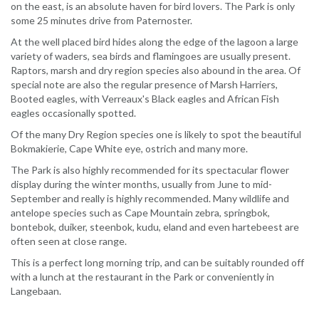
on the east, is an absolute haven for bird lovers. The Park is only
some 25 minutes drive from Paternoster.
At the well placed bird hides along the edge of the lagoon a large
variety of waders, sea birds and flamingoes are usually present.
Raptors, marsh and dry region species also abound in the area. Of
special note are also the regular presence of Marsh Harriers,
Booted eagles, with Verreaux's Black eagles and African Fish
eagles occasionally spotted.
Of the many Dry Region species one is likely to spot the beautiful
Bokmakierie, Cape White eye, ostrich and many more.
The Park is also highly recommended for its spectacular flower
display during the winter months, usually from June to mid-
September and really is highly recommended. Many wildlife and
antelope species such as Cape Mountain zebra, springbok,
bontebok, duiker, steenbok, kudu, eland and even hartebeest are
often seen at close range.
This is a perfect long morning trip, and can be suitably rounded off
with a lunch at the restaurant in the Park or conveniently in
Langebaan.