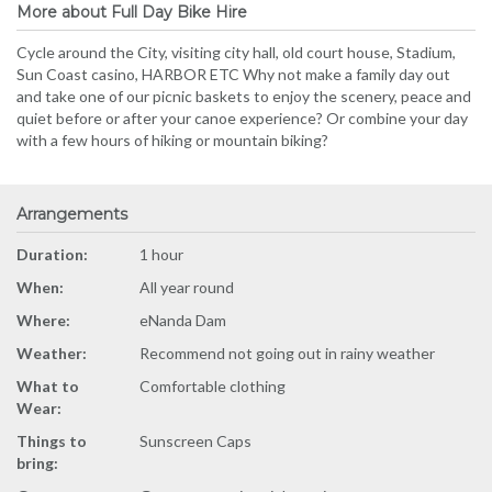
More about Full Day Bike Hire
Cycle around the City, visiting city hall, old court house, Stadium,
Sun Coast casino, HARBOR ETC Why not make a family day out
and take one of our picnic baskets to enjoy the scenery, peace and
quiet before or after your canoe experience? Or combine your day
with a few hours of hiking or mountain biking?
Arrangements
Duration:
1 hour
When:
All year round
Where:
eNanda Dam
Weather:
Recommend not going out in rainy weather
What to
Comfortable clothing
Wear:
Things to
Sunscreen Caps
bring: