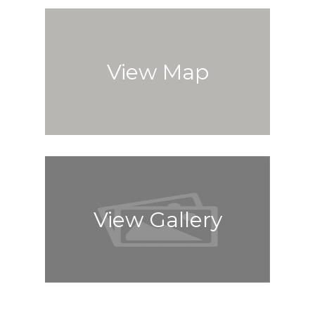
View Map
View Gallery