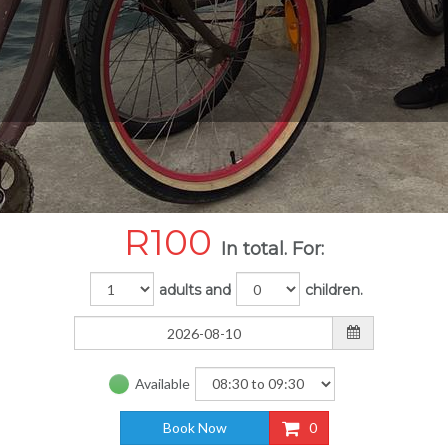
R
100
In total. For:
adults and
children.
Available
Book Now
0