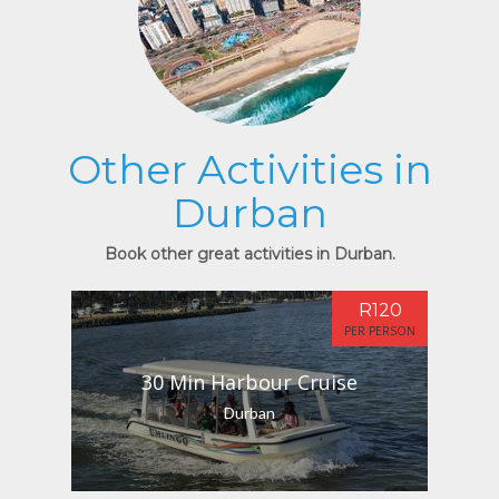
Other Activities in
Durban
Book other great activities in Durban.
R120
PER PERSON
30 Min Harbour Cruise
Durban