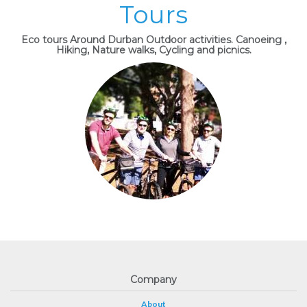
Tours
Eco tours Around Durban Outdoor activities. Canoeing ,
Hiking, Nature walks, Cycling and picnics.
Company
About