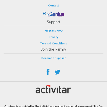
Contact
Support
Help and FAQ
Privacy
Terms & Conditions
Join the Family
Become a Supplier
Content is provided by the individual merchants who take responsibility for