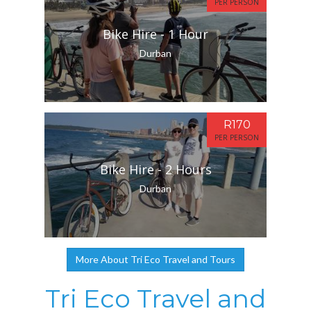
PER PERSON
Bike Hire - 1 Hour
Durban
R170
PER PERSON
Bike Hire - 2 Hours
Durban
More About Tri Eco Travel and Tours
Tri Eco Travel and