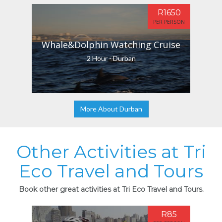
R1650
PER PERSON
Whale&Dolphin Watching Cruise
2 Hour - Durban
More About Durban
Other Activities at Tri
Eco Travel and Tours
Book other great activities at Tri Eco Travel and Tours.
R85