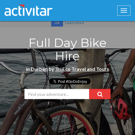
Cookies help us deliver our services. By using our services, you
agree to our use of cookies.
Learn more
OK
Full Day Bike
Hire
in
Durban
by
Tri Eco Travel and Tours