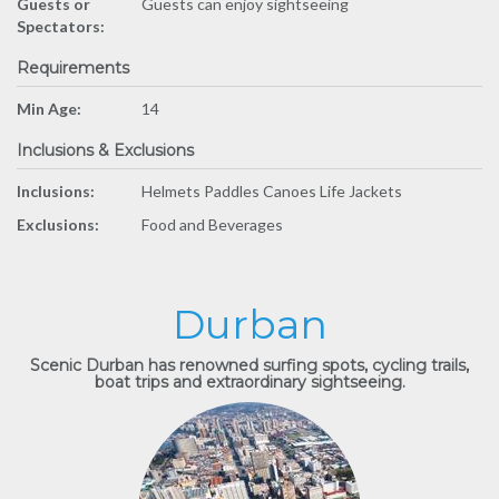
Guests or
Guests can enjoy sightseeing
Spectators:
Requirements
Min Age:
14
Inclusions & Exclusions
Inclusions:
Helmets Paddles Canoes Life Jackets
Exclusions:
Food and Beverages
Durban
Scenic Durban has renowned surfing spots, cycling trails,
boat trips and extraordinary sightseeing.