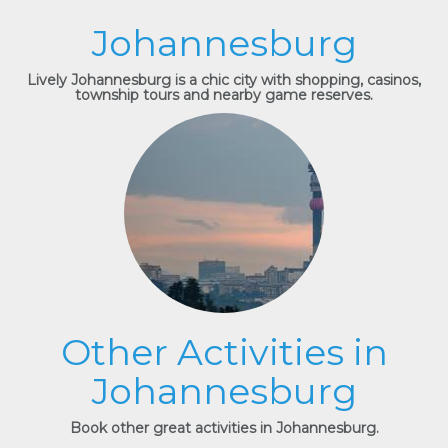
Johannesburg
Lively Johannesburg is a chic city with shopping, casinos,
township tours and nearby game reserves.
Other Activities in
Johannesburg
Book other great activities in Johannesburg.