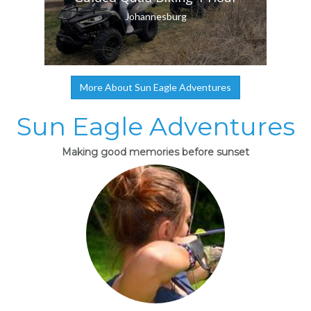
Johannesburg
More About Sun Eagle Adventures
Sun Eagle Adventures
Making good memories before sunset