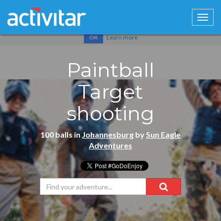
Cookies help us deliver our services. By using our services, you
agree to our use of cookies.
Learn more
OK
Paintball
Target
shooting
100 balls in
Johannesburg
by
Sun Eagle
Adventures