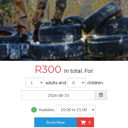
R
300
In total. For:
adults and
children.
Available
Book Now
0