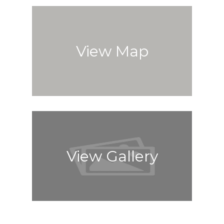
View Map
View Gallery