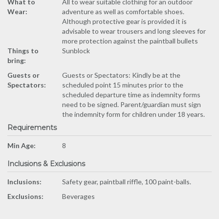
What to
All to wear suitable clothing for an outdoor
Wear:
adventure as well as comfortable shoes.
Although protective gear is provided it is
advisable to wear trousers and long sleeves for
more protection against the paintball bullets
Things to
Sunblock
bring:
Guests or
Guests or Spectators: Kindly be at the
Spectators:
scheduled point 15 minutes prior to the
scheduled departure time as indemnity forms
need to be signed. Parent/guardian must sign
the indemnity form for children under 18 years.
Requirements
Min Age:
8
Inclusions & Exclusions
Inclusions:
Safety gear, paintball riffle, 100 paint-balls.
Exclusions:
Beverages