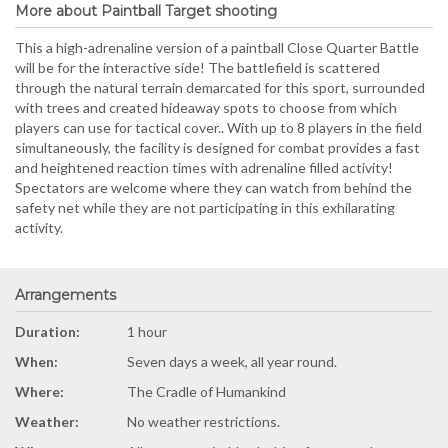
More about Paintball Target shooting
This a high-adrenaline version of a paintball Close Quarter Battle
will be for the interactive side! The battlefield is scattered
through the natural terrain demarcated for this sport, surrounded
with trees and created hideaway spots to choose from which
players can use for tactical cover.. With up to 8 players in the field
simultaneously, the facility is designed for combat provides a fast
and heightened reaction times with adrenaline filled activity!
Spectators are welcome where they can watch from behind the
safety net while they are not participating in this exhilarating
activity.
Arrangements
Duration:
1 hour
When:
Seven days a week, all year round.
Where:
The Cradle of Humankind
Weather:
No weather restrictions.