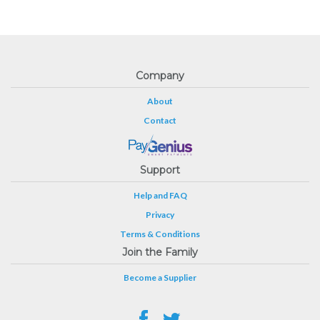
Company
About
Contact
Support
Help and FAQ
Privacy
Terms & Conditions
Join the Family
Become a Supplier