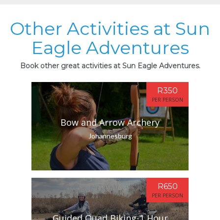
Other Activities at Sun
Eagle Adventures
Book other great activities at Sun Eagle Adventures.
R350
PER PERSON
Bow and Arrow Archery
Johannesburg
R650
PER PERSON
Guided Quad Biking-1 Hour