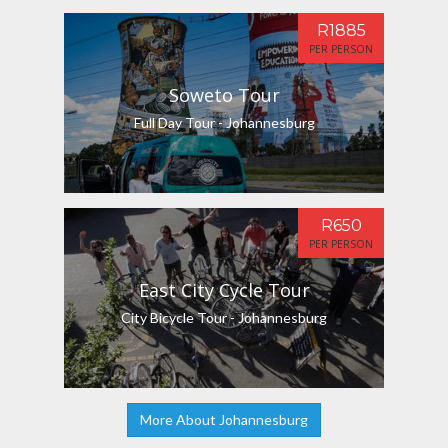
R1885
PER PERSON
Soweto Tour
Full Day Tour - Johannesburg
R650
PER PERSON
East City Cycle Tour
City Bicycle Tour - Johannesburg
More About Johannesburg