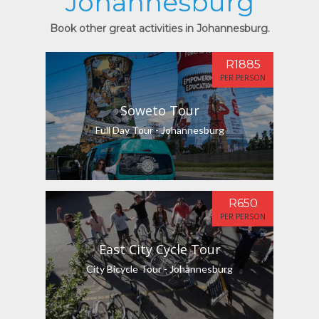
Johannesburg
Book other great activities in Johannesburg.
R1885
PER PERSON
Soweto Tour
Full Day Tour - Johannesburg
R650
PER PERSON
East City Cycle Tour
City Bicycle Tour - Johannesburg