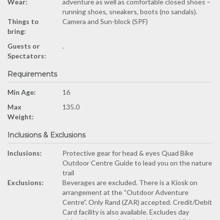
Wear:
adventure as well as comfortable closed shoes –
running shoes, sneakers, boots (no sandals).
Things to
Camera and Sun-block (SPF)
bring:
Guests or
.
Spectators:
Requirements
Min Age:
16
Max
135.0
Weight:
Inclusions & Exclusions
Inclusions:
Protective gear for head & eyes Quad Bike
Outdoor Centre Guide to lead you on the nature
trail
Exclusions:
Beverages are excluded. There is a Kiosk on
arrangement at the “Outdoor Adventure
Centre”. Only Rand (ZAR) accepted. Credit/Debit
Card facility is also available. Excludes day