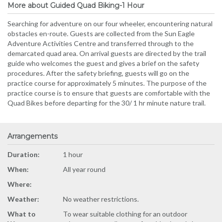
More about Guided Quad Biking-1 Hour
Searching for adventure on our four wheeler, encountering natural
obstacles en-route. Guests are collected from the Sun Eagle
Adventure Activities Centre and transferred through to the
demarcated quad area. On arrival guests are directed by the trail
guide who welcomes the guest and gives a brief on the safety
procedures. After the safety briefing, guests will go on the
practice course for approximately 5 minutes. The purpose of the
practice course is to ensure that guests are comfortable with the
Quad Bikes before departing for the 30/ 1 hr minute nature trail.
Arrangements
Duration:
1 hour
When:
All year round
Where:
Weather:
No weather restrictions.
What to
To wear suitable clothing for an outdoor