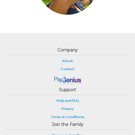
Company
About
Contact
Support
Help and FAQ
Privacy
Terms & Conditions
Join the Family