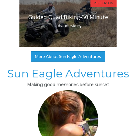
PER PERSON
Guided Quad Biking-30 Minute
Johannesburg
More About Sun Eagle Adventures
Sun Eagle Adventures
Making good memories before sunset