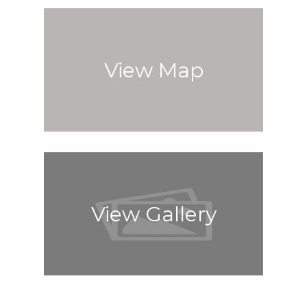
View Map
View Gallery