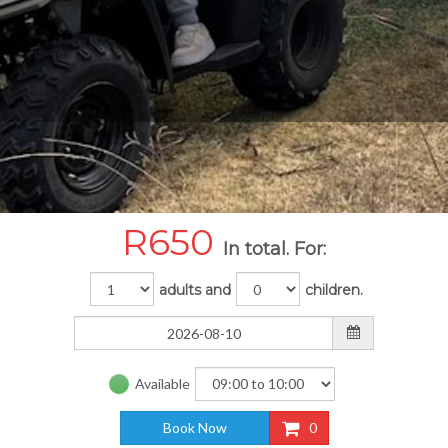
R
650
In total. For:
adults and
children.
Available
Book Now
0