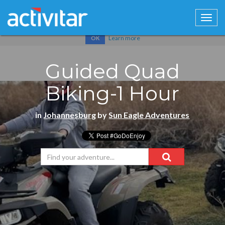
Cookies help us deliver our services. By using our services, you
agree to our use of cookies.
Learn more
OK
Guided Quad
Biking-1 Hour
in
Johannesburg
by
Sun Eagle Adventures