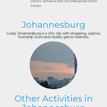
visitors’ entrance fees into Maropeng Visitor
Centre
Johannesburg
Lively Johannesburg is a chic city with shopping, casinos,
township tours and nearby game reserves.
Other Activities in