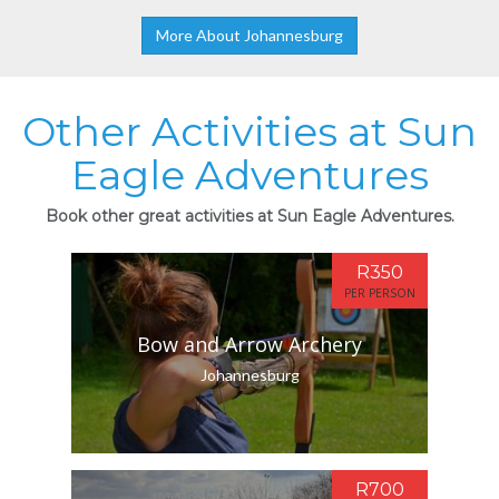
More About Johannesburg
Other Activities at Sun
Eagle Adventures
Book other great activities at Sun Eagle Adventures.
R350
PER PERSON
Bow and Arrow Archery
Johannesburg
R700