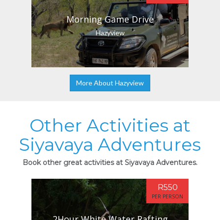
Morning Game Drive
Hazyview
More About Hazyview
Other Activities at
Siyavaya Adventures
Book other great activities at Siyavaya Adventures.
R550
PER PERSON
2Hour White Water Rafting