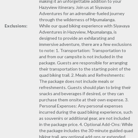
making it an unforgettable addition to your
Hazyview itinerary. Join us at Siyavaya
Adventures for an adrenaline-fueled journey
through the wilderness of Mpumalanga.
Exclusions:
While our quad biking experience with Siyavaya
Adventures in Hazyview, Mpumalanga, is
designed to provide an exhilarating and
immersive adventure, there are a few exclusions
to note: 1. Transportation: Transportation to
and from our campsite is not included in the
package. Guests are responsible for arranging
their transportation to the starting point of the
quad biking trail. 2. Meals and Refreshments:
The package does not include meals or
refreshments. Guests should plan to bring their
snacks and beverages if desired, or they can
purchase them onsite at their own expense. 3.
Personal Expenses: Any personal expenses
incurred during the quad biking experience, such
as souvenirs or additional gear, are not included
in the package price. 4. Optional Add-Ons: While
the package includes the 30-minute guided quad
biking trail, any optional add-ons or extended