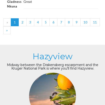
Gladness
Great
Nkuna
«
1
2
3
4
5
6
7
8
9
10
11
»
Hazyview
Midway between the Drakensberg escarpment and the
Kruger National Park is where you’ll find Hazyview.