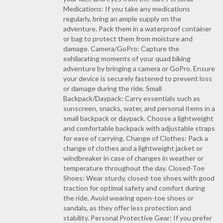
Medications: If you take any medications
regularly, bring an ample supply on the
adventure. Pack them in a waterproof container
or bag to protect them from moisture and
damage. Camera/GoPro: Capture the
exhilarating moments of your quad biking
adventure by bringing a camera or GoPro. Ensure
your device is securely fastened to prevent loss
or damage during the ride. Small
Backpack/Daypack: Carry essentials such as
sunscreen, snacks, water, and personal items in a
small backpack or daypack. Choose a lightweight
and comfortable backpack with adjustable straps
for ease of carrying. Change of Clothes: Pack a
change of clothes and a lightweight jacket or
windbreaker in case of changes in weather or
temperature throughout the day. Closed-Toe
Shoes: Wear sturdy, closed-toe shoes with good
traction for optimal safety and comfort during
the ride. Avoid wearing open-toe shoes or
sandals, as they offer less protection and
stability. Personal Protective Gear: If you prefer