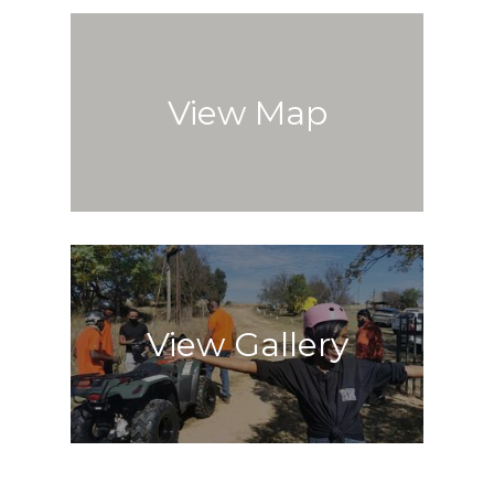
View Map
View Gallery