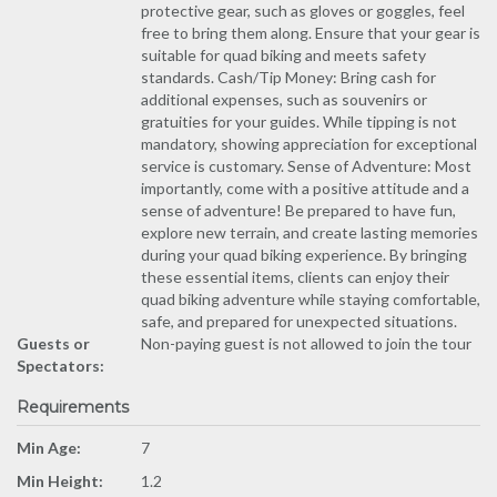
protective gear, such as gloves or goggles, feel
free to bring them along. Ensure that your gear is
suitable for quad biking and meets safety
standards. Cash/Tip Money: Bring cash for
additional expenses, such as souvenirs or
gratuities for your guides. While tipping is not
mandatory, showing appreciation for exceptional
service is customary. Sense of Adventure: Most
importantly, come with a positive attitude and a
sense of adventure! Be prepared to have fun,
explore new terrain, and create lasting memories
during your quad biking experience. By bringing
these essential items, clients can enjoy their
quad biking adventure while staying comfortable,
safe, and prepared for unexpected situations.
Guests or
Non-paying guest is not allowed to join the tour
Spectators:
Requirements
Min Age:
7
Min Height:
1.2