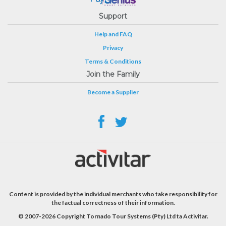
Support
Help and FAQ
Privacy
Terms & Conditions
Join the Family
Become a Supplier
Content is provided by the individual merchants who take responsibility for
the factual correctness of their information.
© 2007-2026 Copyright Tornado Tour Systems (Pty) Ltd ta Activitar.