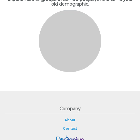
old demographic.
Company
About
Contact