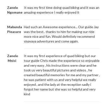
Zanele
It was my first time doing quad biking and it was an
Ngomane
amazing experience I really enjoyed it
Mabunda
Had such an Awesome experience... Our guide Jay
Pleasure
was the best.. thanks to him for making our ride
more nice and fun. Would definitely recommend
siyavaya adventures and come again.
Zanele
It was my first experience of quad biking but our
Mnisi
tour guide Chris made the experience so enjoyable
and very easy , his instructions were clear and he
took us very beautiful pictures and videos , he
created beautiful memories for me and my partner ,
he was patient with us and very helpful we really
enjoyed , and the lady at the reception sadly i
forgot her name but she was so helpful and very
kind