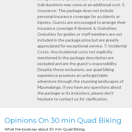
trail durations may come at an additional cost. 5.
Insurance: The package does not include
personal insurance coverage for accidents or
injuries. Guests are encouraged to arrange their
insurance coverage if desired. 6. Gratuities:
Gratuities for guides or staff members are not
included in the package price but are greatly
appreciated for exceptional service. 7. Incidental
Costs: Any incidental costs not explicitly
mentioned in the package description are
excluded and are the guest's responsibility.
Despite these exclusions, our quad biking
experience promises an unforgettable
adventure through the stunning landscapes of
Mpumalanga. If you have any questions about
the package or its inclusions, please don't
hesitate to contact us for clarification.
Opinions On 30 min Quad Biking
What the locals say about 30 min Quad Biking.