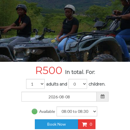
R
500
In total. For:
adults and
children.
Available
Book Now
0