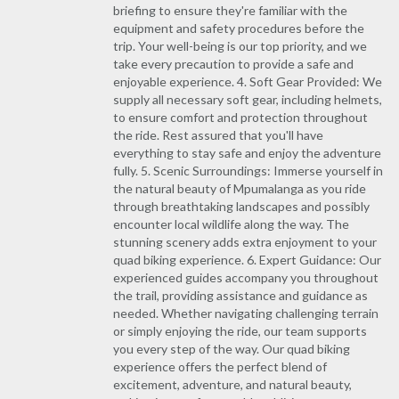
briefing to ensure they're familiar with the
equipment and safety procedures before the
trip. Your well-being is our top priority, and we
take every precaution to provide a safe and
enjoyable experience. 4. Soft Gear Provided: We
supply all necessary soft gear, including helmets,
to ensure comfort and protection throughout
the ride. Rest assured that you'll have
everything to stay safe and enjoy the adventure
fully. 5. Scenic Surroundings: Immerse yourself in
the natural beauty of Mpumalanga as you ride
through breathtaking landscapes and possibly
encounter local wildlife along the way. The
stunning scenery adds extra enjoyment to your
quad biking experience. 6. Expert Guidance: Our
experienced guides accompany you throughout
the trail, providing assistance and guidance as
needed. Whether navigating challenging terrain
or simply enjoying the ride, our team supports
you every step of the way. Our quad biking
experience offers the perfect blend of
excitement, adventure, and natural beauty,