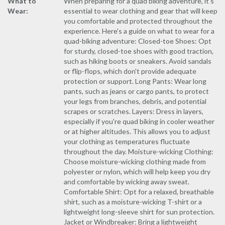
What to
When preparing for a quad biking adventure, it's
Wear:
essential to wear clothing and gear that will keep
you comfortable and protected throughout the
experience. Here's a guide on what to wear for a
quad-biking adventure: Closed-toe Shoes: Opt
for sturdy, closed-toe shoes with good traction,
such as hiking boots or sneakers. Avoid sandals
or flip-flops, which don't provide adequate
protection or support. Long Pants: Wear long
pants, such as jeans or cargo pants, to protect
your legs from branches, debris, and potential
scrapes or scratches. Layers: Dress in layers,
especially if you're quad biking in cooler weather
or at higher altitudes. This allows you to adjust
your clothing as temperatures fluctuate
throughout the day. Moisture-wicking Clothing:
Choose moisture-wicking clothing made from
polyester or nylon, which will help keep you dry
and comfortable by wicking away sweat.
Comfortable Shirt: Opt for a relaxed, breathable
shirt, such as a moisture-wicking T-shirt or a
lightweight long-sleeve shirt for sun protection.
Jacket or Windbreaker: Bring a lightweight