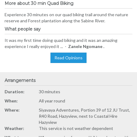
More about 30 min Quad Biking
Experience 30 minutes on our quad biking trail around the nature
reserve and Forest plantation along the Sabine River.
What people say
It was my first time doing quad biking and it was an amazing
experience I really enjoyed it ... -
Zanele Ngomane .
Read Opinions
Arrangements
Duration:
30 minutes
When:
All year round
Where:
Siyavaya Adventures, Portion 39 of 12 JU Trust,
R40 Road, Hazyview, next to Coastal Hire
Hazyview
Weather:
This service is not weather dependent