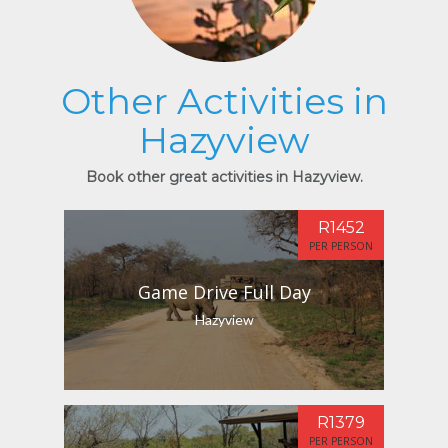
Other Activities in
Hazyview
Book other great activities in Hazyview.
R1452
PER PERSON
Game Drive Full Day
Hazyview
R1379
PER PERSON