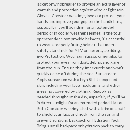
jacket or windbreaker to provide an extra layer of
warmth and protection against wind or light rain.
Gloves: Consider wearing gloves to protect your
hands and improve your grip on the handlebars,
especially if you'll be riding for an extended
period or in cooler weather. Helmet: If the tour
operator does not provide helmets, it's essential
to wear a properly fitting helmet that meets
safety standards for ATV or motorcycle riding.
Eye Protection: Wear sunglasses or goggles to
protect your eyes from dust, debris, and glare
from the sun. Ensure they fit securely and won't
quickly come off during the ride. Sunscreen:
Apply sunscreen with a high SPF to exposed
skin, including your face, neck, arms, and other
areas not covered by clothing. Reapply as
needed throughout the day, especially if you'll be
in direct sunlight for an extended period. Hat or
Buff: Consider wearing a hat with a brim or a buff
to shield your face and neck from the sun and
prevent sunburn. Backpack or Hydration Pack:
Bring a small backpack or hydration pack to carry