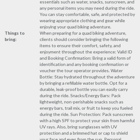
essentials such as water, snacks, sunscreen, and
any personal items you may need during the ride.
You can stay comfortable, safe, and protected by
wearing appropriate clothing and gear while
enjoying your quad biking adventure.
Things to
When preparing for a quad biking adventure,
bring:
clients should consider bringing the following
items to ensure their comfort, safety, and
enjoyment throughout the experience: Valid ID
and Booking Confirmation: Bring a valid form of
identification and any booking confirmation or
voucher the tour operator provides. Water
Bottle: Stay hydrated throughout the adventure
by bringing a refillable water bottle. Opt for a
durable, leak-proof bottle you can easily carry
during the ride. Snacks/Energy Bars: Pack
lightweight, non-perishable snacks such as
energy bars, trail mix, or fruit to keep you fueled
during the ride. Sun Protection: Pack sunscreen
with a high SPF to protect your skin from harmful
UV rays. Also, bring sunglasses with UV
protection and a brimmed hat or cap to shield
your face and eyes from the sun. Personal