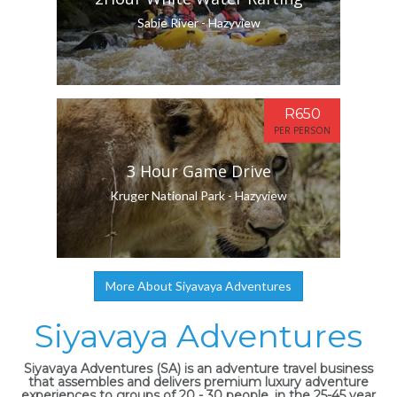
Sabie River - Hazyview
R650
PER PERSON
3 Hour Game Drive
Kruger National Park - Hazyview
More About Siyavaya Adventures
Siyavaya Adventures
Siyavaya Adventures (SA) is an adventure travel business
that assembles and delivers premium luxury adventure
experiences to groups of 20 - 30 people, in the 25-45 year