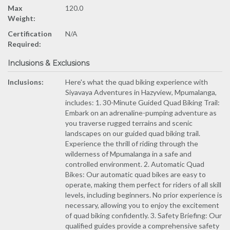
Max
120.0
Weight:
Certification
N/A
Required:
Inclusions & Exclusions
Inclusions:
Here's what the quad biking experience with
Siyavaya Adventures in Hazyview, Mpumalanga,
includes: 1. 30-Minute Guided Quad Biking Trail:
Embark on an adrenaline-pumping adventure as
you traverse rugged terrains and scenic
landscapes on our guided quad biking trail.
Experience the thrill of riding through the
wilderness of Mpumalanga in a safe and
controlled environment. 2. Automatic Quad
Bikes: Our automatic quad bikes are easy to
operate, making them perfect for riders of all skill
levels, including beginners. No prior experience is
necessary, allowing you to enjoy the excitement
of quad biking confidently. 3. Safety Briefing: Our
qualified guides provide a comprehensive safety