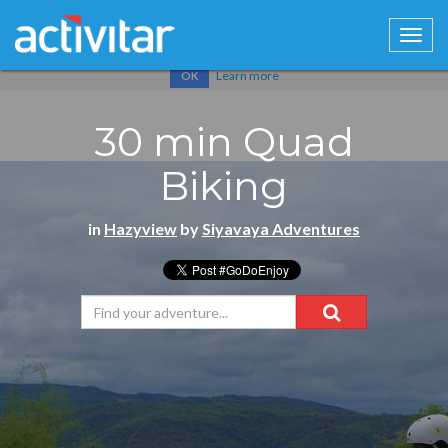
Cookies help us deliver our services. By using our services, you
agree to our use of cookies.
Learn more
OK
30 min Quad
Biking
in
Hazyview
by
Siyavaya Adventures