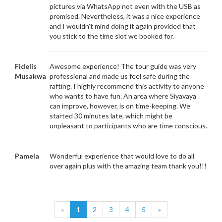
pictures via WhatsApp not even with the USB as
promised. Nevertheless, it was a nice experience
and I wouldn't mind doing it again provided that
you stick to the time slot we booked for.
Fidelis
Awesome experience! The tour guide was very
Musakwa
professional and made us feel safe during the
rafting. I highly recommend this activity to anyone
who wants to have fun. An area where Siyavaya
can improve, however, is on time-keeping. We
started 30 minutes late, which might be
unpleasant to participants who are time conscious.
Pamela
Wonderful experience that would love to do all
over again plus with the amazing team thank you!!!
«
1
2
3
4
5
»