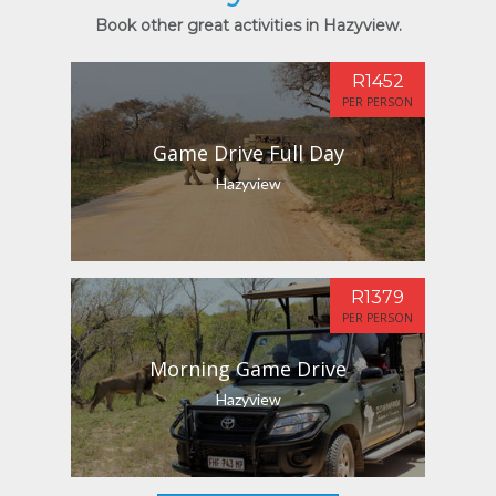
Book other great activities in Hazyview.
R1452
PER PERSON
Game Drive Full Day
Hazyview
R1379
PER PERSON
Morning Game Drive
Hazyview