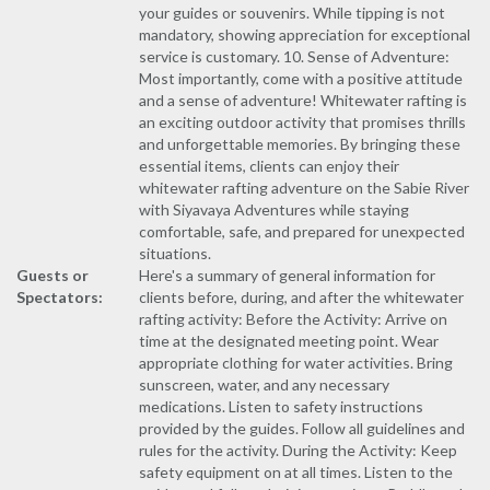
your guides or souvenirs. While tipping is not
mandatory, showing appreciation for exceptional
service is customary. 10. Sense of Adventure:
Most importantly, come with a positive attitude
and a sense of adventure! Whitewater rafting is
an exciting outdoor activity that promises thrills
and unforgettable memories. By bringing these
essential items, clients can enjoy their
whitewater rafting adventure on the Sabie River
with Siyavaya Adventures while staying
comfortable, safe, and prepared for unexpected
situations.
Guests or
Here's a summary of general information for
Spectators:
clients before, during, and after the whitewater
rafting activity: Before the Activity: Arrive on
time at the designated meeting point. Wear
appropriate clothing for water activities. Bring
sunscreen, water, and any necessary
medications. Listen to safety instructions
provided by the guides. Follow all guidelines and
rules for the activity. During the Activity: Keep
safety equipment on at all times. Listen to the