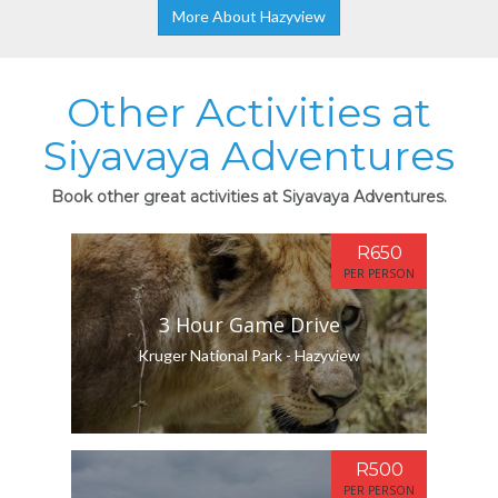
More About Hazyview
Other Activities at
Siyavaya Adventures
Book other great activities at Siyavaya Adventures.
R650
PER PERSON
3 Hour Game Drive
Kruger National Park - Hazyview
R500
PER PERSON