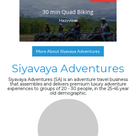
30 min Quad Biking
Hazyview
More About Siyavaya Adventures
Siyavaya Adventures
Siyavaya Adventures (SA) is an adventure travel business
that assembles and delivers premium luxury adventure
experiences to groups of 20 - 30 people, in the 25-45 year
old demographic.