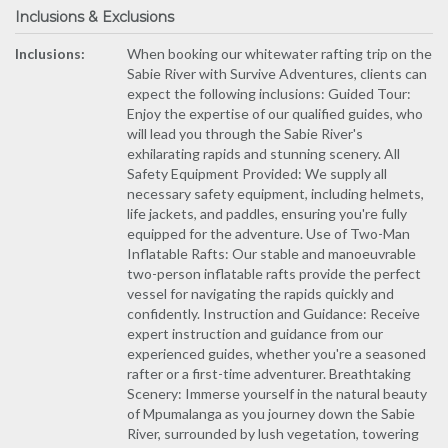
Inclusions & Exclusions
Inclusions:
When booking our whitewater rafting trip on the
Sabie River with Survive Adventures, clients can
expect the following inclusions: Guided Tour:
Enjoy the expertise of our qualified guides, who
will lead you through the Sabie River's
exhilarating rapids and stunning scenery. All
Safety Equipment Provided: We supply all
necessary safety equipment, including helmets,
life jackets, and paddles, ensuring you're fully
equipped for the adventure. Use of Two-Man
Inflatable Rafts: Our stable and manoeuvrable
two-person inflatable rafts provide the perfect
vessel for navigating the rapids quickly and
confidently. Instruction and Guidance: Receive
expert instruction and guidance from our
experienced guides, whether you're a seasoned
rafter or a first-time adventurer. Breathtaking
Scenery: Immerse yourself in the natural beauty
of Mpumalanga as you journey down the Sabie
River, surrounded by lush vegetation, towering