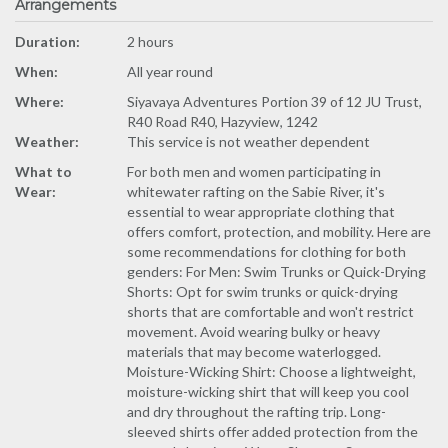
Arrangements
Duration:
2 hours
When:
All year round
Where:
Siyavaya Adventures Portion 39 of 12 JU Trust,
R40 Road R40, Hazyview, 1242
Weather:
This service is not weather dependent
What to
For both men and women participating in
Wear:
whitewater rafting on the Sabie River, it's
essential to wear appropriate clothing that
offers comfort, protection, and mobility. Here are
some recommendations for clothing for both
genders: For Men: Swim Trunks or Quick-Drying
Shorts: Opt for swim trunks or quick-drying
shorts that are comfortable and won't restrict
movement. Avoid wearing bulky or heavy
materials that may become waterlogged.
Moisture-Wicking Shirt: Choose a lightweight,
moisture-wicking shirt that will keep you cool
and dry throughout the rafting trip. Long-
sleeved shirts offer added protection from the