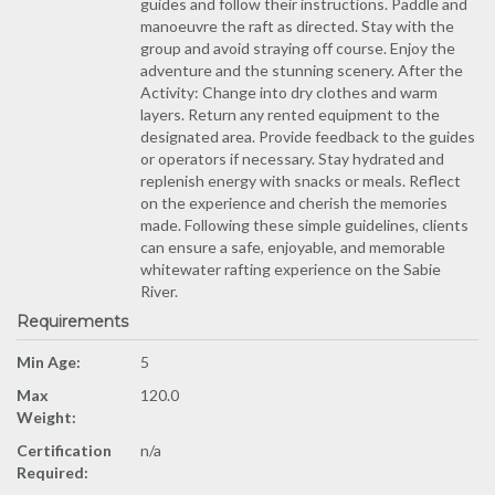
guides and follow their instructions. Paddle and
manoeuvre the raft as directed. Stay with the
group and avoid straying off course. Enjoy the
adventure and the stunning scenery. After the
Activity: Change into dry clothes and warm
layers. Return any rented equipment to the
designated area. Provide feedback to the guides
or operators if necessary. Stay hydrated and
replenish energy with snacks or meals. Reflect
on the experience and cherish the memories
made. Following these simple guidelines, clients
can ensure a safe, enjoyable, and memorable
whitewater rafting experience on the Sabie
River.
Requirements
Min Age:
5
Max
120.0
Weight:
Certification
n/a
Required: