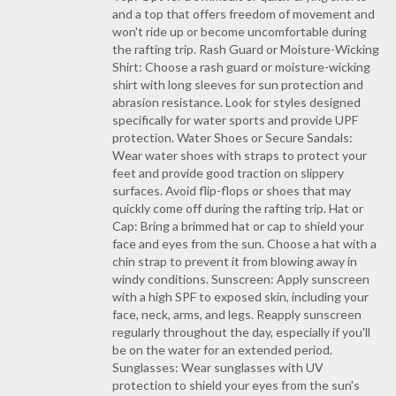
and a top that offers freedom of movement and
won't ride up or become uncomfortable during
the rafting trip. Rash Guard or Moisture-Wicking
Shirt: Choose a rash guard or moisture-wicking
shirt with long sleeves for sun protection and
abrasion resistance. Look for styles designed
specifically for water sports and provide UPF
protection. Water Shoes or Secure Sandals:
Wear water shoes with straps to protect your
feet and provide good traction on slippery
surfaces. Avoid flip-flops or shoes that may
quickly come off during the rafting trip. Hat or
Cap: Bring a brimmed hat or cap to shield your
face and eyes from the sun. Choose a hat with a
chin strap to prevent it from blowing away in
windy conditions. Sunscreen: Apply sunscreen
with a high SPF to exposed skin, including your
face, neck, arms, and legs. Reapply sunscreen
regularly throughout the day, especially if you'll
be on the water for an extended period.
Sunglasses: Wear sunglasses with UV
protection to shield your eyes from the sun's