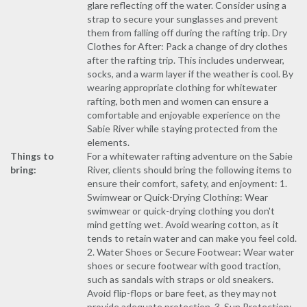
glare reflecting off the water. Consider using a
strap to secure your sunglasses and prevent
them from falling off during the rafting trip. Dry
Clothes for After: Pack a change of dry clothes
after the rafting trip. This includes underwear,
socks, and a warm layer if the weather is cool. By
wearing appropriate clothing for whitewater
rafting, both men and women can ensure a
comfortable and enjoyable experience on the
Sabie River while staying protected from the
elements.
Things to
For a whitewater rafting adventure on the Sabie
bring:
River, clients should bring the following items to
ensure their comfort, safety, and enjoyment: 1.
Swimwear or Quick-Drying Clothing: Wear
swimwear or quick-drying clothing you don't
mind getting wet. Avoid wearing cotton, as it
tends to retain water and can make you feel cold.
2. Water Shoes or Secure Footwear: Wear water
shoes or secure footwear with good traction,
such as sandals with straps or old sneakers.
Avoid flip-flops or bare feet, as they may not
provide adequate protection. 3. Sun Protection: