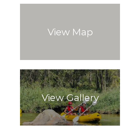
View Map
View Gallery