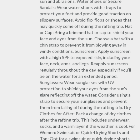
sun and abrasions. Water Shoes or Secure
Sandals: Wear water shoes with straps to
protect your feet and provide good traction on
slippery surfaces. Avoid flip-flops or shoes that
may quickly come off during the rafting trip. Hat
or Cap: Bring a brimmed hat or cap to shield your
face and eyes from the sun. Choose a hat with a
chin strap to prevent it from blowing away in
windy conditions. Sunscreen: Apply sunscreen
with a high SPF to exposed skin, including your
face, neck, arms, and legs. Reapply sunscreen
regularly throughout the day, especially if you'll
be on the water for an extended period.
Sunglasses: Wear sunglasses with UV
protection to shield your eyes from the sun's
glare reflecting off the water. Consider using a
strap to secure your sunglasses and prevent
them from falling off during the rafting trip. Dry
Clothes for After: Pack a change of dry clothes
after the rafting trip. This includes underwear,
socks, and a warm layer if the weather is cool. For
Women: Swimsuit or Quick-Drying Shorts and
Top: Opt for a swimsuit or quick-drying shorts