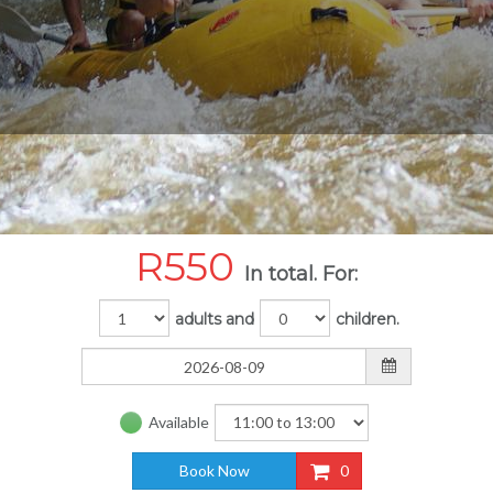
R
550
In total. For:
adults and
children.
Available
Book Now
0