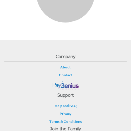
Company
About
Contact
Support
Help and FAQ
Privacy
Terms & Conditions
Join the Family