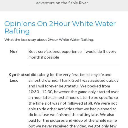
adventure on the Sabie River.
Opinions On 2Hour White Water
Rafting
What the locals say about 2Hour White Water Rafting.
Nozi
Best service, best experience, I would do it every
month if possible
Kgothatso
I did tubing for the very first time in my life and
Leso
almost drowned, Thank God I was assisted quickly
and I will forever be grateful. We booked from
10:30 - 12:30, however the game only started over
an hour later, almost 2 hours later to be specific so
the time slot was not followed at all. We were not
able to do other activities that we had planned to
do because we finished the rafting late. We also
paid for the pictures and video of the whole game
but we never received the video, we got only few