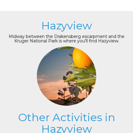
Hazyview
Midway between the Drakensberg escarpment and the
Kruger National Park is where you’ll find Hazyview.
Other Activities in
Hazyview