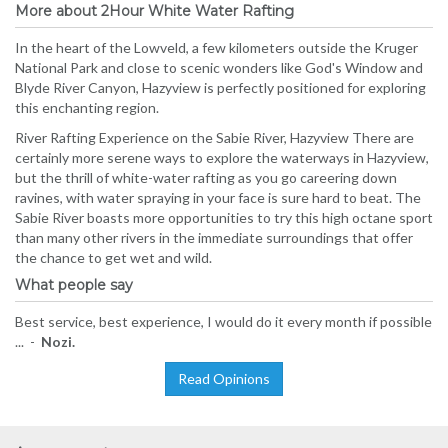
More about 2Hour White Water Rafting
In the heart of the Lowveld, a few kilometers outside the Kruger
National Park and close to scenic wonders like God's Window and
Blyde River Canyon, Hazyview is perfectly positioned for exploring
this enchanting region.
River Rafting Experience on the Sabie River, Hazyview There are
certainly more serene ways to explore the waterways in Hazyview,
but the thrill of white-water rafting as you go careering down
ravines, with water spraying in your face is sure hard to beat. The
Sabie River boasts more opportunities to try this high octane sport
than many other rivers in the immediate surroundings that offer
the chance to get wet and wild.
What people say
Best service, best experience, I would do it every month if possible
... -
Nozi.
Read Opinions