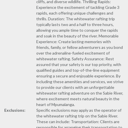
cliffs, and diverse wildlife. Thrilling Rapids:
Experience the excitement of tackling Grade 3
rapids, each offering unique challenges and
thrills. Duration: The whitewater rafting trip
typically lasts two and a half to three hours,
allowing you ample time to conquer the rapids
and soak in the beauty of the river. Memorable
Experience: Create lasting memories with
friends, family, or fellow adventurers as you bond
over the adrenaline-fueled excitement of
whitewater rafting. Safety Assurance: Rest
assured that your safety is our top priority, with
qualified guides and top-of-the-line equipment
ensuring a secure and enjoyable experience. By
including these amenities and services, we strive
to provide our clients with an unforgettable
whitewater rafting adventure on the Sabie River,
where excitement meets natural beauty in the
heart of Mpumalanga.
Exclusions:
Specific exclusions may apply as the operator of
the whitewater rafting trip on the Sabie River.
These can include: Transportation: Clients are
responsible for arranging their transportation to