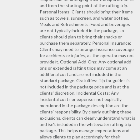
and from the starting point of the rafting trip.
Personal Items: Clients should bring their items
such as towels, sunscreen, and water bottles.
Meals and Refreshments: Food and beverages
are not typically included in the package, so
clients should plan to bring their snacks or
purchase them separately. Personal Insurance:
Clients may need to arrange insurance coverage
for accidents or injuries, as the operator may not
provide it. Optional Add-Ons: Any optional add-
ons or extended rafting trips may come at an
additional cost and are not included in the
standard package. Gratuities: Tip for guides is
not included in the package price and is at the
clients' discretion. Incidental Costs: Any
incidental costs or expenses not explicitly
mentioned in the package description are the
clients' responsibility. By clearly outlining these
exclusions, clients can clearly understand what is
and isn't included in the whitewater rafting trip
package. This helps manage expectations and
allows clients to plan accordingly for their