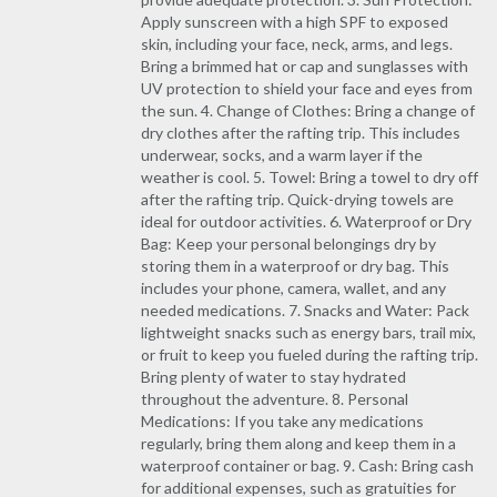
Apply sunscreen with a high SPF to exposed
skin, including your face, neck, arms, and legs.
Bring a brimmed hat or cap and sunglasses with
UV protection to shield your face and eyes from
the sun. 4. Change of Clothes: Bring a change of
dry clothes after the rafting trip. This includes
underwear, socks, and a warm layer if the
weather is cool. 5. Towel: Bring a towel to dry off
after the rafting trip. Quick-drying towels are
ideal for outdoor activities. 6. Waterproof or Dry
Bag: Keep your personal belongings dry by
storing them in a waterproof or dry bag. This
includes your phone, camera, wallet, and any
needed medications. 7. Snacks and Water: Pack
lightweight snacks such as energy bars, trail mix,
or fruit to keep you fueled during the rafting trip.
Bring plenty of water to stay hydrated
throughout the adventure. 8. Personal
Medications: If you take any medications
regularly, bring them along and keep them in a
waterproof container or bag. 9. Cash: Bring cash
for additional expenses, such as gratuities for