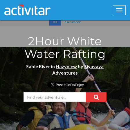
Cookies help us deliver our services. By using our services, you
agree to our use of cookies.
Learn more
OK
2Hour White
Water Rafting
Sabie River in
Hazyview
by
Siyavaya
Adventures