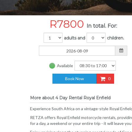
R
7800
In total. For:
adults and
children.
Available
Book Now
0
More about 4 Day Rental Royal Enfield
Experience South Africa on a vintage-style Royal Enfiel
RETZA offers Royal Enfield motorcycle rentals, providin
for a day, a weekend or your entire trip - it will leave 