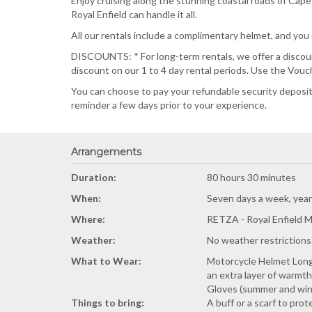
Enjoy cruising along the stunning coastal roads of Cap
Royal Enfield can handle it all.
All our rentals include a complimentary helmet, and you 
DISCOUNTS: * For long-term rentals, we offer a discount
discount on our 1 to 4 day rental periods. Use the Vou
You can choose to pay your refundable security deposit o
reminder a few days prior to your experience.
Arrangements
Duration:
80 hours 30 minutes
When:
Seven days a week, year-
Where:
RETZA - Royal Enfield M
Weather:
No weather restrictions
What to Wear:
Motorcycle Helmet Long p
an extra layer of warmth
Gloves (summer and win
Things to bring:
A buff or a scarf to pro