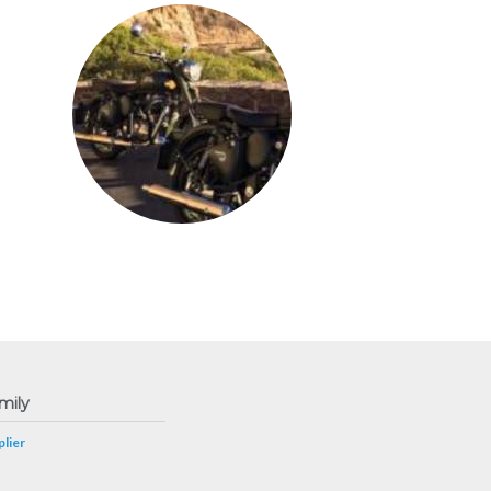
mily
lier