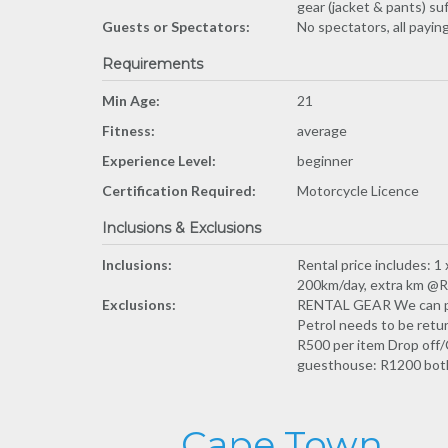
gear (jacket & pants) su
Guests or Spectators:
No spectators, all payin
Requirements
Min Age:
21
Fitness:
average
Experience Level:
beginner
Certification Required:
Motorcycle Licence
Inclusions & Exclusions
Inclusions:
Rental price includes: 1
200km/day, extra km @R4 
Exclusions:
RENTAL GEAR We can prov
Petrol needs to be retur
R500 per item Drop off/
guesthouse: R1200 both 
Cape Town