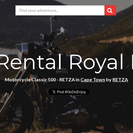
Rental Royal 
Motorcycle Classic 500 - RETZA in
Cape Town
by
RETZA