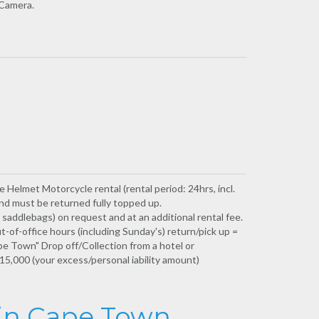
 Camera.
e Helmet Motorcycle rental (rental period: 24hrs, incl.
and must be returned fully topped up.
addlebags) on request and at an additional rental fee.
t-of-office hours (including Sunday's) return/pick up =
e Town" Drop off/Collection from a hotel or
5,000 (your excess/personal iability amount)
 in Cape Town