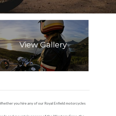
View Gallery
Whether you hire any of our Royal Enfield motorcycles