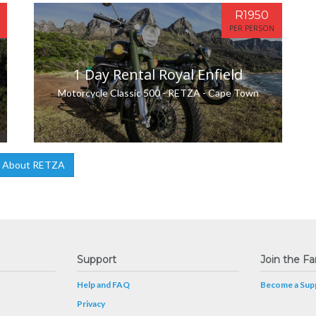
R1950
PER PERSON
1 Day Rental Royal Enfield
Motorcycle Classic 500 - RETZA - Cape Town
 About RETZA
Support
Join the Fa
Help and FAQ
Become a Supp
Privacy