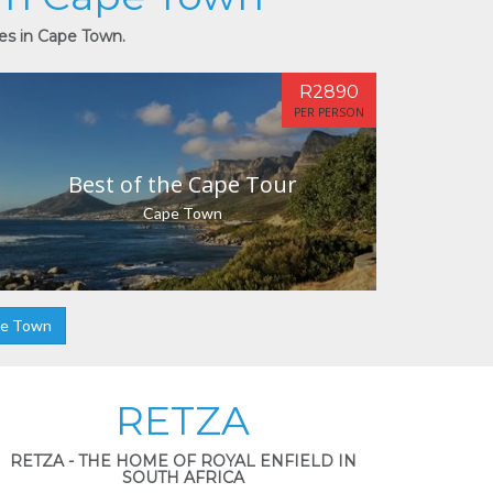
ies in Cape Town.
R2890
PER PERSON
Best of the Cape Tour
Cape Town
pe Town
RETZA
RETZA - THE HOME OF ROYAL ENFIELD IN
SOUTH AFRICA