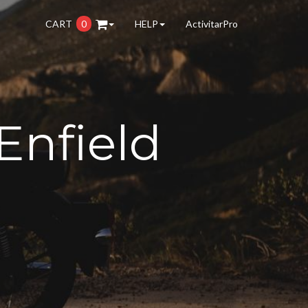
CART
0
HELP
ActivitarPro
Enfield