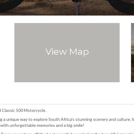
View Map
d Classic 500 Motorcycle.
g a unique way to explore South Africa's stunning scenery and culture. 
you with unforgettable memories and a big smile!