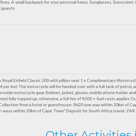
ffices. A small backpack for your personal items. Sunglasses. Sunscreen.
g guests
 x Royal Enfield Classic 500 with pillion seat 1 x Complimentary Motorcycl
per km) The motorcycle will be handed over with a full tank of petrol, 
ide motorcycle gear (helmet, jacket, gloves, mobile phone holder and s
ned fully topped up, otherwise, a full fee of R300 + fuel costs applies Ou
Collection from a hotel or guesthouse: R620 one way within 20km of Cap
ways within 20km of Cape Town" Deposit for South Africa travel: ZAR 1
Other Activities