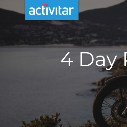
4 Day 