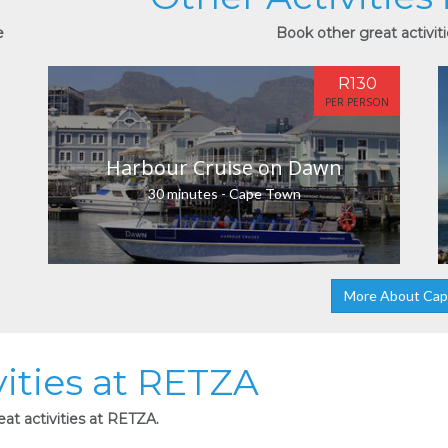
e
Book other great activit
R130
PER PERSON
Harbour Cruise on Dawn
30 minutes - Cape Town
More About Ca
vities at RETZA
at activities at RETZA.