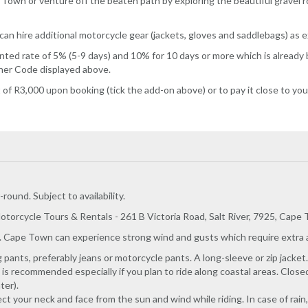
e Town or venture off the beaten path by exploring the beautiful grave
can hire additional motorcycle gear (jackets, gloves and saddlebags) as 
ed rate of 5% (5-9 days) and 10% for 10 days or more which is already bu
cher Code displayed above.
f R3,000 upon booking (tick the add-on above) or to pay it close to your
round. Subject to availability.
otorcycle Tours & Rentals - 261 B Victoria Road, Salt River, 7925, Cape
. Cape Town can experience strong wind and gusts which require extra at
ants, preferably jeans or motorcycle pants. A long-sleeve or zip jacket.
 is recommended especially if you plan to ride along coastal areas. Clos
ter).
tect your neck and face from the sun and wind while riding. In case of rai