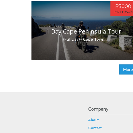
R5000
PER PERSON
1 Day Cape Peninsula Tour
(Full Day) - Cape Town
More
Company
About
Contact