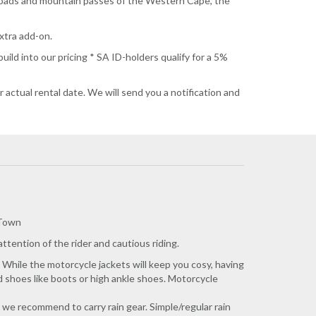
l roads and mountain passes of the Western Cape, the
extra add-on.
ild into our pricing * SA ID-holders qualify for a 5%
 actual rental date. We will send you a notification and
 Town
tention of the rider and cautious riding.
 While the motorcycle jackets will keep you cosy, having
ed shoes like boots or high ankle shoes. Motorcycle
n, we recommend to carry rain gear. Simple/regular rain