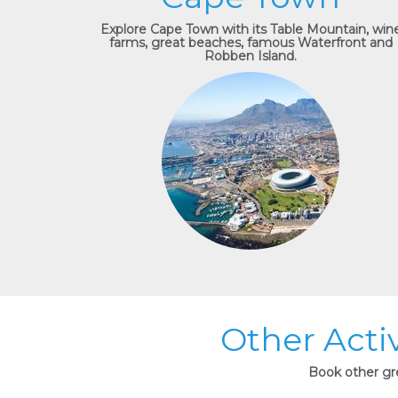
Explore Cape Town with its Table Mountain, win
farms, great beaches, famous Waterfront and
Robben Island.
Other Acti
Book other gre