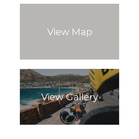
View Map
View Gallery