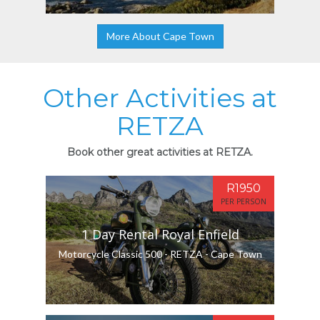
More About Cape Town
Other Activities at
RETZA
Book other great activities at RETZA.
R1950
PER PERSON
1 Day Rental Royal Enfield
Motorcycle Classic 500 - RETZA - Cape Town