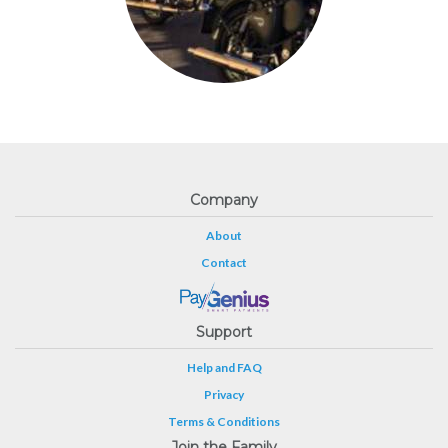
Company
About
Contact
Support
Help and FAQ
Privacy
Terms & Conditions
Join the Family