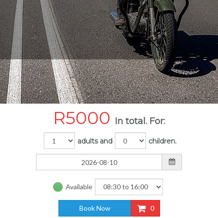
R
5000
In total. For:
adults and
children.
Available
Book Now
0