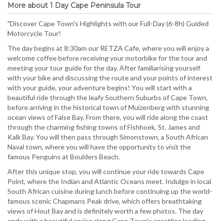
More about 1 Day Cape Peninsula Tour
"Discover Cape Town's Highlights with our Full-Day (6-8h) Guided
Motorcycle Tour!
The day begins at 8:30am our RETZA Cafe, where you will enjoy a
welcome coffee before receiving your motorbike for the tour and
meeting your tour guide for the day. After familiarising yourself
with your bike and discussing the route and your points of interest
with your guide, your adventure begins! You will start with a
beautiful ride through the leafy Southern Suburbs of Cape Town,
before arriving in the historical town of Muizenberg with stunning
ocean views of False Bay. From there, you will ride along the coast
through the charming fishing towns of Fishhoek, St. James and
Kalk Bay. You will then pass through Simonstown, a South African
Naval town, where you will have the opportunity to visit the
famous Penguins at Boulders Beach.
After this unique stop, you will continue your ride towards Cape
Point, where the Indian and Atlantic Oceans meet. Indulge in local
South African cuisine during lunch before continuing up the world-
famous scenic Chapmans Peak drive, which offers breathtaking
views of Hout Bay and is definitely worth a few photos. The day
ends with a beautiful cruise along Cape Town's coastline leading