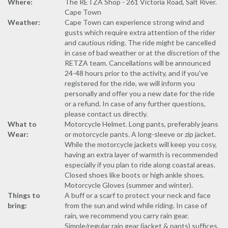
Where:
The RETZA Shop - 261 Victoria Road, Salt River.
Cape Town
Weather:
Cape Town can experience strong wind and
gusts which require extra attention of the rider
and cautious riding. The ride might be cancelled
in case of bad weather or at the discretion of the
RETZA team. Cancellations will be announced
24-48 hours prior to the activity, and if you've
registered for the ride, we will inform you
personally and offer you a new date for the ride
or a refund. In case of any further questions,
please contact us directly.
What to
Motorcycle Helmet. Long pants, preferably jeans
Wear:
or motorcycle pants. A long-sleeve or zip jacket.
While the motorcycle jackets will keep you cosy,
having an extra layer of warmth is recommended
especially if you plan to ride along coastal areas.
Closed shoes like boots or high ankle shoes.
Motorcycle Gloves (summer and winter).
Things to
A buff or a scarf to protect your neck and face
bring:
from the sun and wind while riding. In case of
rain, we recommend you carry rain gear.
Simple/regular rain gear (jacket & pants) suffices.