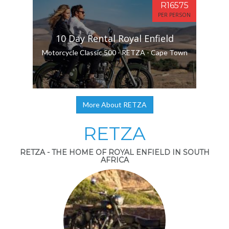
R16575
PER PERSON
10 Day Rental Royal Enfield
Motorcycle Classic 500 - RETZA - Cape Town
More About RETZA
RETZA
RETZA - THE HOME OF ROYAL ENFIELD IN SOUTH
AFRICA