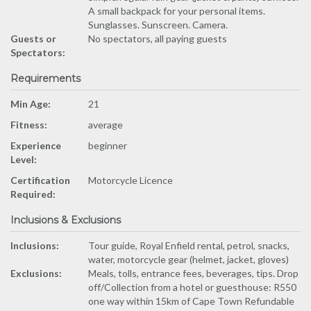
A small backpack for your personal items.
Sunglasses. Sunscreen. Camera.
Guests or
No spectators, all paying guests
Spectators:
Requirements
Min Age:
21
Fitness:
average
Experience
beginner
Level:
Certification
Motorcycle Licence
Required:
Inclusions & Exclusions
Inclusions:
Tour guide, Royal Enfield rental, petrol, snacks,
water, motorcycle gear (helmet, jacket, gloves)
Exclusions:
Meals, tolls, entrance fees, beverages, tips. Drop
off/Collection from a hotel or guesthouse: R550
one way within 15km of Cape Town Refundable