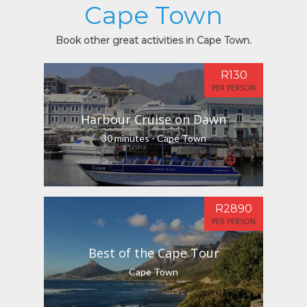
Cape Town
Book other great activities in Cape Town.
R130
PER PERSON
Harbour Cruise on Dawn
30 minutes - Cape Town
R2890
PER PERSON
Best of the Cape Tour
Cape Town