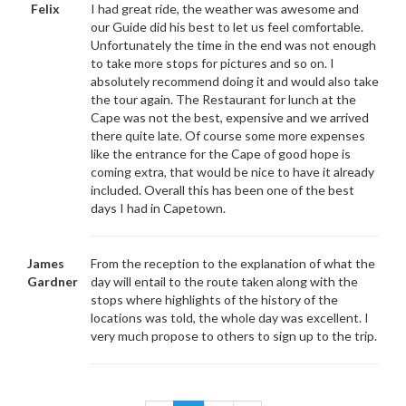
Felix
I had great ride, the weather was awesome and
our Guide did his best to let us feel comfortable.
Unfortunately the time in the end was not enough
to take more stops for pictures and so on. I
absolutely recommend doing it and would also take
the tour again. The Restaurant for lunch at the
Cape was not the best, expensive and we arrived
there quite late. Of course some more expenses
like the entrance for the Cape of good hope is
coming extra, that would be nice to have it already
included. Overall this has been one of the best
days I had in Capetown.
James
From the reception to the explanation of what the
Gardner
day will entail to the route taken along with the
stops where highlights of the history of the
locations was told, the whole day was excellent. I
very much propose to others to sign up to the trip.