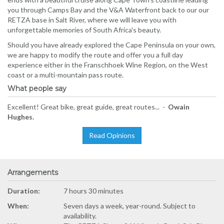
you through Camps Bay and the V&A Waterfront back to our our
RETZA base in Salt River, where we will leave you with
unforgettable memories of South Africa's beauty.
Should you have already explored the Cape Peninsula on your own,
we are happy to modify the route and offer you a full day
experience either in the Franschhoek Wine Region, on the West
coast or a multi-mountain pass route.
What people say
Excellent! Great bike, great guide, great routes... -
Owain
Hughes.
Read Opinions
Arrangements
Duration:
7 hours 30 minutes
When:
Seven days a week, year-round. Subject to
availability.