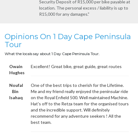
Security Deposit of R15,000 per bike payable at
location. The personal excess / liability is up to
R15,000 for any damages."
Opinions On 1 Day Cape Peninsula
Tour
What the locals say about 1 Day Cape Peninsula Tour.
Owain
Excellent! Great bike, great guide, great routes
Hughes
Noufal
One of the best trips to cherish for the Lifetime.
Bin
Me and my friend really enjoyed the peninsular ride
Isahaq
on the Royal Enfield 500. Well maintained Machine.
Hat's off to the Retza team for the organised tours
and the incredible support. Will definitely
recommend for any adventure seekers ! All the
best team.