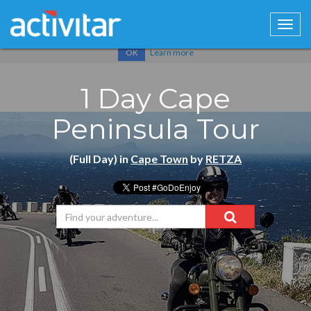
Cookies help us deliver our services. By using our services, you
agree to our use of cookies.
Learn more
OK
1 Day Cape
Peninsula Tour
(Full Day) in
Cape Town
by
RETZA