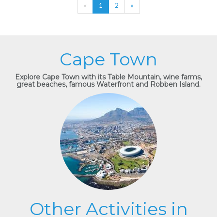
«
1
2
»
Cape Town
Explore Cape Town with its Table Mountain, wine farms,
great beaches, famous Waterfront and Robben Island.
Other Activities in