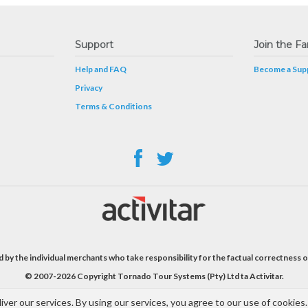
Support
Join the Fa
Help and FAQ
Become a Supp
Privacy
Terms & Conditions
 by the individual merchants who take responsibility for the factual correctness o
© 2007-2026 Copyright Tornado Tour Systems (Pty) Ltd ta Activitar.
iver our services. By using our services, you agree to our use of cookies.