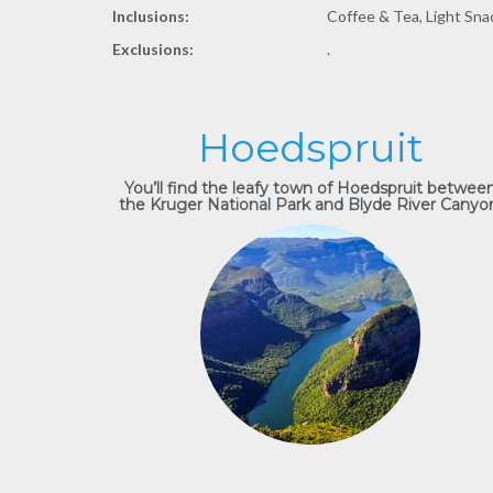
Inclusions:
Coffee & Tea, Light Sna
Exclusions:
.
Hoedspruit
You’ll find the leafy town of Hoedspruit betwee
the Kruger National Park and Blyde River Canyo