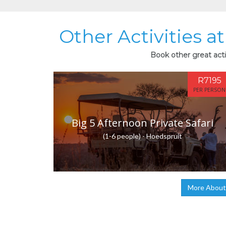
Other Activities 
Book other great acti
R7195
PER PERSON
Big 5 Afternoon Private Safari
(1-6 people) - Hoedspruit
More About