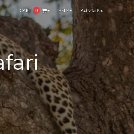
CART
0
HELP
ActivitarPro
fari