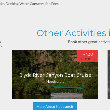
cks, Drinking Water Conservation Fees
Other Activities
n
Book other great activiti
n.
R430
PER PERSON
Blyde River Canyon Boat Cruise
Hoedspruit
More About Hoedspruit