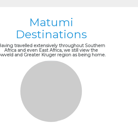
Matumi
Destinations
aving travelled extensively throughout Southern
Africa and even East Africa, we still view the
owveld and Greater Kruger region as being home.