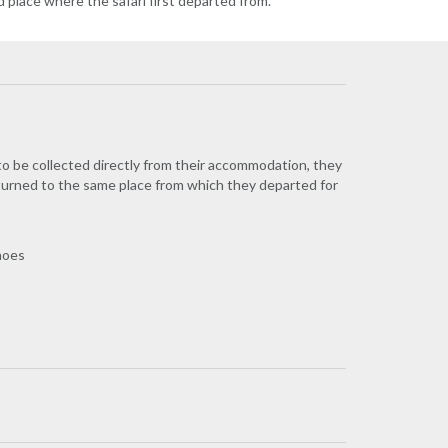
d place where the safari first departed from.
 to be collected directly from their accommodation, they
eturned to the same place from which they departed for
Shoes