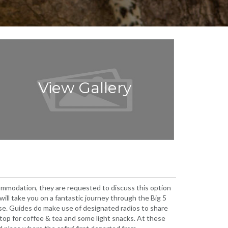
View Gallery
ccommodation, they are requested to discuss this option
will take you on a fantastic journey through the Big 5
lose. Guides do make use of designated radios to share
 stop for coffee & tea and some light snacks. At these