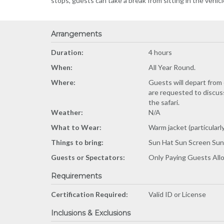
stops, guests can take a break from sitting in the vehicl
Arrangements
Duration:
4 hours
When:
All Year Round.
Where:
Guests will depart from 
are requested to discuss
the safari.
Weather:
N/A
What to Wear:
Warm jacket (particularl
Things to bring:
Sun Hat Sun Screen Sun
Guests or Spectators:
Only Paying Guests Al
Requirements
Certification Required:
Valid ID or License
Inclusions & Exclusions