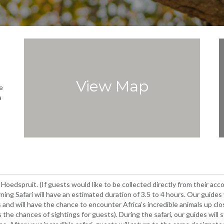
View Map
e
a
 Hoedspruit. (If guests would like to be collected directly from their a
ing Safari will have an estimated duration of 3.5 to 4 hours. Our guides 
es and will have the chance to encounter Africa’s incredible animals up c
s the chances of sightings for guests). During the safari, our guides will