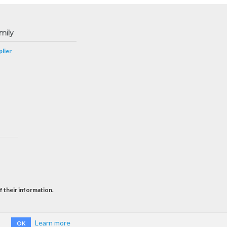
mily
lier
f their information.
Learn more
OK