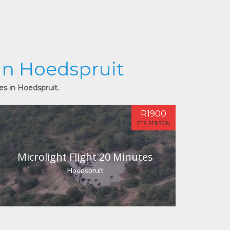
 in Hoedspruit
es in Hoedspruit.
R1900
PER PERSON
Microlight Flight 20 Minutes
Hoedspruit