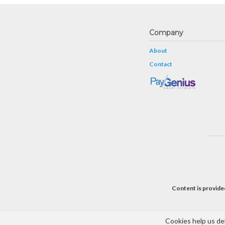
Company
About
Contact
Content is provided
Cookies help us del