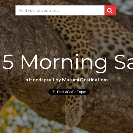
 5 Morning Sa
in
Hoedspruit
by
Matumi Destinations