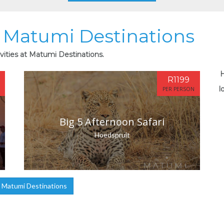
at Matumi Destinations
vities at Matumi Destinations.
H
R1199
l
PER PERSON
Big 5 Afternoon Safari
Hoedspruit
 Matumi Destinations