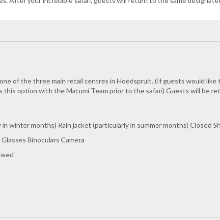
es. After your incredible safari, guests will return to the same designate
one of the three main retail centres in Hoedspruit. (If guests would like
 this option with the Matumi Team prior to the safari) Guests will be r
y in winter months) Rain jacket (particularly in summer months) Closed 
 Glasses Binoculars Camera
lowed