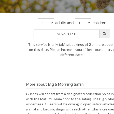
adults and
children.
This service is only taking bookings of
2
or more peopl
on this date. Please increase your ticket count or try 
different date.
More about Big 5 Morning Safari
Guests will depart from a designated collection point in
with the Matumi Team prior to the safari) The Big 5 Morn
wilderness. Guests will be driving in open safari vehicl
animal and bird sightings with each other (this increase