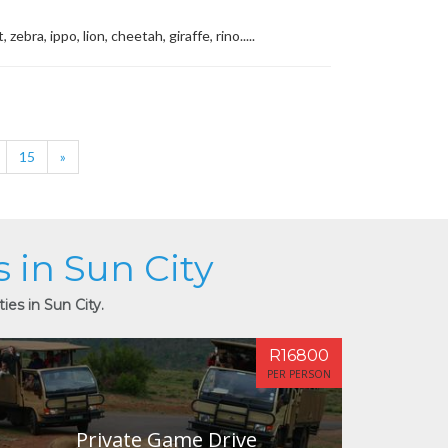
ra, ippo, lion, cheetah, giraffe, rino.....
15
»
s in Sun City
ies in Sun City.
R16800
PER PERSON
Private Game Drive