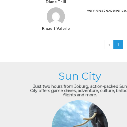
Diane Thill
very great experience. 
Rigault Valerie
«
1
Sun City
Just two hours from Joburg, action-packed Sun
City offers game drives, adventure, culture, ballo
flights and more.