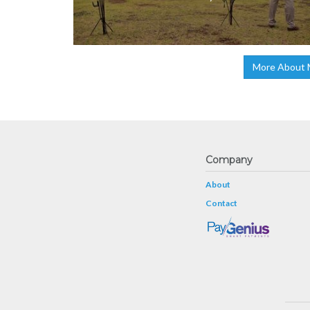
More About 
Company
About
Contact