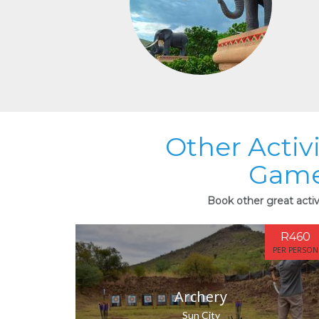
Other Activ
Game
Book other great acti
R460
PER PERSON
Archery
Sun City