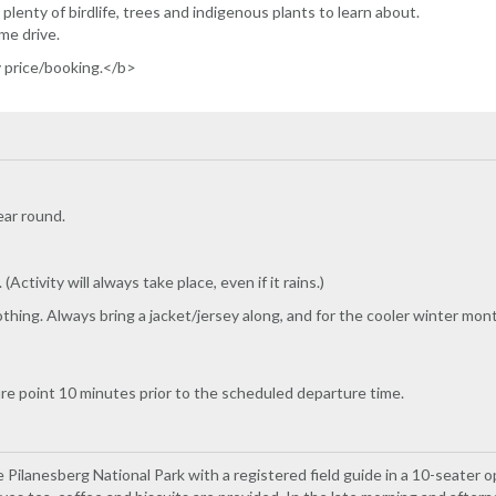
plenty of birdlife, trees and indigenous plants to learn about.
me drive.
y price/booking.</b>
ear round.
Activity will always take place, even if it rains.)
hing. Always bring a jacket/jersey along, and for the cooler winter mon
ure point 10 minutes prior to the scheduled departure time.
Pilanesberg National Park with a registered field guide in a 10-seater o