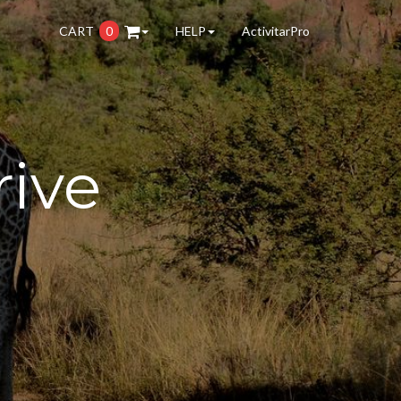
CART
0
HELP
ActivitarPro
rive