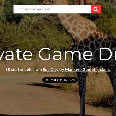
vate Game D
10 seater vehicle in
Sun City
by
Mankwe Gametrackers