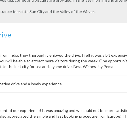
ves tea, coffee and biscuits are provided. In the late morning and afte
ntrance fees into Sun City and the Valley of the Waves.
rive
from India. they thoroughly enjoyed the drive. I felt it was a bit expensiv
 you will be able to attract more visitors during the week. One opportu
sit to the lost city for tea and a game drive. Best Wishes Jay Pema
ative drive and a lovely experience.
nt of our experience! It was amazing and we could not be more satisfi
 I also appreciated the simple and fast booking procedure from Europe! T