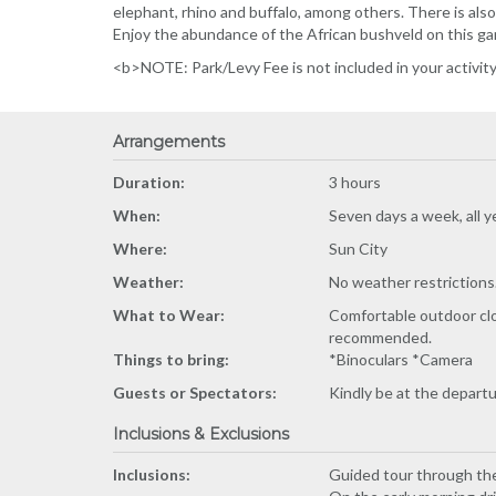
elephant, rhino and buffalo, among others. There is also 
Enjoy the abundance of the African bushveld on this ga
<b>NOTE: Park/Levy Fee is not included in your activit
Arrangements
Duration:
3 hours
When:
Seven days a week, all y
Where:
Sun City
Weather:
No weather restrictions. (
What to Wear:
Comfortable outdoor clot
recommended.
Things to bring:
*Binoculars *Camera
Guests or Spectators:
Kindly be at the depart
Inclusions & Exclusions
Inclusions:
Guided tour through the 