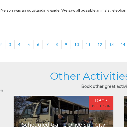
Nelson was an outstanding guide. We saw all possible animals : elephant, zeb
2
3
4
5
6
7
8
9
10
11
12
13
14
Other Activitie
Book other great activit
on
R807
PER PERSON
Scheduled Game Drive Sun City