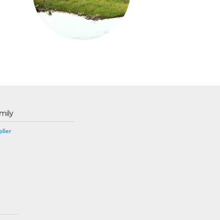
mily
lier