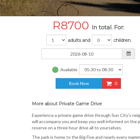
R
8700
In total. For:
adults and
children.
Available
Book Now
0
More about Private Game Drive
Experience a private game drive through Sun City’s neig
will accompany you and keep you well informed on the pa
reserve on a three hour drive all to yourselves.
The park is home to the Big Five and nearly every mamma