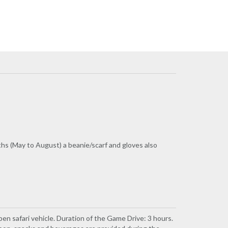
ths (May to August) a beanie/scarf and gloves also
pen safari vehicle. Duration of the Game Drive: 3 hours.