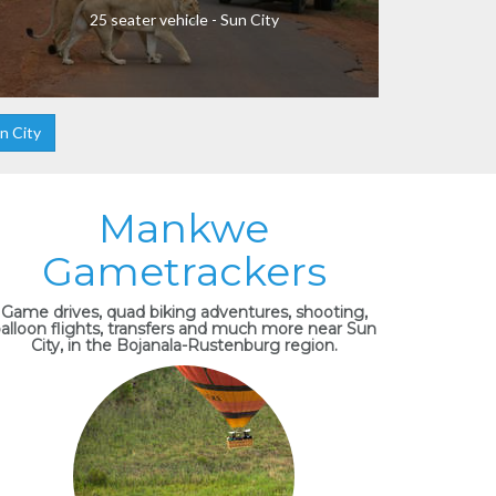
25 seater vehicle - Sun City
n City
Mankwe
Gametrackers
Game drives, quad biking adventures, shooting,
alloon flights, transfers and much more near Sun
City, in the Bojanala-Rustenburg region.