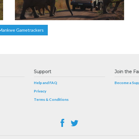
Mankwe Gametrackers
Support
Join the Fa
Help and FAQ
Become a Supp
Privacy
Terms & Conditions