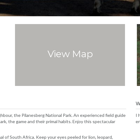
View Map
W
hbour, the Pilanesberg National Park. An experienced field guide
I 
rk, the game and their primal habits. Enjoy this spectacular
en
l of South Africa. Keep your eyes peeled for lion, leopard,