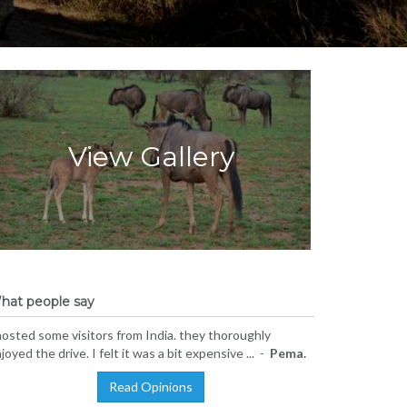
View Gallery
hat people say
hosted some visitors from India. they thoroughly
joyed the drive. I felt it was a bit expensive ... -
Pema.
Read Opinions