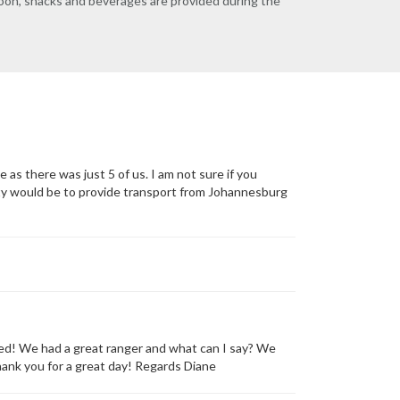
rnoon, snacks and beverages are provided during the
e as there was just 5 of us. I am not sure if you
nity would be to provide transport from Johannesburg
ed! We had a great ranger and what can I say? We
hank you for a great day! Regards Diane