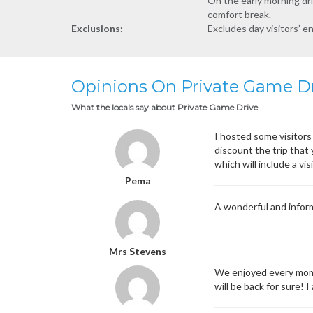
On the early morning dri
comfort break.
Exclusions:
Excludes day visitors’ e
Opinions On Private Game D
What the locals say about Private Game Drive.
I hosted some visitors 
discount the trip that
which will include a vi
Pema
A wonderful and inform
Mrs Stevens
We enjoyed every mome
will be back for sure!