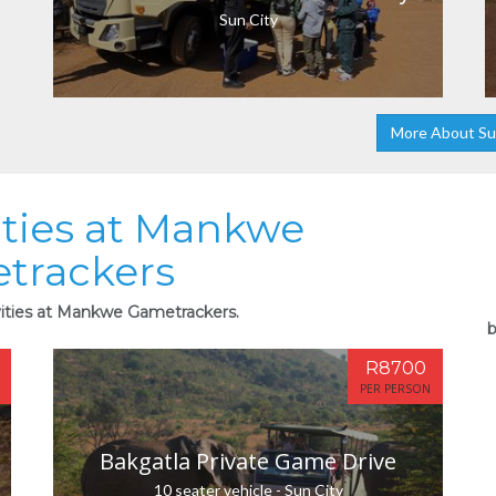
Sun City
More About Su
ities at Mankwe
trackers
vities at Mankwe Gametrackers.
b
R8700
PER PERSON
Bakgatla Private Game Drive
10 seater vehicle - Sun City