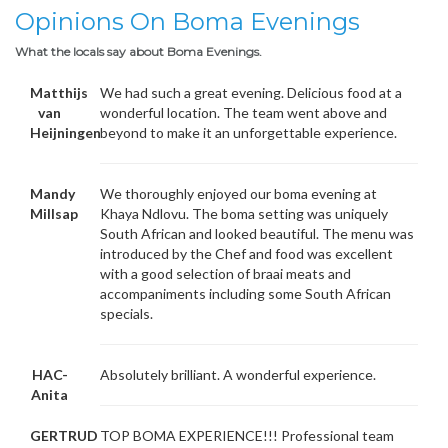
Opinions On Boma Evenings
What the locals say about Boma Evenings.
Matthijs
We had such a great evening. Delicious food at a
van
wonderful location. The team went above and
Heijningen
beyond to make it an unforgettable experience.
Mandy
We thoroughly enjoyed our boma evening at
Millsap
Khaya Ndlovu. The boma setting was uniquely
South African and looked beautiful. The menu was
introduced by the Chef and food was excellent
with a good selection of braai meats and
accompaniments including some South African
specials.
HAC-
Absolutely brilliant. A wonderful experience.
Anita
GERTRUD
TOP BOMA EXPERIENCE!!! Professional team