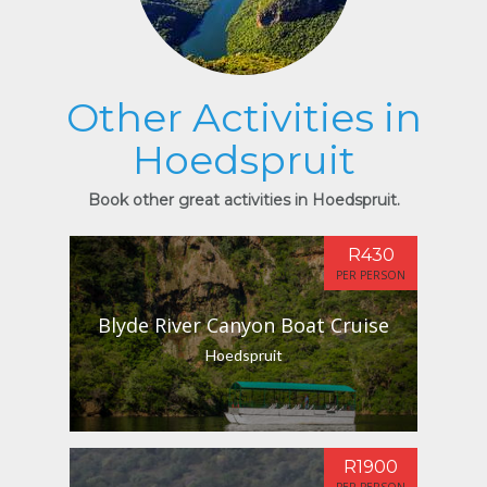
Other Activities in
Hoedspruit
Book other great activities in Hoedspruit.
R430
PER PERSON
Blyde River Canyon Boat Cruise
Hoedspruit
R1900