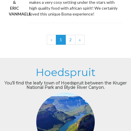
&
makes a very cosy setting under the stars with
ERIC
high quality food with african spirit! We certainly
VANMAELE
loved this unique Boma experience!
«
1
2
»
Hoedspruit
You’ll find the leafy town of Hoedspruit between the Kruger
National Park and Blyde River Canyon.