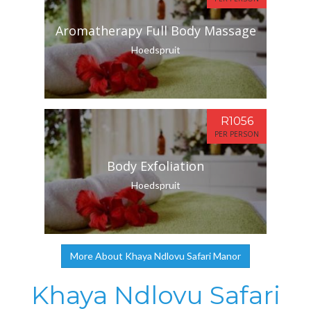
Aromatherapy Full Body Massage
Hoedspruit
R1056
PER PERSON
Body Exfoliation
Hoedspruit
More About Khaya Ndlovu Safari Manor
Khaya Ndlovu Safari