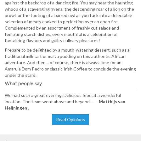
against the backdrop of a dancing fire. You may hear the haunting
whoop of a scavenging hyena, the descending roar of a lion on the
prowl, or the tooting of a barred owl as you tuck into a delectable
selection of meats cooked to perfection over an open fire.
Complemented by an assortment of freshly cut salads and
tempting starch dishes, every mouthful is a celebration of
tantalizing flavours and guilty culinary pleasures!
Prepare to be delighted by a mouth-watering dessert, such as a
traditional milk tart or malva pudding on this authentic African
adventure. And then… of course, there is always time for an
Amarula Dom Pedro or classic Irish Coffee to conclude the evening
under the stars!
What people say
We had such a great evening. Delicious food at a wonderful
location. The team went above and beyond ... -
Matthijs van
Heijningen .
Read Opinions