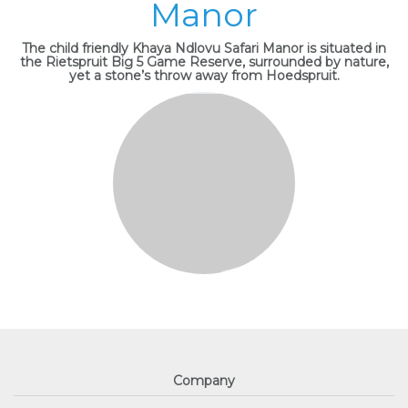
Manor
The child friendly Khaya Ndlovu Safari Manor is situated in
the Rietspruit Big 5 Game Reserve, surrounded by nature,
yet a stone’s throw away from Hoedspruit.
Company