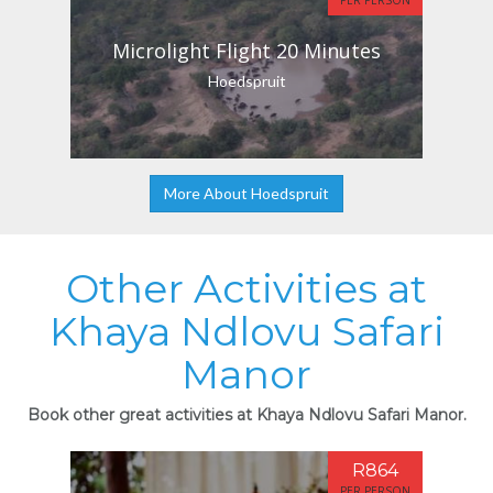
PER PERSON
Microlight Flight 20 Minutes
Hoedspruit
More About Hoedspruit
Other Activities at
Khaya Ndlovu Safari
Manor
Book other great activities at Khaya Ndlovu Safari Manor.
R864
PER PERSON