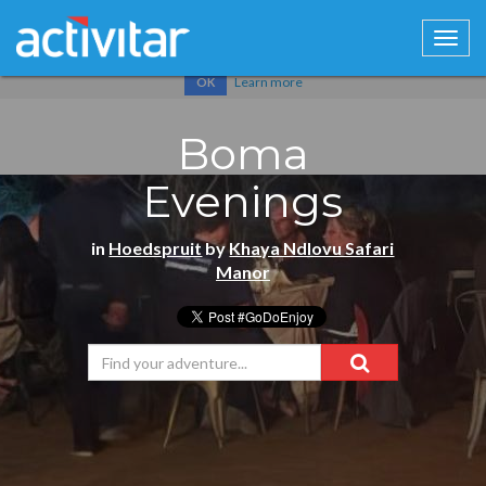
Cookies help us deliver our services. By using our services, you
agree to our use of cookies.
Learn more
OK
Boma
Evenings
in
Hoedspruit
by
Khaya Ndlovu Safari
Manor