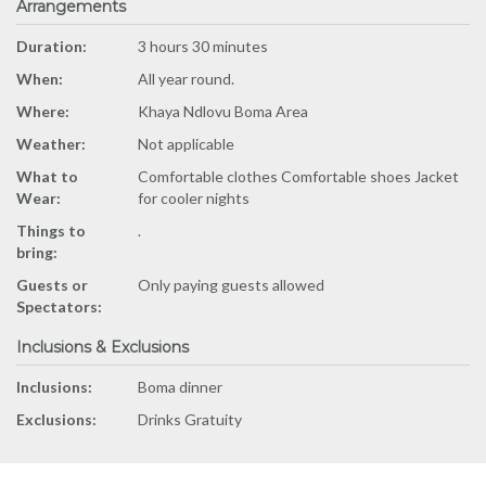
Arrangements
Duration:
3 hours 30 minutes
When:
All year round.
Where:
Khaya Ndlovu Boma Area
Weather:
Not applicable
What to
Comfortable clothes Comfortable shoes Jacket
Wear:
for cooler nights
Things to
.
bring:
Guests or
Only paying guests allowed
Spectators:
Inclusions & Exclusions
Inclusions:
Boma dinner
Exclusions:
Drinks Gratuity