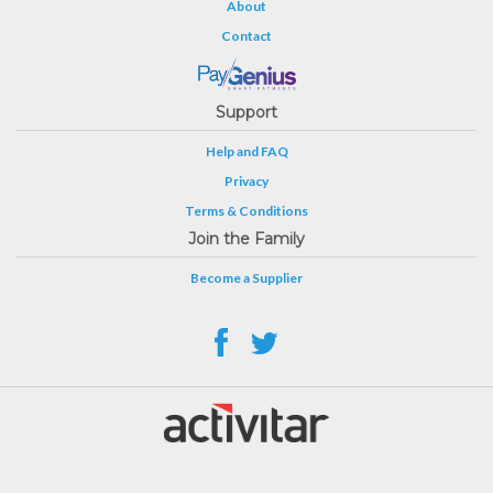
About
Contact
Support
Help and FAQ
Privacy
Terms & Conditions
Join the Family
Become a Supplier