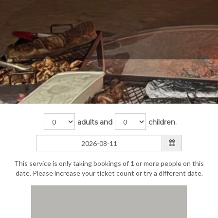
adults and
children.
This service is only taking bookings of
1
or more people on this
date. Please increase your ticket count or try a different date.