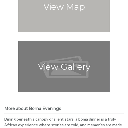
View Map
View Gallery
More about Boma Evenings
Dining beneath a canopy of silent stars, a boma dinner is a truly
African experience where stories are told, and memories are made