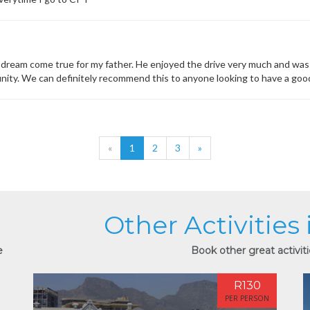
dream come true for my father. He enjoyed the drive very much and was s
unity. We can definitely recommend this to anyone looking to have a goo
«
1
2
3
»
Other Activities
e
Book other great activit
R130
PER PERSON