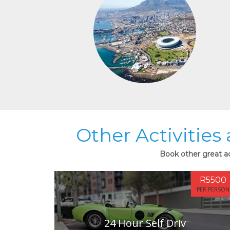
Other Activities
Book other great ac
R5500
PER PERSON
24 Hour Self Driv