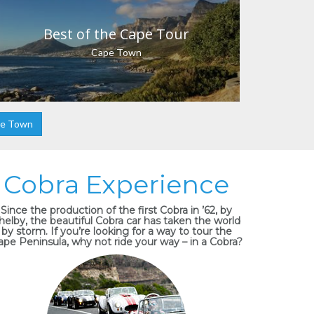
Best of the Cape Tour
Cape Town
pe Town
Cobra Experience
Since the production of the first Cobra in ’62, by
helby, the beautiful Cobra car has taken the world
by storm. If you’re looking for a way to tour the
ape Peninsula, why not ride your way – in a Cobra?