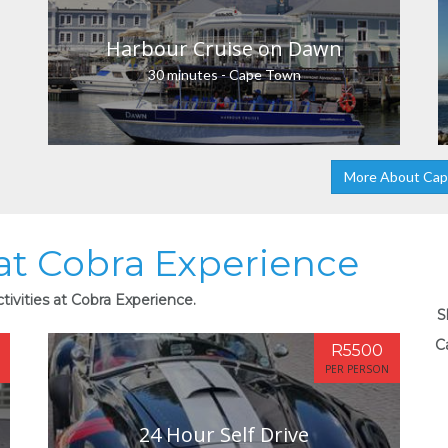
Harbour Cruise on Dawn
30 minutes - Cape Town
More About Ca
 at Cobra Experience
tivities at Cobra Experience.
S
C
R5500
PER PERSON
24 Hour Self Drive