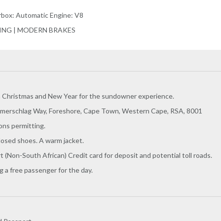
arbox: Automatic Engine: V8
RING | MODERN BRAKES
n Christmas and New Year for the sundowner experience.
merschlag Way, Foreshore, Cape Town, Western Cape, RSA, 8001
ons permitting.
losed shoes. A warm jacket.
rt (Non-South African) Credit card for deposit and potential toll roads.
 a free passenger for the day.