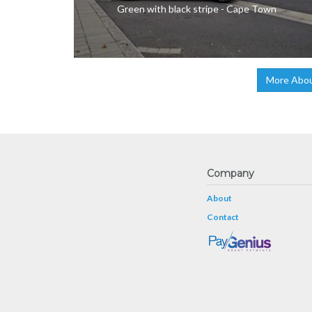
Green with black stripe - Cape Town
More Abou
Company
About
Contact