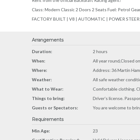
Rent from the official Backdraft Racing agent!
Class: Modern Classic 2 Doors 2 Seats Fuel: Petrol Ge
FACTORY BUILT | V8 | AUTOMATIC | POWER STEE
Arrangements
Duration:
2 hours
When:
All year round,Closed o
Where:
Address: 36 Martin Ham
Weather:
All safe weather conditi
What to Wear:
Comfortable clothing. C
Things to bring:
Driver’s license. Passpo
Guests or Spectators:
You are welcome to bring
Requirements
Min Age:
23