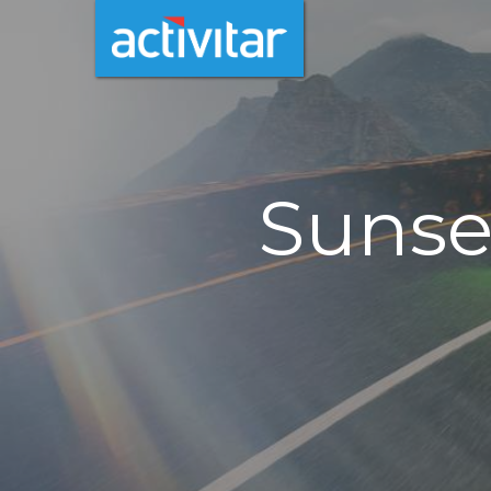
Sunse