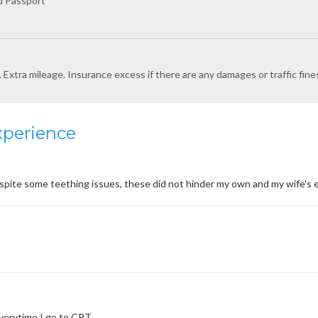
nd Passport
l. Extra mileage. Insurance excess if there are any damages or traffic fine
xperience
 despite some teething issues, these did not hinder my own and my wife
everytime I go to CPT