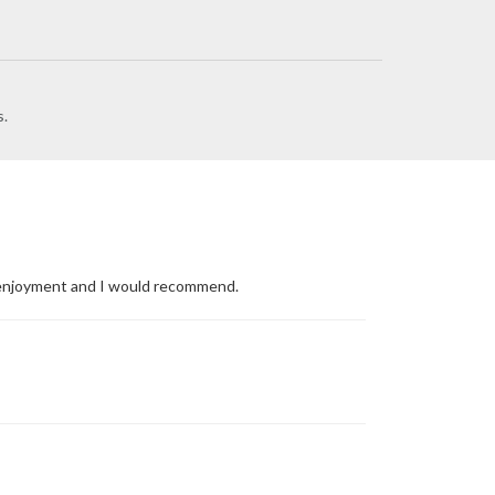
s.
's enjoyment and I would recommend.