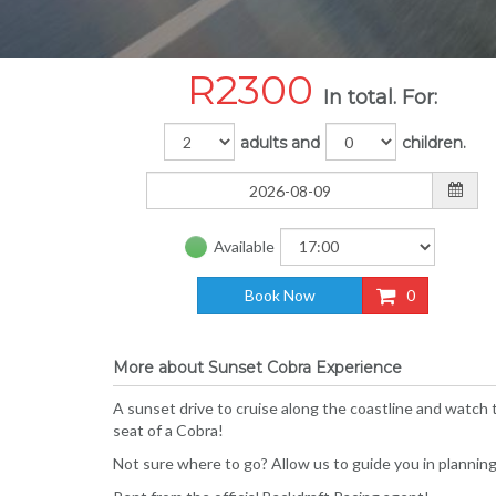
R
2300
In total. For:
adults and
children.
Available
Book Now
0
More about Sunset Cobra Experience
A sunset drive to cruise along the coastline and watch
seat of a Cobra!
Not sure where to go? Allow us to guide you in planning