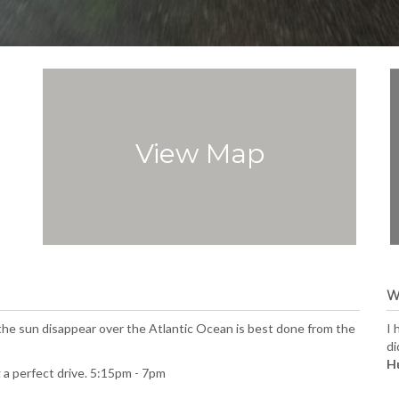
View Map
W
 the sun disappear over the Atlantic Ocean is best done from the
I 
di
H
 a perfect drive. 5:15pm - 7pm