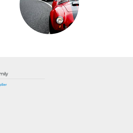
mily
lier