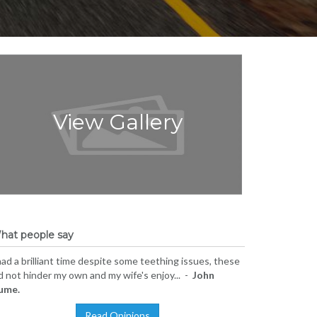
View Gallery
hat people say
had a brilliant time despite some teething issues, these
d not hinder my own and my wife's enjoy... -
John
ume.
Read Opinions