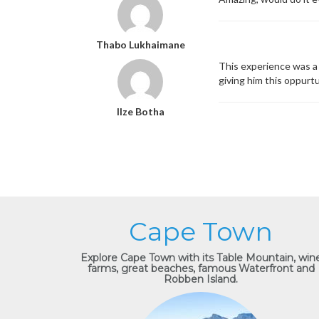
Thabo Lukhaimane
This experience was a 
giving him this oppurt
Ilze Botha
Cape Town
Explore Cape Town with its Table Mountain, win
farms, great beaches, famous Waterfront and
Robben Island.