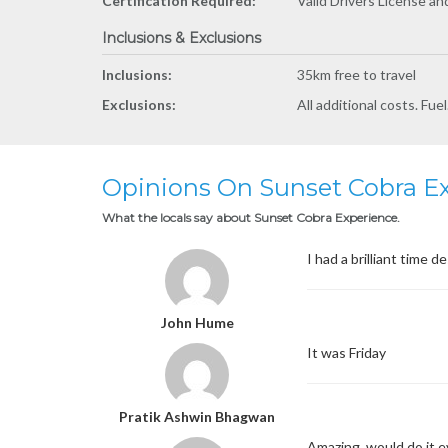
Certification Required:
Valid Drivers License a
Inclusions & Exclusions
Inclusions:
35km free to travel
Exclusions:
All additional costs. Fue
Opinions On Sunset Cobra E
What the locals say about Sunset Cobra Experience.
I had a brilliant time
John Hume
It was Friday
Pratik Ashwin Bhagwan
Amazing, would do it 