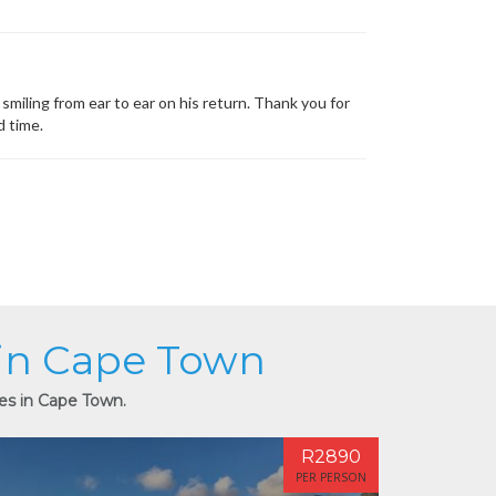
miling from ear to ear on his return. Thank you for
d time.
 in Cape Town
ies in Cape Town.
R2890
PER PERSON