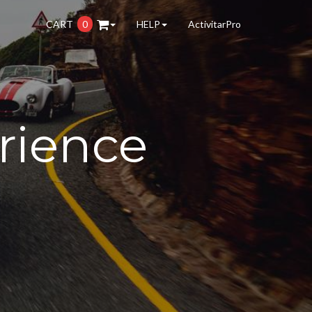
CART
0
HELP
ActivitarPro
rience