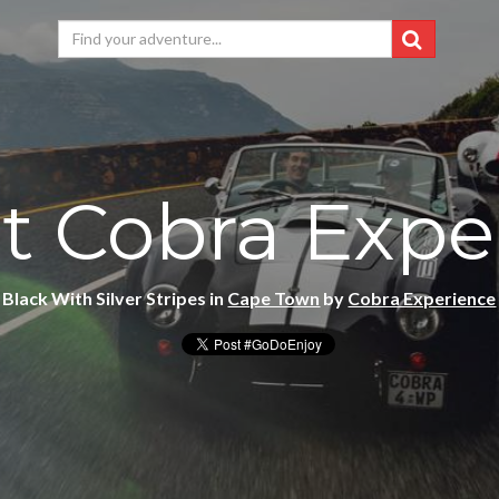
t Cobra Expe
Black With Silver Stripes in
Cape Town
by
Cobra Experience