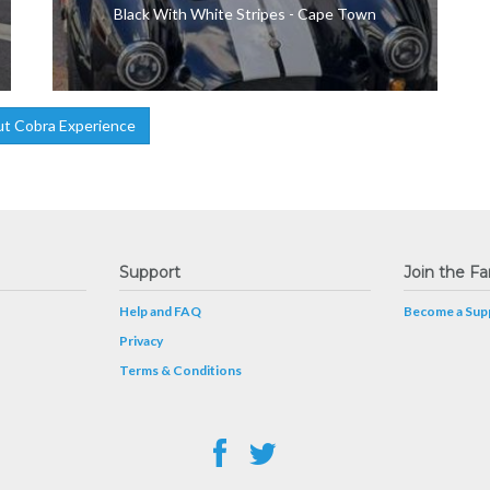
Black With White Stripes - Cape Town
t Cobra Experience
Support
Join the Fa
Help and FAQ
Become a Supp
Privacy
Terms & Conditions