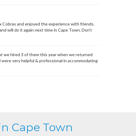
x Cobras and enjoyed the experience with friends.
nd will do it again next time in Cape Town. Don’t
at we hired 3 of them this year when we returned
d were very helpful & professional in accommodating
 in Cape Town