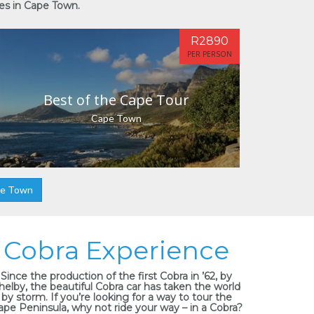
ies in Cape Town.
R2890
PER PERSON
Best of the Cape Tour
Cape Town
pe Town
Cobra Experience
Since the production of the first Cobra in ’62, by
helby, the beautiful Cobra car has taken the world
by storm. If you’re looking for a way to tour the
ape Peninsula, why not ride your way – in a Cobra?