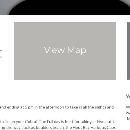
View Map
e
or
W
 and ending at 5 pm in the afternoon to take in all the sights and
Wh
wo
M
lize on your Cobra? The Full day is best for taking a drive out to
long the way such as boulders beach, the Hout Bay Harbour, Cape