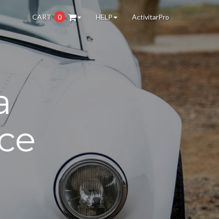
CART
0
HELP
ActivitarPro
a
ce