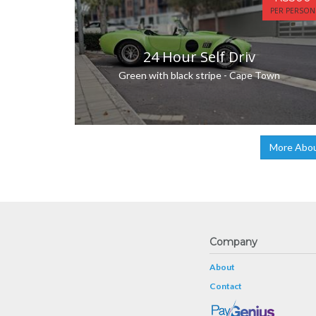
PER PERSON
24 Hour Self Driv
Green with black stripe - Cape Town
More Abou
Company
About
Contact