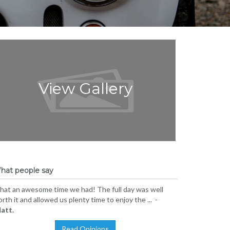
View Gallery
hat people say
at an awesome time we had! The full day was well
rth it and allowed us plenty time to enjoy the ... -
att.
Read Opinions