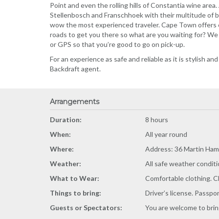
Point and even the rolling hills of Constantia wine area.
Stellenbosch and Franschhoek with their multitude of b
wow the most experienced traveler. Cape Town offers e
roads to get you there so what are you waiting for? We 
or GPS so that you’re good to go on pick-up.
For an experience as safe and reliable as it is stylish an
Backdraft agent.
Arrangements
Duration:
8 hours
When:
All year round
Where:
Address: 36 Martin Ham
Weather:
All safe weather conditi
What to Wear:
Comfortable clothing. C
Things to bring:
Driver’s license. Passpo
Guests or Spectators:
You are welcome to bring