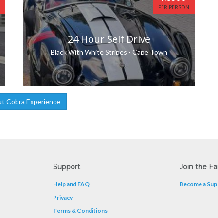
PER PERSON
24 Hour Self Drive
Black With White Stripes - Cape Town
t Cobra Experience
Support
Join the Fa
Help and FAQ
Become a Supp
Privacy
Terms & Conditions