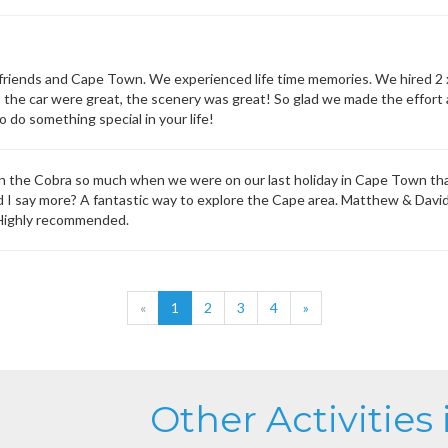
friends and Cape Town. We experienced life time memories. We hired 2 
 the car were great, the scenery was great! So glad we made the effort a
 do something special in your life!
in the Cobra so much when we were on our last holiday in Cape Town th
d I say more? A fantastic way to explore the Cape area. Matthew & Davi
 Highly recommended.
«
1
2
3
4
»
Other Activities