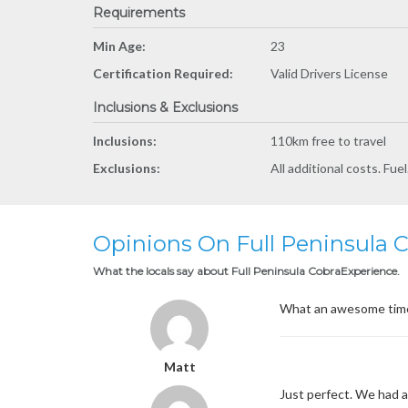
Requirements
Min Age:
23
Certification Required:
Valid Drivers License
Inclusions & Exclusions
Inclusions:
110km free to travel
Exclusions:
All additional costs. Fue
Opinions On Full Peninsula 
What the locals say about Full Peninsula CobraExperience.
What an awesome time w
Matt
Just perfect. We had a 