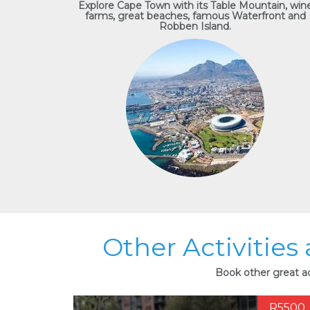
Explore Cape Town with its Table Mountain, win
farms, great beaches, famous Waterfront and
Robben Island.
Other Activities
Book other great ac
R5500