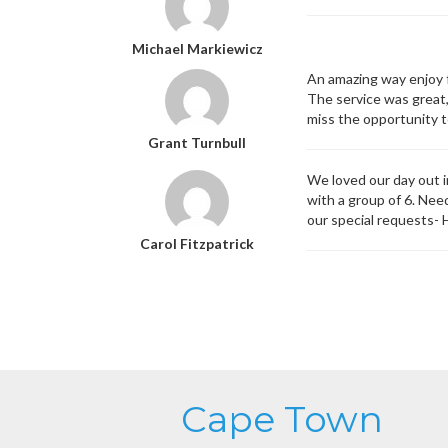
Michael Markiewicz
An amazing way enjoy 
The service was great,
miss the opportunity to
Grant Turnbull
We loved our day out 
with a group of 6. Nee
our special requests-
Carol Fitzpatrick
Cape Town