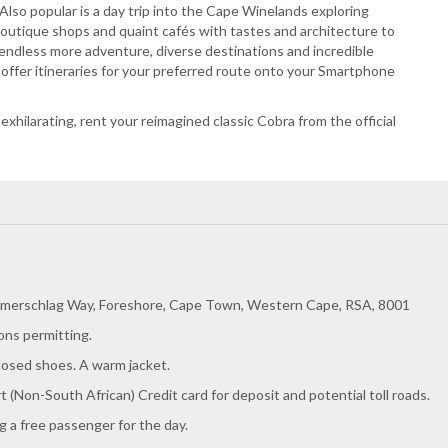
 Also popular is a day trip into the Cape Winelands exploring
outique shops and quaint cafés with tastes and architecture to
ndless more adventure, diverse destinations and incredible
offer itineraries for your preferred route onto your Smartphone
d exhilarating, rent your reimagined classic Cobra from the official
merschlag Way, Foreshore, Cape Town, Western Cape, RSA, 8001
ons permitting.
losed shoes. A warm jacket.
rt (Non-South African) Credit card for deposit and potential toll roads.
 a free passenger for the day.