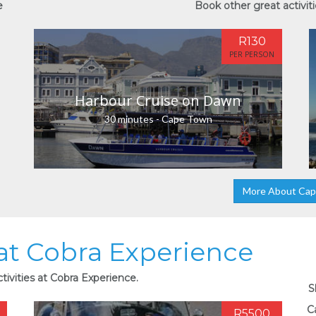
e
Book other great activit
R130
PER PERSON
Harbour Cruise on Dawn
30 minutes - Cape Town
More About Ca
 at Cobra Experience
tivities at Cobra Experience.
S
C
R5500