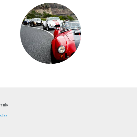
mily
lier