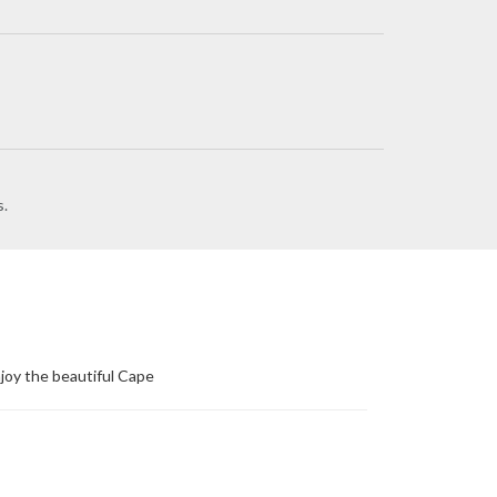
s.
joy the beautiful Cape