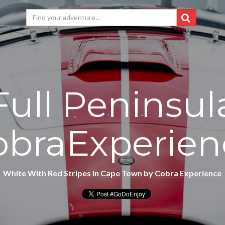
Full Peninsul
obraExperien
White With Red Stripes in
Cape Town
by
Cobra Experience