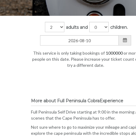
adults and
children.
This service is only taking bookings of
1000000
or mor
people on this date. Please increase your ticket count 
try a different date.
More about Full Peninsula CobraExperience
Full Peninsula Self Drive starting at 9:00 in the morning
scenes that the Cape Peninsula has to offer.
Not sure where to go to maximize your mileage and capita
explore the cape peninsula with the incredible stops a