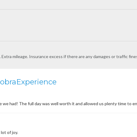
l. Extra mileage. Insurance excess if there are any damages or traffic fine
CobraExperience
e had! The full day was well worth it and allowed us plenty time to en
lot of joy.