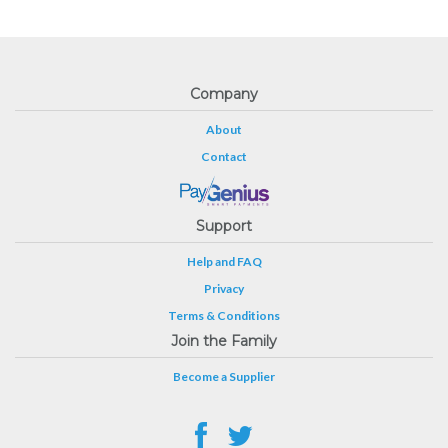
Company
About
Contact
Support
Help and FAQ
Privacy
Terms & Conditions
Join the Family
Become a Supplier