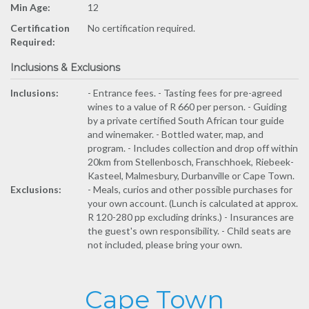
Min Age:
12
Certification
No certification required.
Required:
Inclusions & Exclusions
Inclusions:
- Entrance fees. - Tasting fees for pre-agreed
wines to a value of R 660 per person. - Guiding
by a private certified South African tour guide
and winemaker. - Bottled water, map, and
program. - Includes collection and drop off within
20km from Stellenbosch, Franschhoek, Riebeek-
Kasteel, Malmesbury, Durbanville or Cape Town.
Exclusions:
- Meals, curios and other possible purchases for
your own account. (Lunch is calculated at approx.
R 120-280 pp excluding drinks.) - Insurances are
the guest's own responsibility. - Child seats are
not included, please bring your own.
Cape Town