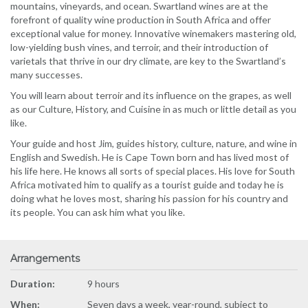
mountains, vineyards, and ocean. Swartland wines are at the
forefront of quality wine production in South Africa and offer
exceptional value for money. Innovative winemakers mastering old,
low-yielding bush vines, and terroir, and their introduction of
varietals that thrive in our dry climate, are key to the Swartland’s
many successes.
You will learn about terroir and its influence on the grapes, as well
as our Culture, History, and Cuisine in as much or little detail as you
like.
Your guide and host Jim, guides history, culture, nature, and wine in
English and Swedish. He is Cape Town born and has lived most of
his life here. He knows all sorts of special places. His love for South
Africa motivated him to qualify as a tourist guide and today he is
doing what he loves most, sharing his passion for his country and
its people. You can ask him what you like.
Arrangements
Duration:
9 hours
When:
Seven days a week, year-round, subject to