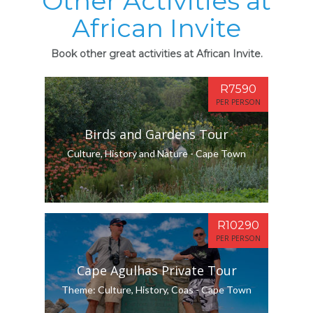
Other Activities at
African Invite
Book other great activities at African Invite.
R7590
PER PERSON
Birds and Gardens Tour
Culture, History and Nature - Cape Town
R10290
PER PERSON
Cape Agulhas Private Tour
Theme: Culture, History, Coas - Cape Town