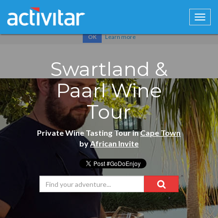
Cookies help us deliver our services. By using our services, you
agree to our use of cookies.
Learn more
OK
Swartland &
Paarl Wine
Tour
Private Wine Tasting Tour in
Cape Town
by
African Invite