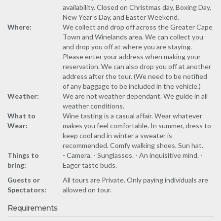
availability. Closed on Christmas day, Boxing Day,
New Year’s Day, and Easter Weekend.
Where:
We collect and drop off across the Greater Cape
Town and Winelands area. We can collect you
and drop you off at where you are staying.
Please enter your address when making your
reservation. We can also drop you off at another
address after the tour. (We need to be notified
of any baggage to be included in the vehicle.)
Weather:
We are not weather dependant. We guide in all
weather conditions.
What to
Wine tasting is a casual affair. Wear whatever
Wear:
makes you feel comfortable. In summer, dress to
keep cool and in winter a sweater is
recommended. Comfy walking shoes. Sun hat.
Things to
- Camera. - Sunglasses. - An inquisitive mind. -
bring:
Eager taste buds.
Guests or
All tours are Private. Only paying individuals are
Spectators:
allowed on tour.
Requirements