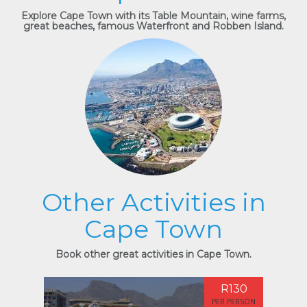
Explore Cape Town with its Table Mountain, wine farms,
great beaches, famous Waterfront and Robben Island.
Other Activities in
Cape Town
Book other great activities in Cape Town.
R130
PER PERSON