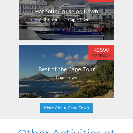
Harbour Cruise on Dawn
30 minutes - Cape Town
R2890
PER PERSON
Best of the Cape Tour
Cape Town
More About Cape Town