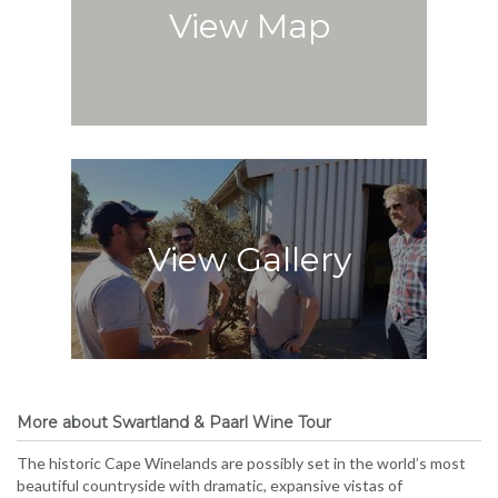
View Map
View Gallery
More about Swartland & Paarl Wine Tour
The historic Cape Winelands are possibly set in the world’s most
beautiful countryside with dramatic, expansive vistas of