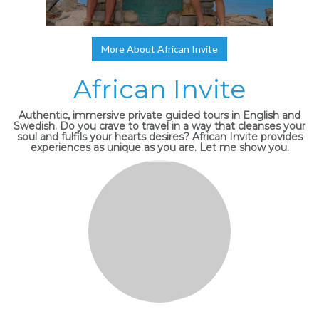
More About African Invite
African Invite
Authentic, immersive private guided tours in English and
Swedish. Do you crave to travel in a way that cleanses your
soul and fulfils your hearts desires? African Invite provides
experiences as unique as you are. Let me show you.