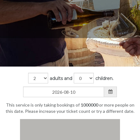
adults and
children.
This service is only taking bookings of
1000000
or more people on
this date. Please increase your ticket count or try a different date.