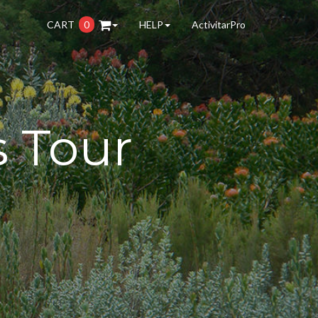
CART
0
HELP
ActivitarPro
s Tour