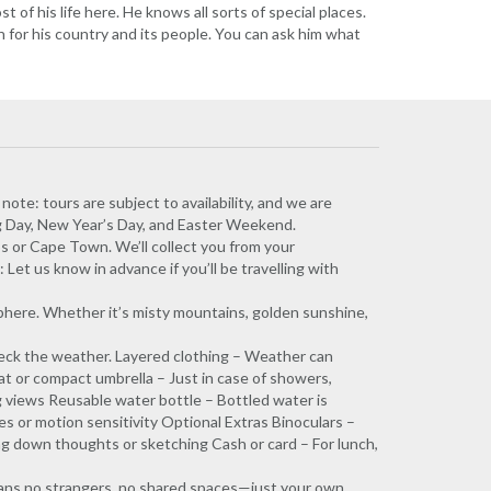
 of his life here. He knows all sorts of special places.
n for his country and its people. You can ask him what
 note: tours are subject to availability, and we are
g Day, New Year’s Day, and Easter Weekend.
s or Cape Town. We’ll collect you from your
Let us know in advance if you’ll be travelling with
phere. Whether it’s misty mountains, golden sunshine,
eck the weather. Layered clothing – Weather can
at or compact umbrella – Just in case of showers,
 views Reusable water bottle – Bottled water is
ies or motion sensitivity Optional Extras Binoculars –
ing down thoughts or sketching Cash or card – For lunch,
means no strangers, no shared spaces—just your own