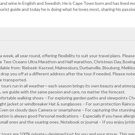
 and wine in English and Swedish. He is Cape Town born and has lived most
tourist guide and today he is doing what he loves most, sharing his passio
eek, all year round, offering flexibility to suit your travel plans. Please
he Two Oceans Ultra Marathon and Half marathon, Christmas Day, Boxin
ilable from: Riebeek-Kasteel, Malmesbury, Durbanville, Blouberg, Melkbo
op you off at a different address after the tour if needed. Please note: 
e transported.
 tours run in all weather—each season brings its own beauty and atmos
s, we guide with the same passion and care, no matter the forecast.
ortable walking shoes – For exploring garden paths and viewpoints Ch
light jacket or windbreaker Hat & sunglasses – For sun protection Rainco
Even on cloudy days Camera or smartphone – For capturing the stunning
ation is always good Personal medications – Especially if you have allerg
mall ones and the soaring ones. Notebook or journal – If you enjoy jott
our tours are 100% private—designed just for you and your group. This 