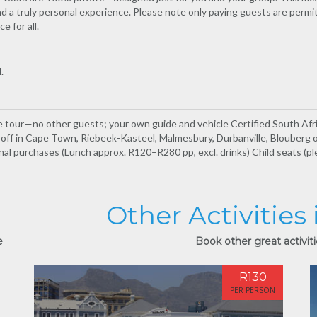
d a truly personal experience. Please note only paying guests are permi
e for all.
.
te tour—no other guests; your own guide and vehicle Certified South Af
p-off in Cape Town, Riebeek-Kasteel, Malmesbury, Durbanville, Blouberg 
nal purchases (Lunch approx. R120–R280 pp, excl. drinks) Child seats (p
Other Activities
e
Book other great activit
R130
PER PERSON