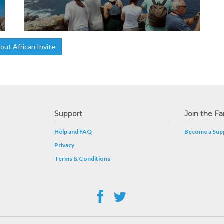
ut African Invite
Support
Join the Fa
Help and FAQ
Become a Supp
Privacy
Terms & Conditions