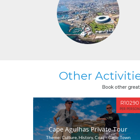
Other Activitie
Book other great a
R10290
PER PERSON
Cape Agulhas Private Tour
Theme: Culture, History, Coas - Cape Town