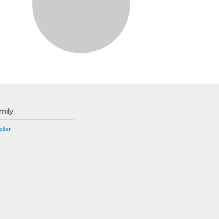
mily
lier