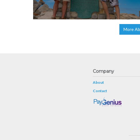
More Abo
Company
About
Contact