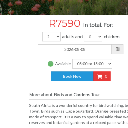
R
7590
In total. For:
adults and
children.
Available
Book Now
0
More about Birds and Gardens Tour
South Africa is a wonderful country for bird watching, 
Town. Birds such as Cape Sugarbird, Orange-breasted Sun
mode of transport. It is a way to spend valuable time wel
reserves and botanical gardens at a relaxed pace, with t