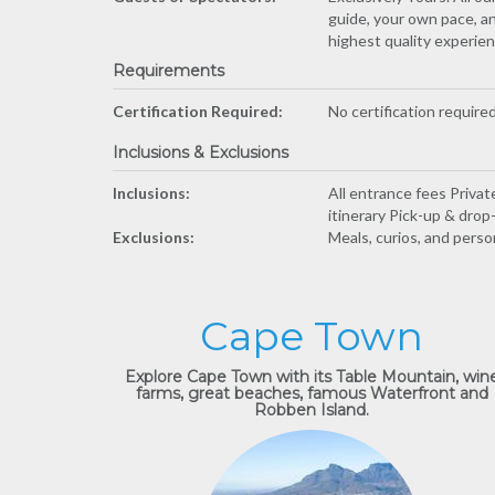
guide, your own pace, an
highest quality experienc
Requirements
Certification Required:
No certification required
Inclusions & Exclusions
Inclusions:
All entrance fees Priva
itinerary Pick-up & dro
Exclusions:
Meals, curios, and perso
Cape Town
Explore Cape Town with its Table Mountain, win
farms, great beaches, famous Waterfront and
Robben Island.