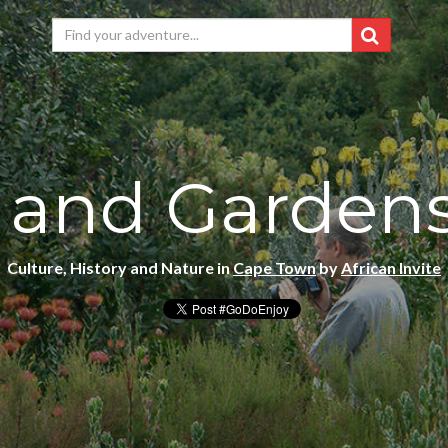
 and Garden
Culture, History and Nature in
Cape Town
by
African Invite