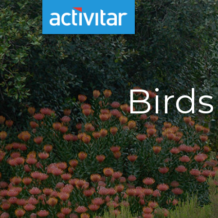
Birds