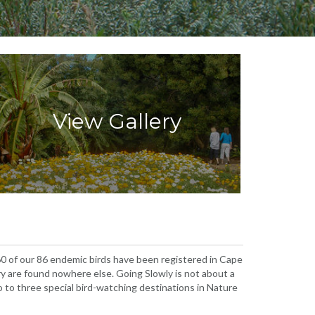
View Gallery
 60 of our 86 endemic birds have been registered in Cape
ry are found nowhere else. Going Slowly is not about a
two to three special bird-watching destinations in Nature