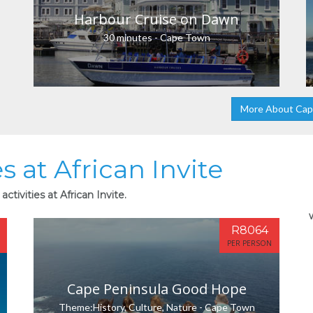
Harbour Cruise on Dawn
30 minutes - Cape Town
More About Ca
s at African Invite
ctivities at African Invite.
R8064
PER PERSON
Cape Peninsula Good Hope
Theme:History, Culture, Nature - Cape Town