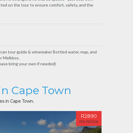
tted on the tour to ensure comfort, safety, and the
rican tour guide & winemaker Bottled water, map, and
or Melkbos.
lease bring your own if needed)
 in Cape Town
ies in Cape Town.
R2890
PER PERSON