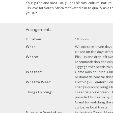
Your guide and host Jim, guides history, culture, nature,
His love for South Africa motivated him to qualify as a 
you like.
Arrangements
Duration:
10 hours
When:
We operate seven days a w
closed on the days of t
Where:
Pick-up and drop-off ava
accommodation and can dr
luggage that needs to b
Weather:
Come Rain or Shine. Our
or dramatic coastal skie
What to Wear:
Clothing & Comfort Comf
change quickly; bring a 
Things to bring:
Essentials Sunscreen – 
provided, but extra hydr
Great for watching the s
curios, or local treats.
Guests or Spectators:
Exclusively Yours. All 