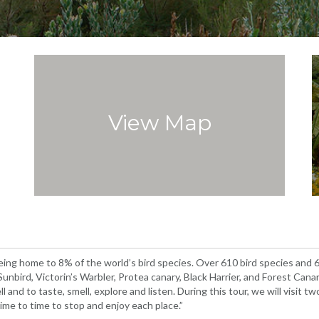
View Map
being home to 8% of the world’s bird species. Over 610 bird species and
bird, Victorin’s Warbler, Protea canary, Black Harrier, and Forest Cana
l and to taste, smell, explore and listen. During this tour, we will visit 
ime to time to stop and enjoy each place.”