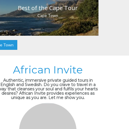
Best of the Cape Tour
Cape Town
pe Town
African Invite
Authentic, immersive private guided tours in
English and Swedish. Do you crave to travel in a
way that cleanses your soul and fulfils your hearts
desires? African Invite provides experiences as
unique as you are. Let me show you.