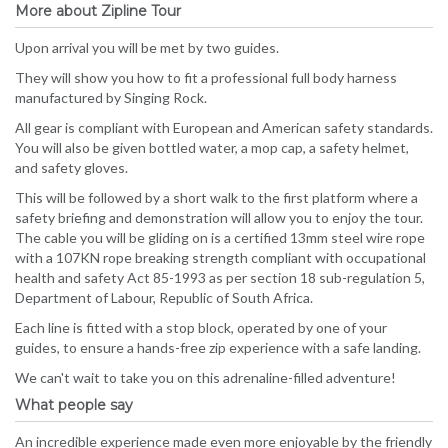
More about Zipline Tour
Upon arrival you will be met by two guides.
They will show you how to fit a professional full body harness
manufactured by Singing Rock.
All gear is compliant with European and American safety standards.
You will also be given bottled water, a mop cap, a safety helmet,
and safety gloves.
This will be followed by a short walk to the first platform where a
safety briefing and demonstration will allow you to enjoy the tour.
The cable you will be gliding on is a certified 13mm steel wire rope
with a 107KN rope breaking strength compliant with occupational
health and safety Act 85-1993 as per section 18 sub-regulation 5,
Department of Labour, Republic of South Africa.
Each line is fitted with a stop block, operated by one of your
guides, to ensure a hands-free zip experience with a safe landing.
We can't wait to take you on this adrenaline-filled adventure!
What people say
An incredible experience made even more enjoyable by the friendly