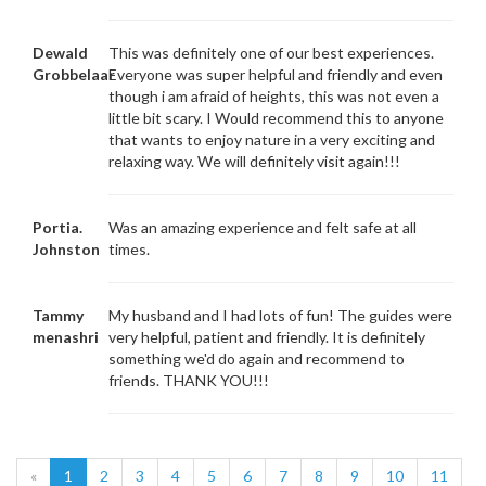
Dewald
This was definitely one of our best experiences.
Grobbelaar
Everyone was super helpful and friendly and even
though i am afraid of heights, this was not even a
little bit scary. I Would recommend this to anyone
that wants to enjoy nature in a very exciting and
relaxing way. We will definitely visit again!!!
Portia.
Was an amazing experience and felt safe at all
Johnston
times.
Tammy
My husband and I had lots of fun! The guides were
menashri
very helpful, patient and friendly. It is definitely
something we'd do again and recommend to
friends. THANK YOU!!!
«
1
2
3
4
5
6
7
8
9
10
11