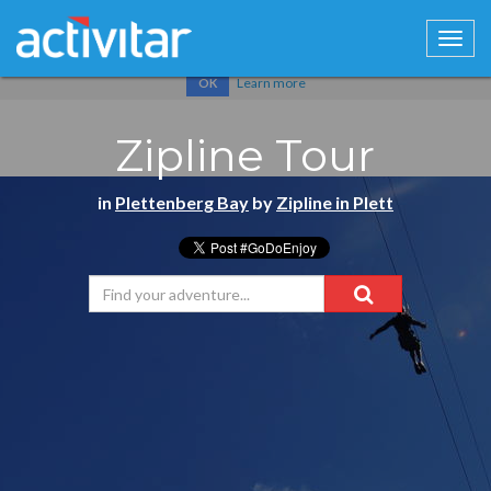
Cookies help us deliver our services. By using our services, you
agree to our use of cookies.
Learn more
OK
Zipline Tour
in
Plettenberg Bay
by
Zipline in Plett