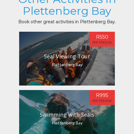
Plettenberg Bay
Book other great activities in Plettenberg Bay.
R550
PER PERSON
Seal Viewing Tour
Plettenberg Bay
R995
PER PERSON
Swimming with Seals
Plettenberg Bay