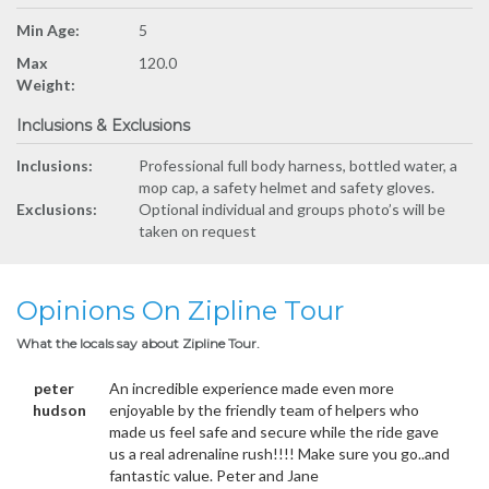
Min Age:
5
Max
120.0
Weight:
Inclusions & Exclusions
Inclusions:
Professional full body harness, bottled water, a
mop cap, a safety helmet and safety gloves.
Exclusions:
Optional individual and groups photo’s will be
taken on request
Opinions On Zipline Tour
What the locals say about Zipline Tour.
peter
An incredible experience made even more
hudson
enjoyable by the friendly team of helpers who
made us feel safe and secure while the ride gave
us a real adrenaline rush!!!! Make sure you go..and
fantastic value. Peter and Jane