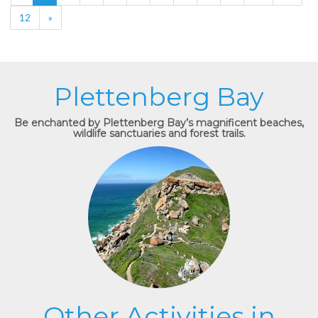
12
»
Plettenberg Bay
Be enchanted by Plettenberg Bay’s magnificent beaches,
wildlife sanctuaries and forest trails.
Other Activities in