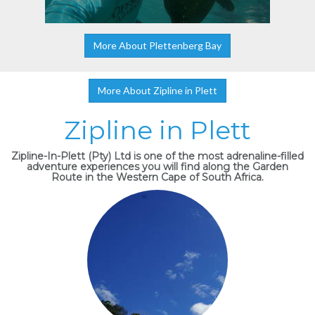
More About Plettenberg Bay
More About Zipline in Plett
Zipline in Plett
Zipline-In-Plett (Pty) Ltd is one of the most adrenaline-filled
adventure experiences you will find along the Garden
Route in the Western Cape of South Africa.