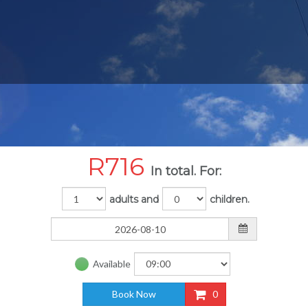
R
716
In total. For:
adults and
children.
Available
Book Now
0