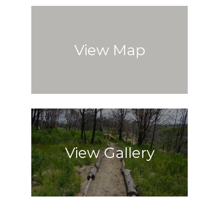
View Map
View Gallery