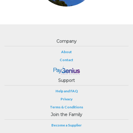
Company
About
Contact
Support
Help and FAQ
Privacy
Terms & Conditions
Join the Family
Become a Supplier