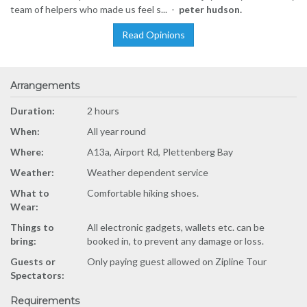
team of helpers who made us feel s... -
peter hudson.
Read Opinions
Arrangements
Duration:
2 hours
When:
All year round
Where:
A13a, Airport Rd, Plettenberg Bay
Weather:
Weather dependent service
What to
Comfortable hiking shoes.
Wear:
Things to
All electronic gadgets, wallets etc. can be
bring:
booked in, to prevent any damage or loss.
Guests or
Only paying guest allowed on Zipline Tour
Spectators:
Requirements