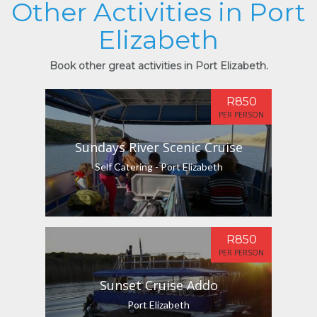
Other Activities in Port
Elizabeth
Book other great activities in Port Elizabeth.
R850
PER PERSON
Sundays River Scenic Cruise
Self Catering - Port Elizabeth
R850
PER PERSON
Sunset Cruise Addo
Port Elizabeth