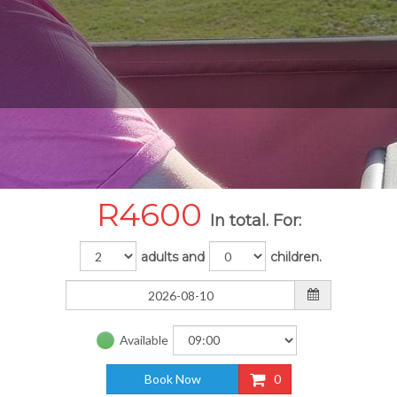
R
4600
In total. For:
adults and
children.
Available
Book Now
0