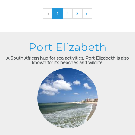
«
1
2
3
»
Port Elizabeth
A South African hub for sea activities, Port Elizabeth is also
known for its beaches and wildlife.