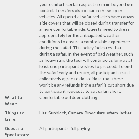
your comfort, certain aspects remain beyond our
control. Transfers also occur in these open
vehicles. All open 4x4 safari vehicle's have canvas
side covers that will be closed during transfer for
a more comfortable ride. Guests need to dress
appropriately for the anticipated weather
conditions to ensure a comfortable experience
during the safari. This policy indicates that
during a safari, in the event of bad weather, such
as heavy rain, the tour will continue as long as at
least one participant wishes to proceed. To end
the safari early and return, all participants must
collectively agree to do so. Note that there
won't be any refunds if the safari is cut short due
to participant requests to cut safari short.
What to
Comfortable outdoor clothing
Wear:
Things to
Hat, Sunblock, Camera, Binoculars, Warm Jacket
bring:
Guests or
All participants, full paying
Spectators: