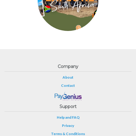
Company
About
Contact
Support
Help and FAQ
Privacy
Terms & Conditions