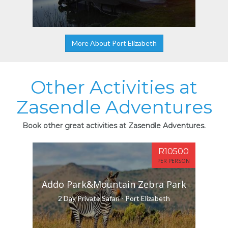
More About Port Elizabeth
Other Activities at
Zasendle Adventures
Book other great activities at Zasendle Adventures.
R10500
PER PERSON
Addo Park&Mountain Zebra Park
2 Day Private Safari - Port Elizabeth