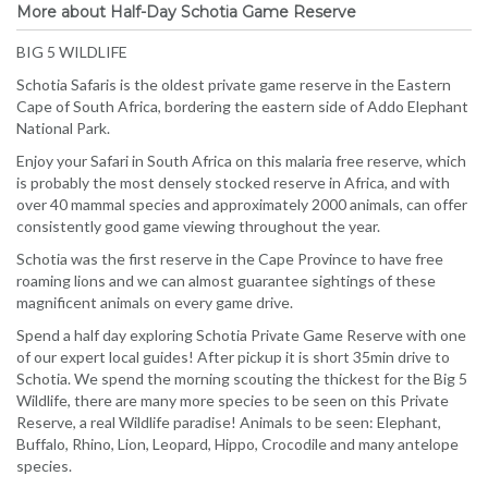
More about Half-Day Schotia Game Reserve
BIG 5 WILDLIFE
Schotia Safaris is the oldest private game reserve in the Eastern
Cape of South Africa, bordering the eastern side of Addo Elephant
National Park.
Enjoy your Safari in South Africa on this malaria free reserve, which
is probably the most densely stocked reserve in Africa, and with
over 40 mammal species and approximately 2000 animals, can offer
consistently good game viewing throughout the year.
Schotia was the first reserve in the Cape Province to have free
roaming lions and we can almost guarantee sightings of these
magnificent animals on every game drive.
Spend a half day exploring Schotia Private Game Reserve with one
of our expert local guides! After pickup it is short 35min drive to
Schotia. We spend the morning scouting the thickest for the Big 5
Wildlife, there are many more species to be seen on this Private
Reserve, a real Wildlife paradise! Animals to be seen: Elephant,
Buffalo, Rhino, Lion, Leopard, Hippo, Crocodile and many antelope
species.