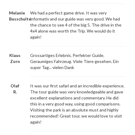
Melanie
We had a perfect game drive. It was very
Busschulte
informativ and our guide was very good. We had
the chance to see 4 of the big 5. The drive in the
4x4 alone was worth the Trip. We would do it
again!
Klaus
Grossartiges Erlebnis. Perfekter Guide.
Zorn
Geraumiges Fahrzeug. Viele Tiere gesehen. Ein
super Tag... vielen Dank
Olaf
It was our first safari and an incredible experience.
R.
The tour guide was very knowledgeable and gave
excellent explanations and commentary. He did
this in a very good way, using good comparisons.
Visiting the park is an absolute must and highly
recommended! Great tour, we would love to visit
again!