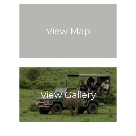
View Map
View Gallery