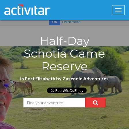
Cookies help us deliver our services. By using our services, you
agree to our use of cookies.
Learn more
OK
Half-Day
Schotia Game
Reserve
in
Port Elizabeth
by
Zasendle Adventures