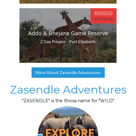
R10500
PER PERSON
Addo & Bhejane Game Reserve
2 Day Private - Port Elizabeth
More About Zasendle Adventures
Zasendle Adventures
"ZASENDLE" is the Xhosa name for "WILD"