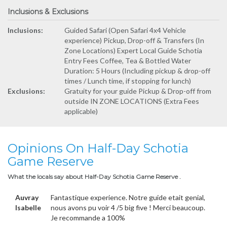
Inclusions & Exclusions
Inclusions:
Guided Safari (Open Safari 4x4 Vehicle
experience) Pickup, Drop-off & Transfers (In
Zone Locations) Expert Local Guide Schotia
Entry Fees Coffee, Tea & Bottled Water
Duration: 5 Hours (Including pickup & drop-off
times / Lunch time, if stopping for lunch)
Exclusions:
Gratuity for your guide Pickup & Drop-off from
outside IN ZONE LOCATIONS (Extra Fees
applicable)
Opinions On Half-Day Schotia
Game Reserve
What the locals say about Half-Day Schotia Game Reserve .
Auvray
Fantastique experience. Notre guide etait genial,
Isabelle
nous avons pu voir 4 /5 big five ! Merci beaucoup.
Je recommande a 100%