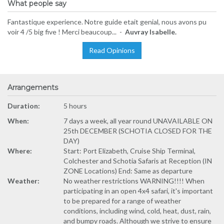
What people say
Fantastique experience. Notre guide etait genial, nous avons pu
voir 4 /5 big five ! Merci beaucoup... -
Auvray Isabelle.
Read Opinions
Arrangements
Duration:
5 hours
When:
7 days a week, all year round UNAVAILABLE ON
25th DECEMBER (SCHOTIA CLOSED FOR THE
DAY)
Where:
Start: Port Elizabeth, Cruise Ship Terminal,
Colchester and Schotia Safaris at Reception (IN
ZONE Locations) End: Same as departure
Weather:
No weather restrictions WARNING!!!! When
participating in an open 4x4 safari, it's important
to be prepared for a range of weather
conditions, including wind, cold, heat, dust, rain,
and bumpy roads. Although we strive to ensure