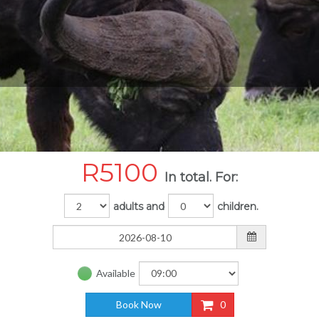
R
5100
In total. For:
adults and
children.
Available
Book Now
0