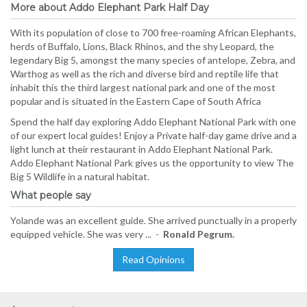
More about Addo Elephant Park Half Day
With its population of close to 700 free-roaming African Elephants,
herds of Buffalo, Lions, Black Rhinos, and the shy Leopard, the
legendary Big 5, amongst the many species of antelope, Zebra, and
Warthog as well as the rich and diverse bird and reptile life that
inhabit this the third largest national park and one of the most
popular and is situated in the Eastern Cape of South Africa
Spend the half day exploring Addo Elephant National Park with one
of our expert local guides! Enjoy a Private half-day game drive and a
light lunch at their restaurant in Addo Elephant National Park.
Addo Elephant National Park gives us the opportunity to view The
Big 5 Wildlife in a natural habitat.
What people say
Yolande was an excellent guide. She arrived punctually in a properly
equipped vehicle. She was very ... -
Ronald Pegrum.
Read Opinions