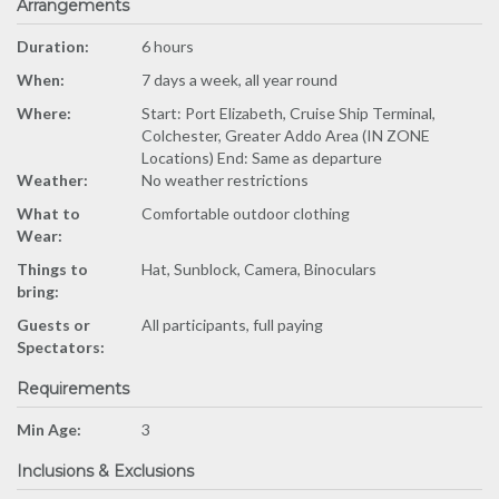
Arrangements
Duration:
6 hours
When:
7 days a week, all year round
Where:
Start: Port Elizabeth, Cruise Ship Terminal,
Colchester, Greater Addo Area (IN ZONE
Locations) End: Same as departure
Weather:
No weather restrictions
What to
Comfortable outdoor clothing
Wear:
Things to
Hat, Sunblock, Camera, Binoculars
bring:
Guests or
All participants, full paying
Spectators:
Requirements
Min Age:
3
Inclusions & Exclusions