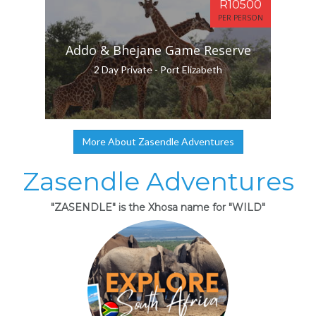
R10500
PER PERSON
Addo & Bhejane Game Reserve
2 Day Private - Port Elizabeth
More About Zasendle Adventures
Zasendle Adventures
"ZASENDLE" is the Xhosa name for "WILD"