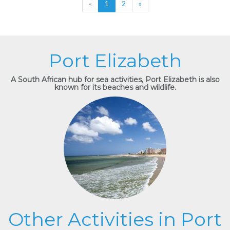
«
1
2
»
Port Elizabeth
A South African hub for sea activities, Port Elizabeth is also
known for its beaches and wildlife.
Other Activities in Port