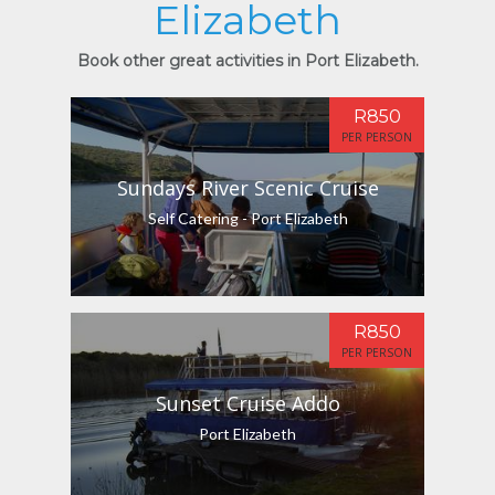
Elizabeth
Book other great activities in Port Elizabeth.
R850
PER PERSON
Sundays River Scenic Cruise
Self Catering - Port Elizabeth
R850
PER PERSON
Sunset Cruise Addo
Port Elizabeth