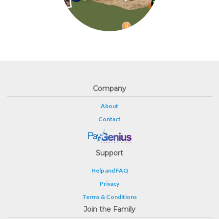
Company
About
Contact
Support
Help and FAQ
Privacy
Terms & Conditions
Join the Family