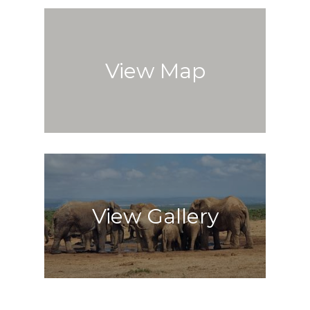
View Map
View Gallery