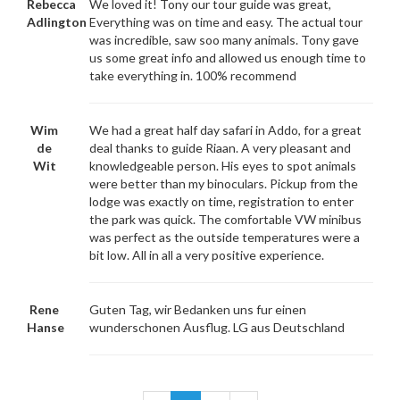
Rebecca
We loved it! Tony our tour guide was great,
Adlington
Everything was on time and easy. The actual tour
was incredible, saw soo many animals. Tony gave
us some great info and allowed us enough time to
take everything in. 100% recommend
Wim
We had a great half day safari in Addo, for a great
de
deal thanks to guide Riaan. A very pleasant and
Wit
knowledgeable person. His eyes to spot animals
were better than my binoculars. Pickup from the
lodge was exactly on time, registration to enter
the park was quick. The comfortable VW minibus
was perfect as the outside temperatures were a
bit low. All in all a very positive experience.
Rene
Guten Tag, wir Bedanken uns fur einen
Hanse
wunderschonen Ausflug. LG aus Deutschland