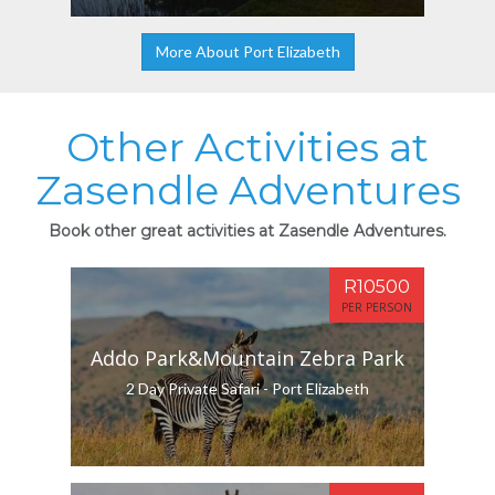
More About Port Elizabeth
Other Activities at
Zasendle Adventures
Book other great activities at Zasendle Adventures.
R10500
PER PERSON
Addo Park&Mountain Zebra Park
2 Day Private Safari - Port Elizabeth