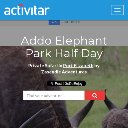
Cookies help us deliver our services. By using our services, you
agree to our use of cookies.
Learn more
OK
Addo Elephant
Park Half Day
Private Safari in
Port Elizabeth
by
Zasendle Adventures