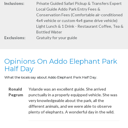
Inclusions:
Private Guided Safari Pickup & Transfers Expert
Local Guide Addo Park Entry Fees &
Conservation Fees (Comfortable air-conditioned
4x4 vehicle or custom 4x4 game drive vehicle)
Light Lunch & 1 Drink - Restaurant Coffee, Tea &
Bottled Water
Exclusions:
Gratuity for your guide
Opinions On Addo Elephant Park
Half Day
What the locals say about Addo Elephant Park Half Day.
Ronald
Yolande was an excellent guide. She arrived
Pegrum
punctually in a properly equipped vehicle. She was
very knowledgeable about the park, all the
different animals, and we were able to observe
plenty of elephants. A wonderful day in the wild.