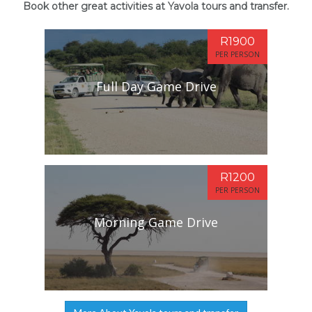
Book other great activities at Yavola tours and transfer.
R1900
PER PERSON
Full Day Game Drive
R1200
PER PERSON
Morning Game Drive