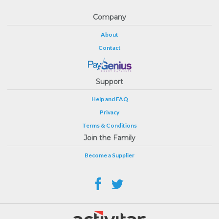
Company
About
Contact
Support
Help and FAQ
Privacy
Terms & Conditions
Join the Family
Become a Supplier