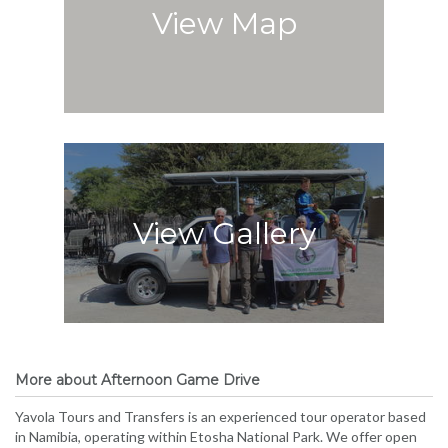
View Map
View Gallery
More about Afternoon Game Drive
Yavola Tours and Transfers is an experienced tour operator based
in Namibia, operating within Etosha National Park. We offer open