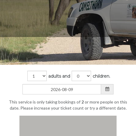
adults and
children.
This service is only taking bookings of
2
or more people on this
date. Please increase your ticket count or try a different date.