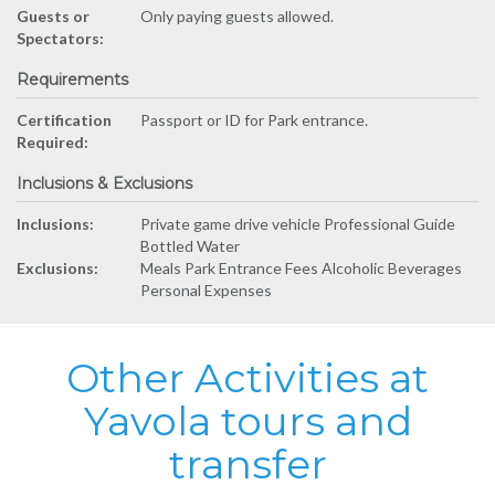
Guests or
Only paying guests allowed.
Spectators:
Requirements
Certification
Passport or ID for Park entrance.
Required:
Inclusions & Exclusions
Inclusions:
Private game drive vehicle Professional Guide
Bottled Water
Exclusions:
Meals Park Entrance Fees Alcoholic Beverages
Personal Expenses
Other Activities at
Yavola tours and
transfer