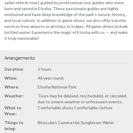
safari vehicle tours guided by professional tour guides who were
born and raised in Etosha. These passionate guides are highly
motivated and have deep knowledge of the park’s nature, history,
and local culture. In addition to game drives, we also offer transfer
services from airports or airstrips to lodges. All game drives include
bottled water. Experience the magic of Etosha with us — and make
it truly memorable!
Arrangements
Duration:
5 hours
When:
All year round.
Where:
Etosha National Park
Weather:
Tours may be delayed, rescheduled, or canceled
due to severe weather or unforeseen events.
What to
Comfortable shoes Comfortable clothes
Wear:
Things to
Binoculars Camera Hat Sunglasses Water
bring: