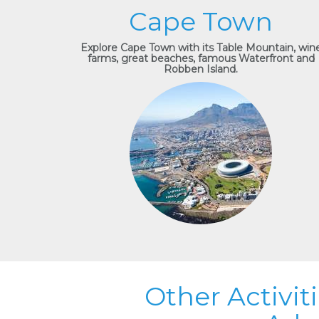
Cape Town
Explore Cape Town with its Table Mountain, win
farms, great beaches, famous Waterfront and
Robben Island.
Other Activit