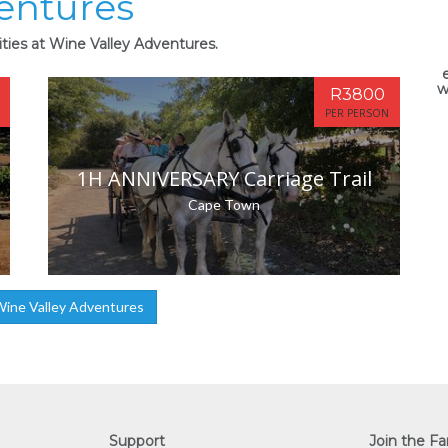
entures
ities at Wine Valley Adventures.
w
R3800
PER PERSON
1H ANNIVERSARY Carriage Trail
Cape Town
ine Valley Adventures
Support
Join the Fa