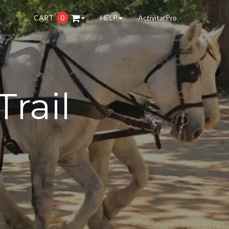
CART
0
HELP
ActivitarPro
Trail