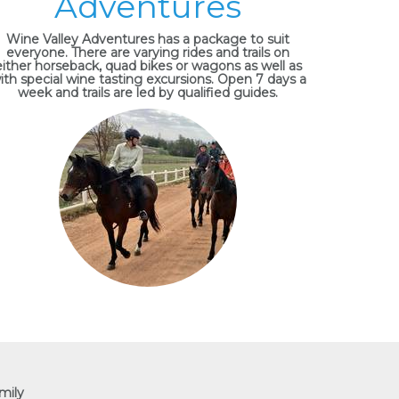
Adventures
Wine Valley Adventures has a package to suit
everyone. There are varying rides and trails on
either horseback, quad bikes or wagons as well as
ith special wine tasting excursions. Open 7 days a
week and trails are led by qualified guides.
mily