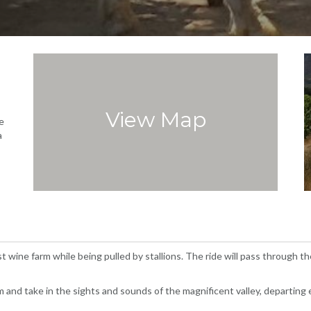
View Map
e
a
 wine farm while being pulled by stallions. The ride will pass through t
rm and take in the sights and sounds of the magnificent valley, departing