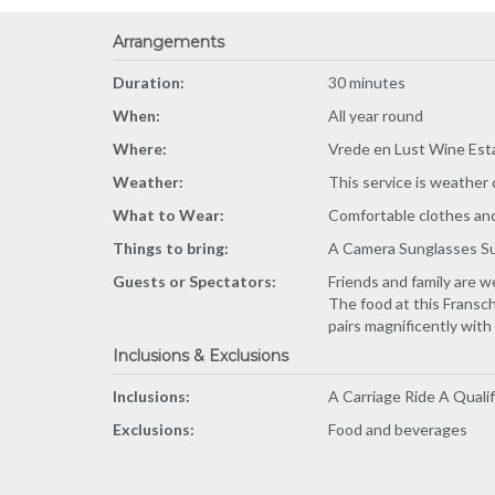
Arrangements
Duration:
30 minutes
When:
All year round
Where:
Vrede en Lust Wine Est
Weather:
This service is weather
What to Wear:
Comfortable clothes and 
Things to bring:
A Camera Sunglasses S
Guests or Spectators:
Friends and family are w
The food at this Fransch
pairs magnificently with
Inclusions & Exclusions
Inclusions:
A Carriage Ride A Quali
Exclusions:
Food and beverages