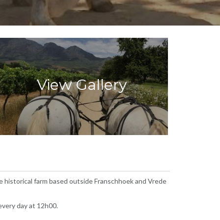
View Gallery
he historical farm based outside Franschhoek and Vrede
 every day at 12h00.