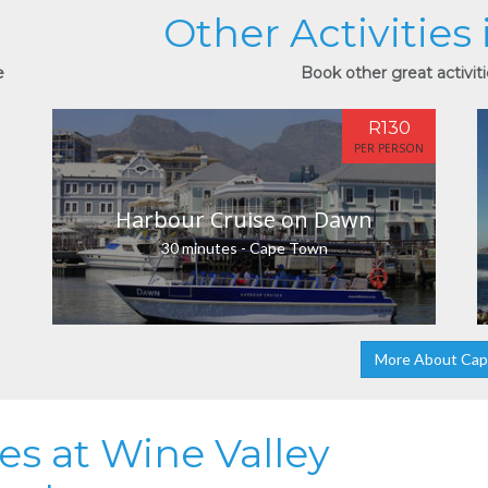
Other Activities
e
Book other great activit
R130
PER PERSON
Harbour Cruise on Dawn
30 minutes - Cape Town
More About Ca
ies at Wine Valley