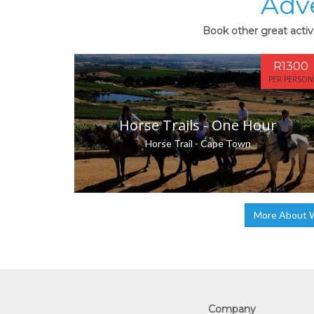
Adv
Book other great activ
R1300
PER PERSON
Horse Trails - One Hour
Horse Trail - Cape Town
More About W
Company