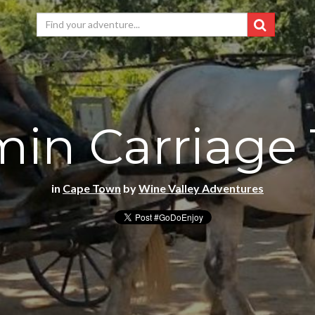
in Carriage 
in
Cape Town
by
Wine Valley Adventures