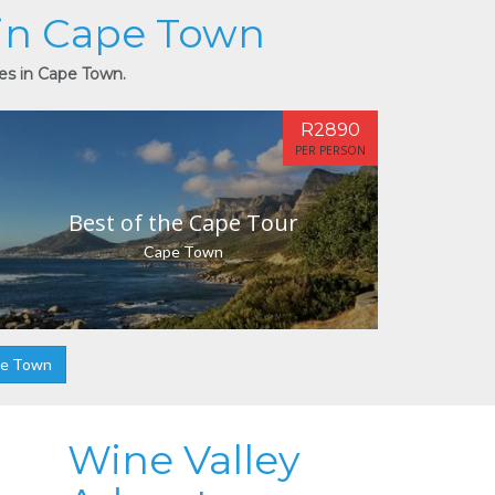
 in Cape Town
ies in Cape Town.
R2890
PER PERSON
Best of the Cape Tour
Cape Town
pe Town
Wine Valley