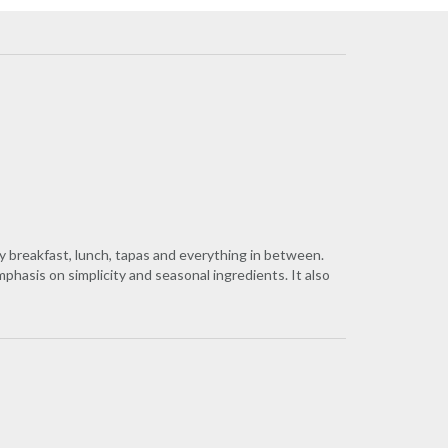
y breakfast, lunch, tapas and everything in between.
hasis on simplicity and seasonal ingredients. It also