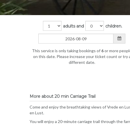
adults and
children.
This service is only taking bookings of
6
or more peopl
on this date. Please increase your ticket count or try 
different date.
More about 20 min Carriage Trail
Come and enjoy the breathtaking views of Vrede en Lust
en Lust.
You will enjoy a 20-minute carriage trail through the fa