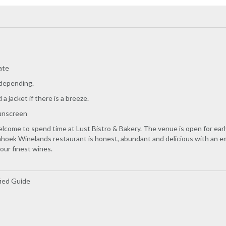
ate
 depending.
a jacket if there is a breeze.
unscreen
elcome to spend time at Lust Bistro & Bakery. The venue is open for earl
hoek Winelands restaurant is honest, abundant and delicious with an emp
 our finest wines.
fied Guide