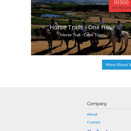
R1300
PER PERSON
Horse Trails - One Hour
Horse Trail - Cape Town
More About W
Company
About
Contact