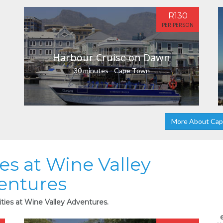
R130
PER PERSON
Harbour Cruise on Dawn
30 minutes - Cape Town
More About Ca
ies at Wine Valley
entures
ities at Wine Valley Adventures.