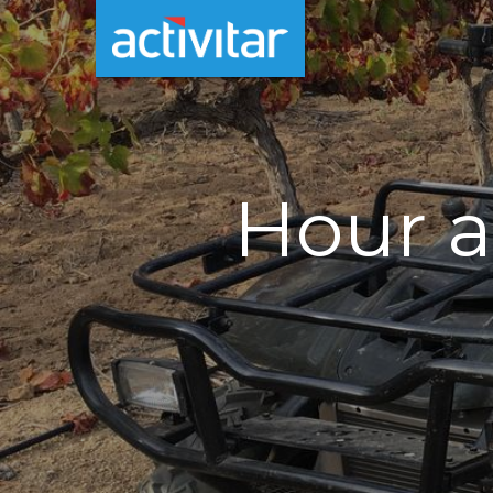
Hour a