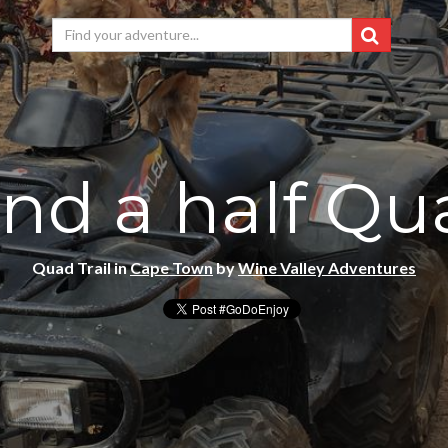
nd a half Qua
Quad Trail in
Cape Town
by
Wine Valley Adventures