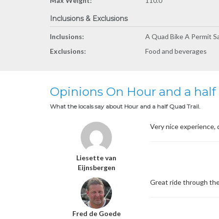
Max Weight:
110.0
Inclusions & Exclusions
Inclusions:
A Quad Bike A Permit S
Exclusions:
Food and beverages
Opinions On Hour and a half 
What the locals say about Hour and a half Quad Trail.
Very nice experience, 
Liesette van
Eijnsbergen
Great ride through the
Fred de Goede