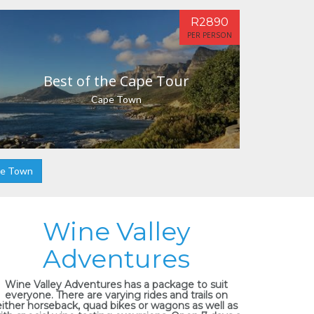
R2890
PER PERSON
Best of the Cape Tour
Cape Town
pe Town
Wine Valley
Adventures
Wine Valley Adventures has a package to suit
everyone. There are varying rides and trails on
either horseback, quad bikes or wagons as well as