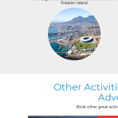
Robben Island.
Other Activit
Adv
Book other great activ