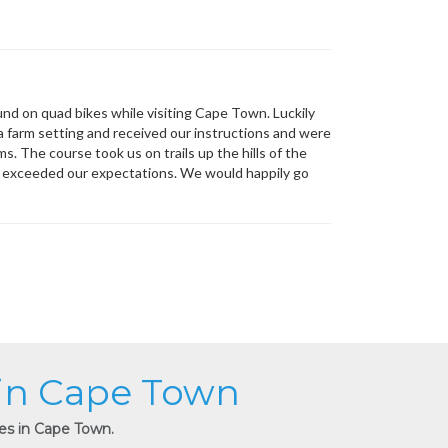
und on quad bikes while visiting Cape Town. Luckily
 a farm setting and received our instructions and were
. The course took us on trails up the hills of the
e exceeded our expectations. We would happily go
 in Cape Town
ies in Cape Town.