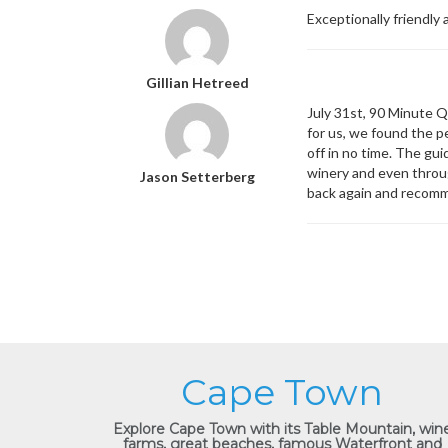
Exceptionally friendly
Gillian Hetreed
July 31st, 90 Minute Q
for us, we found the p
off in no time. The gu
winery and even throu
Jason Setterberg
back again and recomm
Cape Town
Explore Cape Town with its Table Mountain, win
farms, great beaches, famous Waterfront and