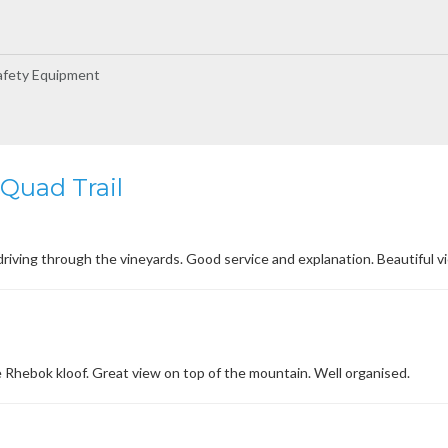
afety Equipment
Quad Trail
driving through the vineyards. Good service and explanation. Beautiful vi
 Rhebok kloof. Great view on top of the mountain. Well organised.