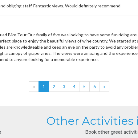
 and obliging staff. Fantastic views. Would definitely recommend
uad Bike Tour Our family of five was looking to have some fun riding aro
erfect place to enjoy the beautiful views of wine country. We started at
ides are knowledgeable and keep an eye on the party to avoid any problems
gh a canopy of grape vines. The views were amazing and the experienc
end to anyone looking for a memorable experience.
«
1
2
3
4
5
6
»
Other Activities
e
Book other great activit