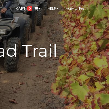
CART
0
HELP
ActivitarPro
d Trail