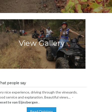
View Gallery
hat people say
ry nice experience, driving through the vineyards.
od service and explanation. Beautiful views... -
iesette van Eijnsbergen .
Read Opinions