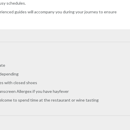
busy schedules.
erienced guides will accompany you during your journey to ensure
ate
 depending
es with closed shoes
nscreen Allergex if you have hayfever
welcome to spend time at the restaurant or wine tasting