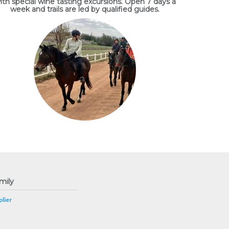
ith special wine tasting excursions. Open 7 days a
week and trails are led by qualified guides.
mily
lier