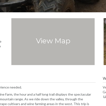
View Map
e
a
W
erience needed.
Ve
Go
 Farm, the hour and a half long trail displays the spectacular
L
 mountain range. As we ride down the valley, through the
rape cultivars and wine farming areas in the west. This trip is