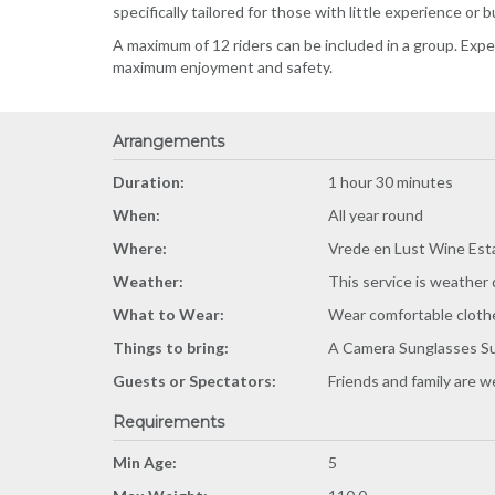
specifically tailored for those with little experience or 
A maximum of 12 riders can be included in a group. Exp
maximum enjoyment and safety.
Arrangements
Duration:
1 hour 30 minutes
When:
All year round
Where:
Vrede en Lust Wine Est
Weather:
This service is weather
What to Wear:
Wear comfortable cloth
Things to bring:
A Camera Sunglasses Su
Guests or Spectators:
Friends and family are 
Requirements
Min Age:
5