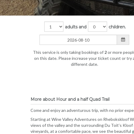
adults and
children.
This service is only taking bookings of
2
or more peopl
on this date. Please increase your ticket count or try 
different date.
More about Hour and a half Quad Trail
Come and enjoy an adventurous trip, with no prior exp
Starting at Wine Valley Adventures on Rhebokskloof Wine
views of the valley and the surrounding Du Toit’s Kloof
vineyards, at a comfortable pace, we see the beautiful g