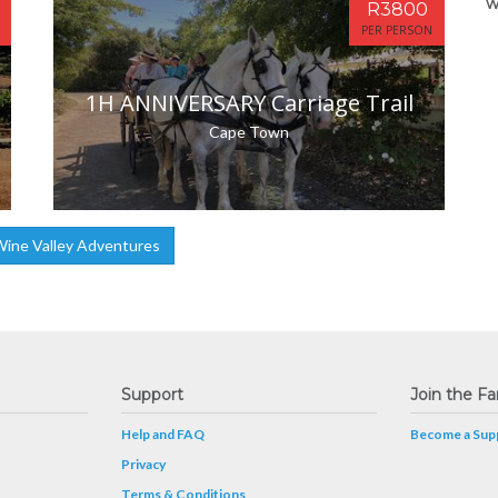
w
R3800
PER PERSON
1H ANNIVERSARY Carriage Trail
Cape Town
ine Valley Adventures
Support
Join the Fa
Help and FAQ
Become a Supp
Privacy
Terms & Conditions