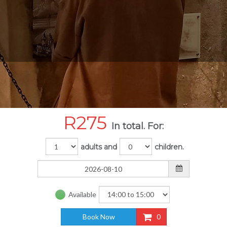
R
275
In total. For:
adults and
children.
Available
Book Now
0