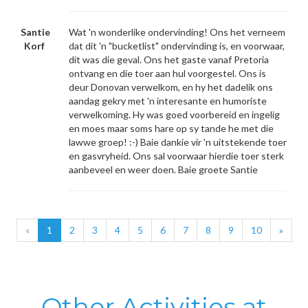
Santie
Wat 'n wonderlike ondervinding! Ons het verneem
Korf
dat dit 'n "bucketlist" ondervinding is, en voorwaar,
dit was die geval. Ons het gaste vanaf Pretoria
ontvang en die toer aan hul voorgestel. Ons is
deur Donovan verwelkom, en hy het dadelik ons
aandag gekry met 'n interesante en humoriste
verwelkoming. Hy was goed voorbereid en ingelig
en moes maar soms hare op sy tande he met die
lawwe groep! :-) Baie dankie vir 'n uitstekende toer
en gasvryheid. Ons sal voorwaar hierdie toer sterk
aanbeveel en weer doen. Baie groete Santie
«
1
2
3
4
5
6
7
8
9
10
»
Other Activities at