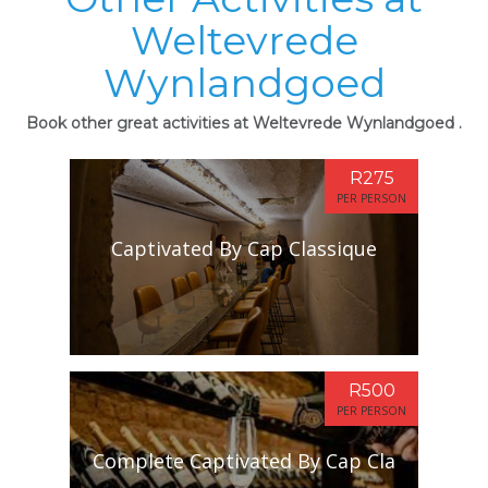
Weltevrede
Wynlandgoed
Book other great activities at Weltevrede Wynlandgoed .
R275
PER PERSON
Captivated By Cap Classique
R500
PER PERSON
Complete Captivated By Cap Cla