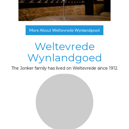
More About Weltevrede Wynlandgoed
Weltevrede
Wynlandgoed
The Jonker family has lived on Weltevrede since 1912.