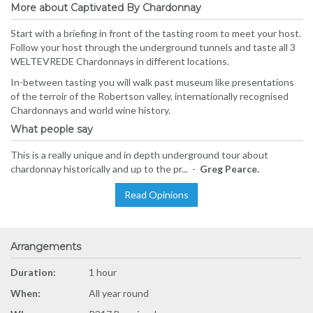
More about Captivated By Chardonnay
Start with a briefing in front of the tasting room to meet your host.
Follow your host through the underground tunnels and taste all 3
WELTEVREDE Chardonnays in different locations.
In-between tasting you will walk past museum like presentations
of the terroir of the Robertson valley, internationally recognised
Chardonnays and world wine history.
What people say
This is a really unique and in depth underground tour about
chardonnay historically and up to the pr... -
Greg Pearce.
Read Opinions
Arrangements
Duration:
1 hour
When:
All year round