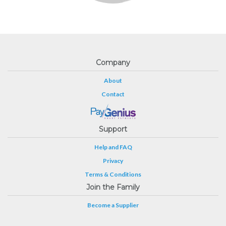
Company
About
Contact
Support
Help and FAQ
Privacy
Terms & Conditions
Join the Family
Become a Supplier