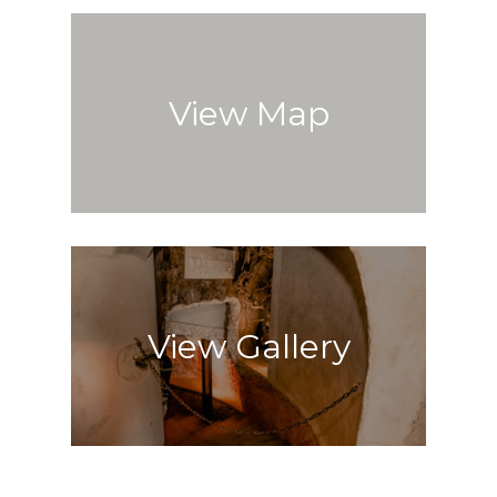
View Map
View Gallery