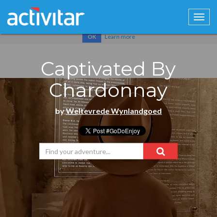
Cookies help us deliver our services. By using our services, you
agree to our use of cookies.
Learn more
OK
Captivated By
Chardonnay
by
Weltevrede Wynlandgoed