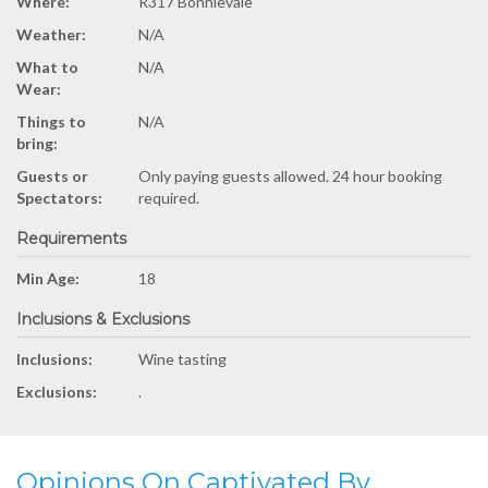
Where:
R317 Bonnievale
Weather:
N/A
What to
N/A
Wear:
Things to
N/A
bring:
Guests or
Only paying guests allowed. 24 hour booking
Spectators:
required.
Requirements
Min Age:
18
Inclusions & Exclusions
Inclusions:
Wine tasting
Exclusions:
.
Opinions On Captivated By