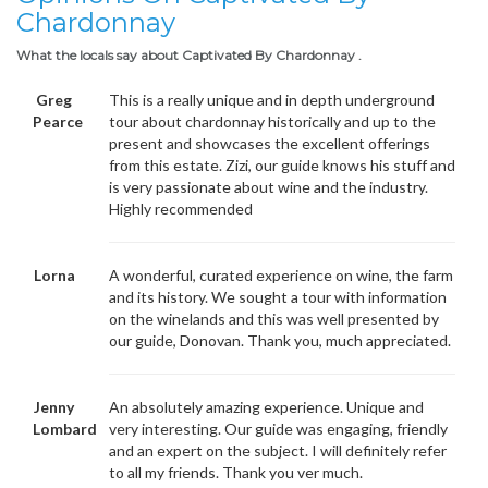
Chardonnay
What the locals say about Captivated By Chardonnay .
Greg
This is a really unique and in depth underground
Pearce
tour about chardonnay historically and up to the
present and showcases the excellent offerings
from this estate. Zizi, our guide knows his stuff and
is very passionate about wine and the industry.
Highly recommended
Lorna
A wonderful, curated experience on wine, the farm
and its history. We sought a tour with information
on the winelands and this was well presented by
our guide, Donovan. Thank you, much appreciated.
Jenny
An absolutely amazing experience. Unique and
Lombard
very interesting. Our guide was engaging, friendly
and an expert on the subject. I will definitely refer
to all my friends. Thank you ver much.