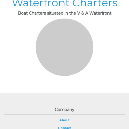
Waterfront Charters
Boat Charters situated in the V & A Waterfront
Company
About
Contact