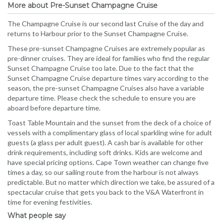
More about Pre-Sunset Champagne Cruise
The Champagne Cruise is our second last Cruise of the day and
returns to Harbour prior to the Sunset Champagne Cruise.
These pre-sunset Champagne Cruises are extremely popular as
pre-dinner cruises. They are ideal for families who find the regular
Sunset Champagne Cruise too late. Due to the fact that the
Sunset Champagne Cruise departure times vary according to the
season, the pre-sunset Champagne Cruises also have a variable
departure time. Please check the schedule to ensure you are
aboard before departure time.
Toast Table Mountain and the sunset from the deck of a choice of
vessels with a complimentary glass of local sparkling wine for adult
guests (a glass per adult guest). A cash bar is available for other
drink requirements, including soft drinks. Kids are welcome and
have special pricing options. Cape Town weather can change five
times a day, so our sailing route from the harbour is not always
predictable. But no matter which direction we take, be assured of a
spectacular cruise that gets you back to the V&A Waterfront in
time for evening festivities.
What people say