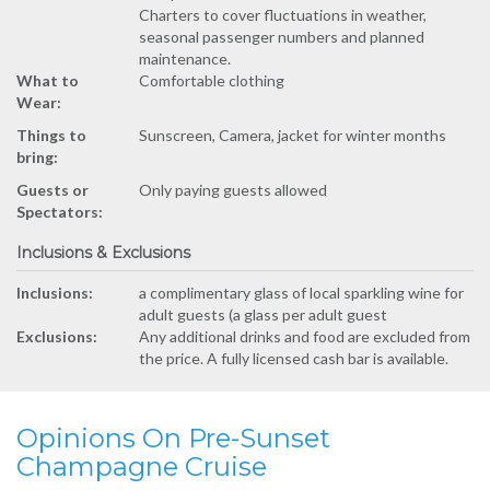
Charters to cover fluctuations in weather,
seasonal passenger numbers and planned
maintenance.
What to
Comfortable clothing
Wear:
Things to
Sunscreen, Camera, jacket for winter months
bring:
Guests or
Only paying guests allowed
Spectators:
Inclusions & Exclusions
Inclusions:
a complimentary glass of local sparkling wine for
adult guests (a glass per adult guest
Exclusions:
Any additional drinks and food are excluded from
the price. A fully licensed cash bar is available.
Opinions On Pre-Sunset
Champagne Cruise