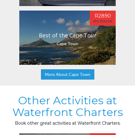
R2890
PER PERSON
Best of the Cape Tour
Cape Town
More About Cape Town
Other Activities at
Waterfront Charters
Book other great activities at Waterfront Charters.