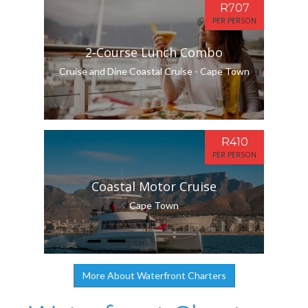
R707
PER PERSON
2-Course Lunch Combo
Cruise and Dine Coastal Cruise - Cape Town
R410
PER PERSON
Coastal Motor Cruise
Cape Town
More About Waterfront Charters