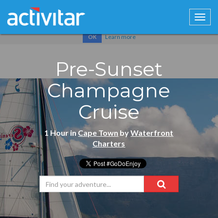
Cookies help us deliver our services. By using our services, you
agree to our use of cookies.
Learn more
OK
Pre-Sunset
Champagne
Cruise
1 Hour in
Cape Town
by
Waterfront
Charters