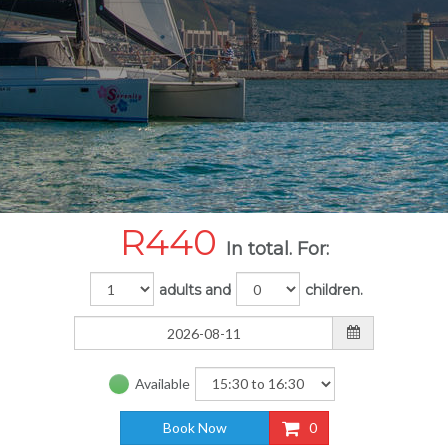
R
440
In total. For:
adults and
children.
Available
Book Now
0