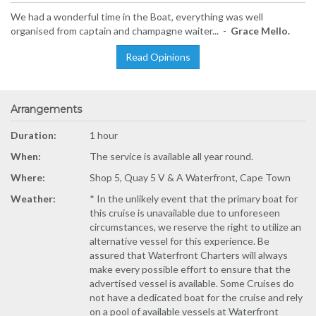
We had a wonderful time in the Boat, everything was well
organised from captain and champagne waiter... -
Grace Mello.
Read Opinions
Arrangements
Duration:
1 hour
When:
The service is available all year round.
Where:
Shop 5, Quay 5 V & A Waterfront, Cape Town
Weather:
* In the unlikely event that the primary boat for
this cruise is unavailable due to unforeseen
circumstances, we reserve the right to utilize an
alternative vessel for this experience. Be
assured that Waterfront Charters will always
make every possible effort to ensure that the
advertised vessel is available. Some Cruises do
not have a dedicated boat for the cruise and rely
on a pool of available vessels at Waterfront