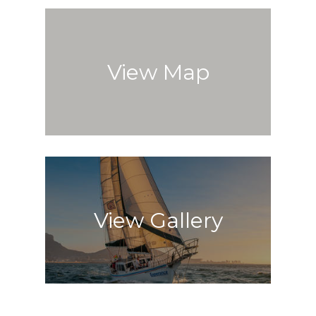
View Map
View Gallery