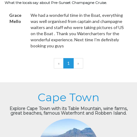
What the locals say about Pre-Sunset Champagne Cruise.
Grace
We had a wonderful time in the Boat, everything
Mello
was well organised from captain and champagne
waiters and staff who were taking pictures of US
on the Boat . Thank you Watercharters for the
wonderful experience. Next time I'm definitely
booking you guys
«
1
»
Cape Town
Explore Cape Town with its Table Mountain, wine farms,
great beaches, famous Waterfront and Robben Island.