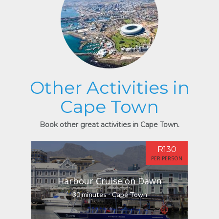
Other Activities in
Cape Town
Book other great activities in Cape Town.
R130
PER PERSON
Harbour Cruise on Dawn
30 minutes - Cape Town