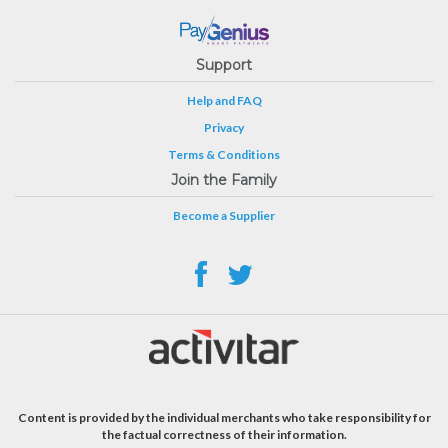
Support
Help and FAQ
Privacy
Terms & Conditions
Join the Family
Become a Supplier
Content is provided by the individual merchants who take responsibility for
the factual correctness of their information.