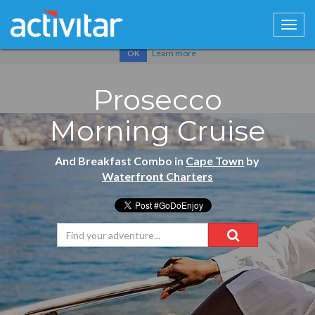
Cookies help us deliver our services. By using our services, you
agree to our use of cookies.
Learn more
OK
Prosecco
Morning Cruise
And Breakfast Combo in
Cape Town
by
Waterfront Charters