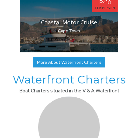
R410
PER PERSON
Coastal Motor Cruise
Cape Town
More About Waterfront Charters
Waterfront Charters
Boat Charters situated in the V & A Waterfront