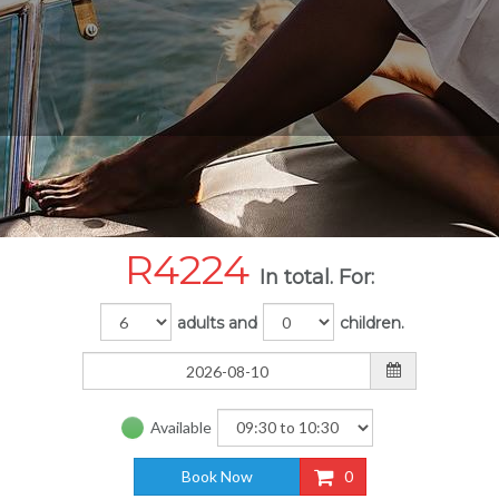
R
4224
In total. For:
adults and
children.
Available
Book Now
0