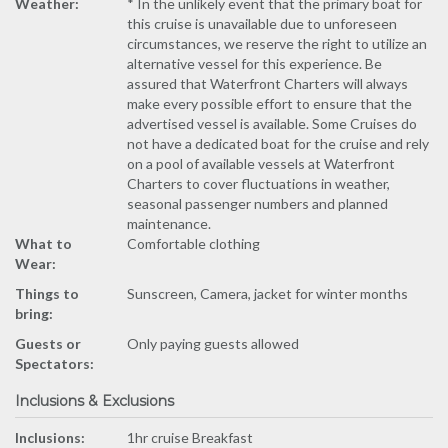
Weather:
* In the unlikely event that the primary boat for
this cruise is unavailable due to unforeseen
circumstances, we reserve the right to utilize an
alternative vessel for this experience. Be
assured that Waterfront Charters will always
make every possible effort to ensure that the
advertised vessel is available. Some Cruises do
not have a dedicated boat for the cruise and rely
on a pool of available vessels at Waterfront
Charters to cover fluctuations in weather,
seasonal passenger numbers and planned
maintenance.
What to
Comfortable clothing
Wear:
Things to
Sunscreen, Camera, jacket for winter months
bring:
Guests or
Only paying guests allowed
Spectators:
Inclusions & Exclusions
Inclusions:
1hr cruise Breakfast