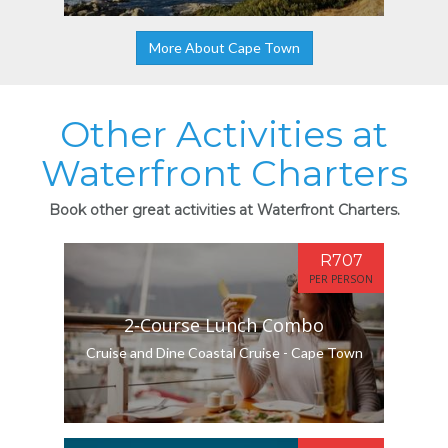
More About Cape Town
Other Activities at
Waterfront Charters
Book other great activities at Waterfront Charters.
R707
PER PERSON
2-Course Lunch Combo
Cruise and Dine Coastal Cruise - Cape Town