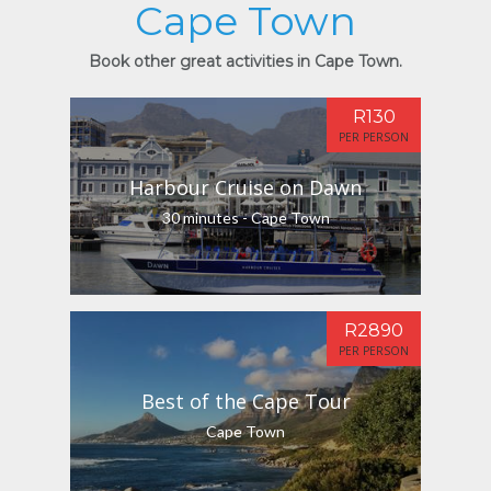
Cape Town
Book other great activities in Cape Town.
R130
PER PERSON
Harbour Cruise on Dawn
30 minutes - Cape Town
R2890
PER PERSON
Best of the Cape Tour
Cape Town