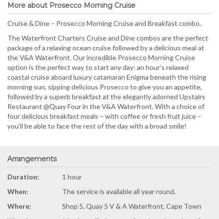
More about Prosecco Morning Cruise
Cruise & Dine – Prosecco Morning Cruise and Breakfast combo.
The Waterfront Charters Cruise and Dine combos are the perfect
package of a relaxing ocean cruise followed by a delicious meal at
the V&A Waterfront. Our incredible Prosecco Morning Cruise
option is the perfect way to start any day: an hour’s relaxed
coastal cruise aboard luxury catamaran Enigma beneath the rising
morning sun, sipping delicious Prosecco to give you an appetite,
followed by a superb breakfast at the elegantly adorned Upstairs
Restaurant @Quay Four in the V&A Waterfront. With a choice of
four delicious breakfast meals – with coffee or fresh fruit juice –
you’ll be able to face the rest of the day with a broad smile!
Arrangements
Duration:
1 hour
When:
The service is available all year round.
Where:
Shop 5, Quay 5 V & A Waterfront, Cape Town