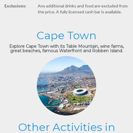
Exclusions:
Any additional drinks and food are excluded from
the price. A fully licensed cash bar is available.
Cape Town
Explore Cape Town with its Table Mountain, wine farms,
great beaches, famous Waterfront and Robben Island.
Other Activities in