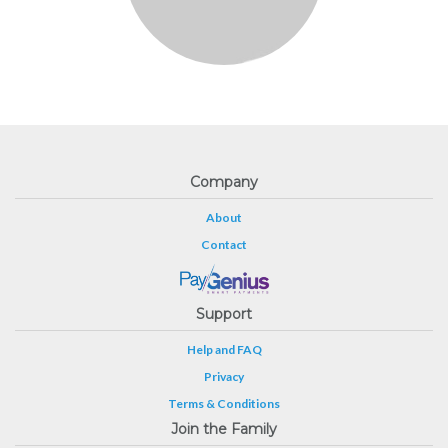
Company
About
Contact
Support
Help and FAQ
Privacy
Terms & Conditions
Join the Family