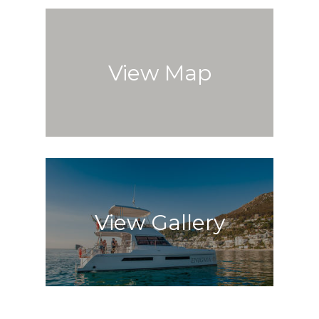
View Map
View Gallery