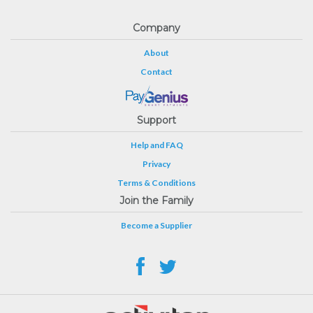
Company
About
Contact
Support
Help and FAQ
Privacy
Terms & Conditions
Join the Family
Become a Supplier