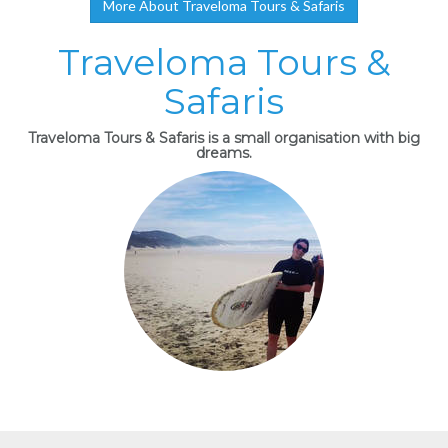
More About Traveloma Tours & Safaris
Traveloma Tours &
Safaris
Traveloma Tours & Safaris is a small organisation with big
dreams.