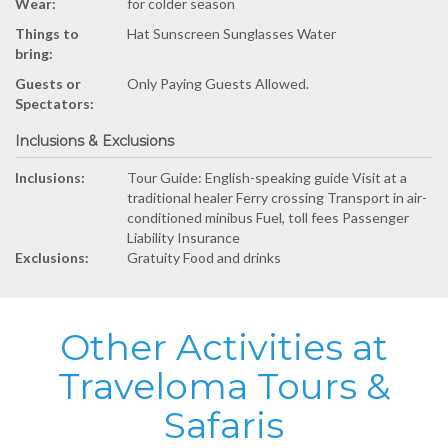
Wear:
for colder season
Things to
Hat Sunscreen Sunglasses Water
bring:
Guests or
Only Paying Guests Allowed.
Spectators:
Inclusions & Exclusions
Inclusions:
Tour Guide: English-speaking guide Visit at a
traditional healer Ferry crossing Transport in air-
conditioned minibus Fuel, toll fees Passenger
Liability Insurance
Exclusions:
Gratuity Food and drinks
Other Activities at
Traveloma Tours &
Safaris