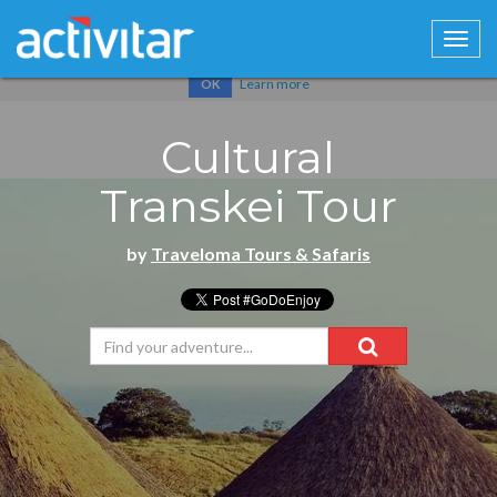
Cookies help us deliver our services. By using our services, you
agree to our use of cookies.
Learn more
OK
Cultural
Transkei Tour
by
Traveloma Tours & Safaris