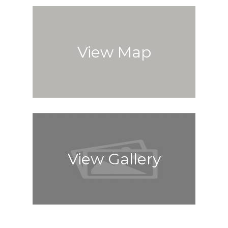
View Map
View Gallery