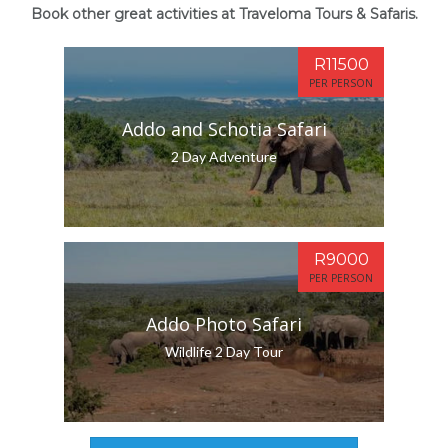
Book other great activities at Traveloma Tours & Safaris.
R11500
PER PERSON
Addo and Schotia Safari
2 Day Adventure
R9000
PER PERSON
Addo Photo Safari
Wildlife 2 Day Tour