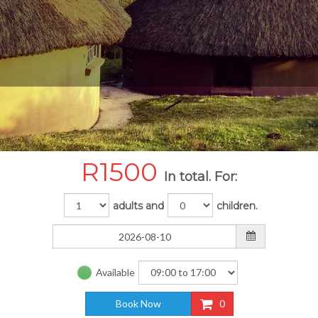
R
1500
In total. For:
adults and
children.
Available
Book Now
0