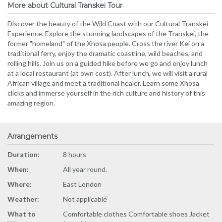
More about Cultural Transkei Tour
Discover the beauty of the Wild Coast with our Cultural Transkei
Experience. Explore the stunning landscapes of the Transkei, the
former "homeland" of the Xhosa people. Cross the river Kei on a
traditional ferry, enjoy the dramatic coastline, wild beaches, and
rolling hills. Join us on a guided hike before we go and enjoy lunch
at a local restaurant (at own cost). After lunch, we will visit a rural
African village and meet a traditional healer. Learn some Xhosa
clicks and immerse yourself in the rich culture and history of this
amazing region.
Arrangements
Duration:
8 hours
When:
All year round.
Where:
East London
Weather:
Not applicable
What to
Comfortable clothes Comfortable shoes Jacket