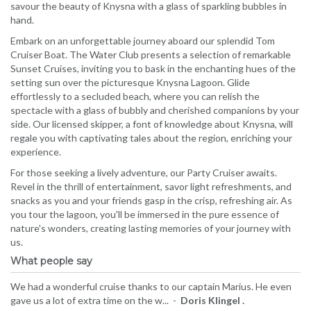
savour the beauty of Knysna with a glass of sparkling bubbles in
hand.
Embark on an unforgettable journey aboard our splendid Tom
Cruiser Boat. The Water Club presents a selection of remarkable
Sunset Cruises, inviting you to bask in the enchanting hues of the
setting sun over the picturesque Knysna Lagoon. Glide
effortlessly to a secluded beach, where you can relish the
spectacle with a glass of bubbly and cherished companions by your
side. Our licensed skipper, a font of knowledge about Knysna, will
regale you with captivating tales about the region, enriching your
experience.
For those seeking a lively adventure, our Party Cruiser awaits.
Revel in the thrill of entertainment, savor light refreshments, and
snacks as you and your friends gasp in the crisp, refreshing air. As
you tour the lagoon, you'll be immersed in the pure essence of
nature's wonders, creating lasting memories of your journey with
us.
What people say
We had a wonderful cruise thanks to our captain Marius. He even
gave us a lot of extra time on the w... -
Doris Klingel .