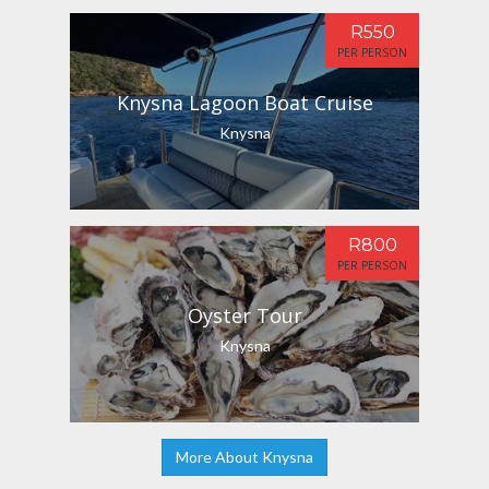
R550
PER PERSON
Knysna Lagoon Boat Cruise
Knysna
R800
PER PERSON
Oyster Tour
Knysna
More About Knysna