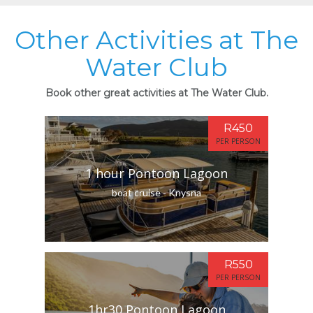
Other Activities at The
Water Club
Book other great activities at The Water Club.
R450
PER PERSON
1 hour Pontoon Lagoon
boat cruise - Knysna
R550
PER PERSON
1hr30 Pontoon Lagoon