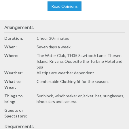
Read Opinions
Arrangements
Duration:
1 hour 30 minutes
When:
Seven days a week
Where:
The Water Club, TH35 Sawtooth Lane, Thesen
Island, Knysna. Opposite the Turbine Hotel and
Spa
Weather:
All trips are weather dependent
What to
Comfortable Clothing fit for the season.
Wear:
Things to
Sunblock, windbreaker or jacket, hat, sunglasses,
bring:
binoculars and camera.
Guests or
Spectators:
Requirements