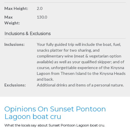
Max Height:
2.0
Max
130.0
Weight:
Inclusions & Exclusions
Inclusions:
Your fully guided trip will include the boat, fuel,
snacks platter for two sharing, and
complimentary wine (meat & vegetarian option
available) as well as your qualified skipper; and of
course, unforgettable experience of the Knysna
Lagoon from Thesen Island to the Knysna Heads
and back.
Exclusions:
Additional drinks and items of a personal nature.
Opinions On Sunset Pontoon
Lagoon boat cru
What the locals say about Sunset Pontoon Lagoon boat cru.