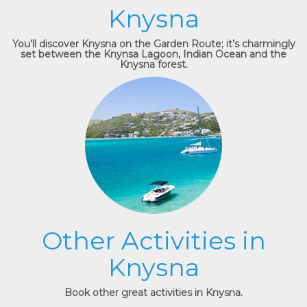
Knysna
You’ll discover Knysna on the Garden Route; it’s charmingly
set between the Knynsa Lagoon, Indian Ocean and the
Knysna forest.
Other Activities in
Knysna
Book other great activities in Knysna.