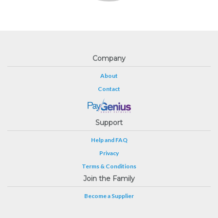
Company
About
Contact
Support
Help and FAQ
Privacy
Terms & Conditions
Join the Family
Become a Supplier