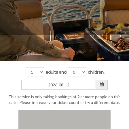
adults and
children.
This service is only taking bookings of
2
or more people on this
date. Please increase your ticket count or try a different date.