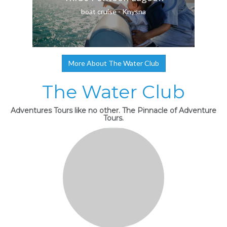
boat cruise - Knysna
More About The Water Club
The Water Club
Adventures Tours like no other. The Pinnacle of Adventure
Tours.