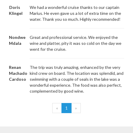
Doris
We had a wonderful cruise thanks to our captain
Klingel
Marius. He even gave us a lot of extra time on the
water. Thank you so much. Highly recommended!
Nondwe
Great and professional service. We enjoyed the
Mdala
wine and platter, pity it was so cold on the day we
went for the cruise.
Renan
The trip was truly amazing, enhanced by the very
Machado
kind crew on board. The location was splendid, and
Cardoso
swimming with a couple of seals in the lake was a
wonderful experience. The food was also perfect,
complemented by good wine.
«
1
»