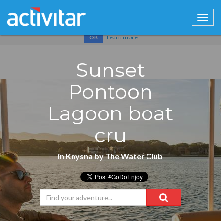
Cookies help us deliver our services. By using our services, you
agree to our use of cookies.
Learn more
OK
Sunset
Pontoon
Lagoon boat
cru
in
Knysna
by
The Water Club