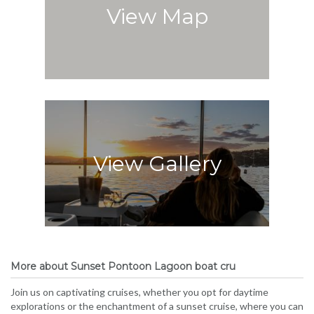
View Map
View Gallery
More about Sunset Pontoon Lagoon boat cru
Join us on captivating cruises, whether you opt for daytime
explorations or the enchantment of a sunset cruise, where you can