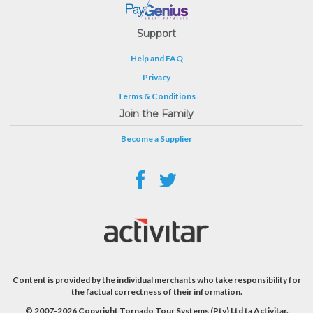
Support
Help and FAQ
Privacy
Terms & Conditions
Join the Family
Become a Supplier
Content is provided by the individual merchants who take responsibility for
the factual correctness of their information.
© 2007-2026 Copyright Tornado Tour Systems (Pty) Ltd ta Activitar.