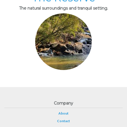
The natural surroundings and tranquil setting.
Company
About
Contact