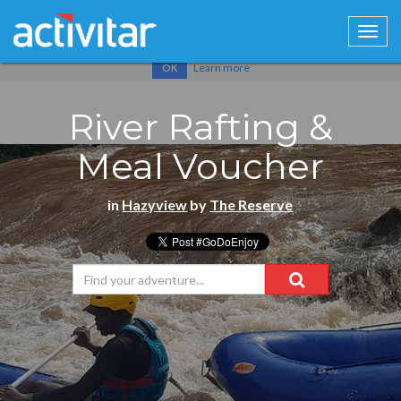
Cookies help us deliver our services. By using our services, you
agree to our use of cookies.
Learn more
OK
River Rafting &
Meal Voucher
in
Hazyview
by
The Reserve