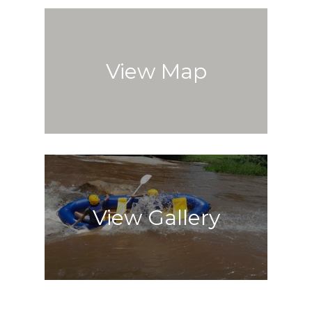
View Map
View Gallery