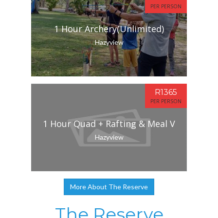
PER PERSON
1 Hour Archery(Unlimited)
Hazyview
R1365
PER PERSON
1 Hour Quad + Rafting & Meal V
Hazyview
More About The Reserve
The Reserve