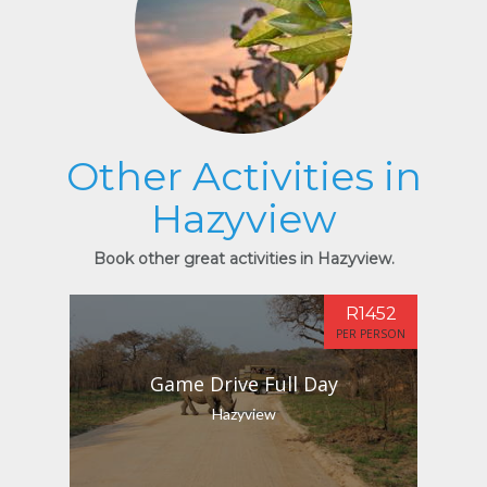
Other Activities in
Hazyview
Book other great activities in Hazyview.
R1452
PER PERSON
Game Drive Full Day
Hazyview