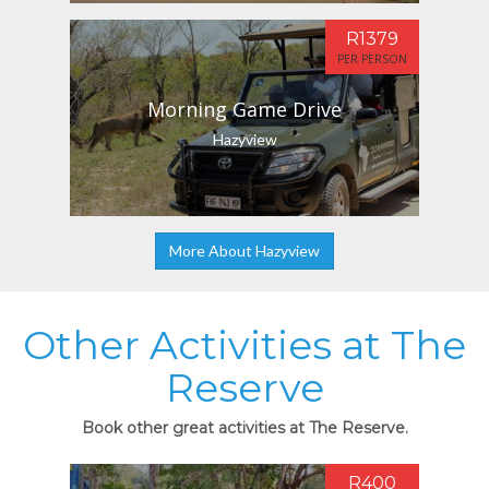
R1379
PER PERSON
Morning Game Drive
Hazyview
More About Hazyview
Other Activities at The
Reserve
Book other great activities at The Reserve.
R400