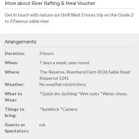
More about River Rafting & Meal Voucher
Get in touch with nature our thrill filled 2 hours trip on the Grade 2
to 3 Famous sabie river
Arrangements
Duration:
3 hours
When:
7 days a week, year round
Where:
The Reserve, Riverbend Farm R536 Sabie Road
Kiepersol 1241
Weather:
No weather restrictions
What to
*Quick dry clothing *Wet suits *Water shoes
Wear:
Things to
*Sunblock *Camera
bring:
Guests or
n/a
Spectators: