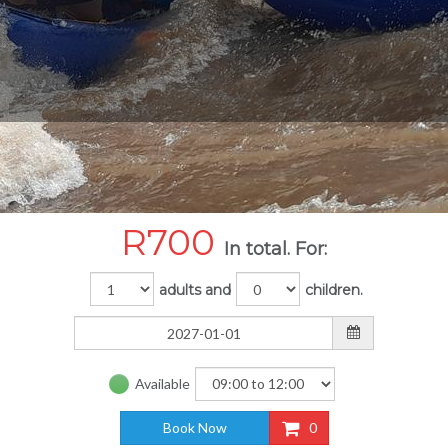
R
700
In total. For:
adults and
children.
Available
Book Now
0