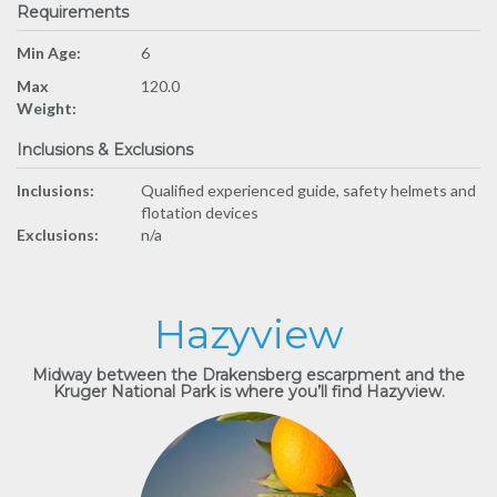
Requirements
Min Age:
6
Max
120.0
Weight:
Inclusions & Exclusions
Inclusions:
Qualified experienced guide, safety helmets and
flotation devices
Exclusions:
n/a
Hazyview
Midway between the Drakensberg escarpment and the
Kruger National Park is where you’ll find Hazyview.