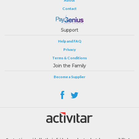
About
Contact
Support
Help and FAQ
Privacy
Terms & Conditions
Join the Family
Become a Supplier