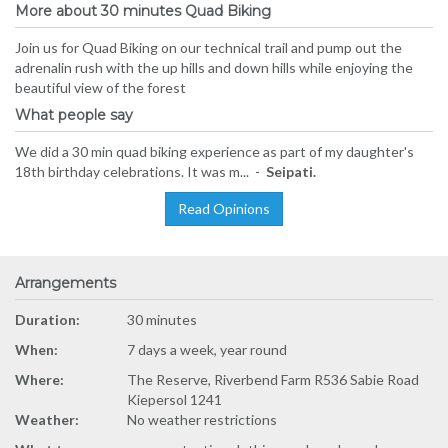
More about 30 minutes Quad Biking
Join us for Quad Biking on our technical trail and pump out the
adrenalin rush with the up hills and down hills while enjoying the
beautiful view of the forest
What people say
We did a 30 min quad biking experience as part of my daughter's
18th birthday celebrations. It was m... -
Seipati.
Read Opinions
Arrangements
Duration:
30 minutes
When:
7 days a week, year round
Where:
The Reserve, Riverbend Farm R536 Sabie Road
Kiepersol 1241
Weather:
No weather restrictions