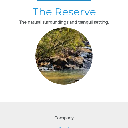
The Reserve
The natural surroundings and tranquil setting.
Company