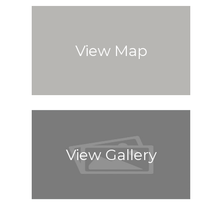
View Map
View Gallery