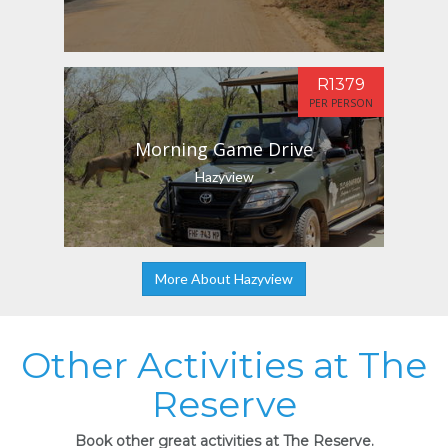
R1379
PER PERSON
Morning Game Drive
Hazyview
More About Hazyview
Other Activities at The
Reserve
Book other great activities at The Reserve.