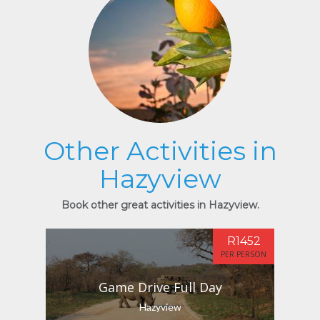
Other Activities in
Hazyview
Book other great activities in Hazyview.
R1452
PER PERSON
Game Drive Full Day
Hazyview