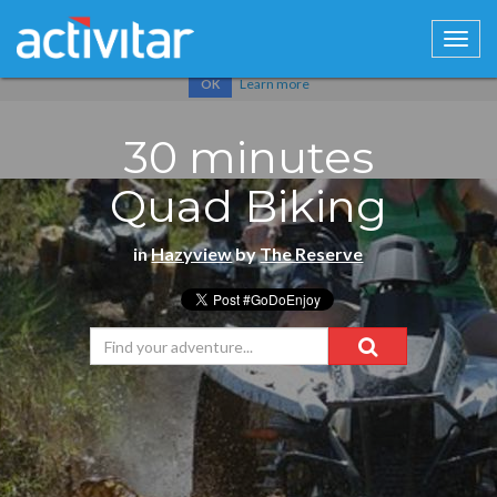
Cookies help us deliver our services. By using our services, you
agree to our use of cookies.
Learn more
OK
30 minutes
Quad Biking
in
Hazyview
by
The Reserve