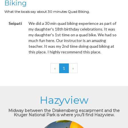
Biking
What the locals say about 30 minutes Quad Biking.
Seipati
We did a 30 min quad biking experience as part of
my daughter's 18th birthday celebrations. It was
my daughter's 1st time on a quad bike. We had so
much fun here. Our instructor is an amazing
teacher. It was my 2nd time doing quad biking at
this place. I highly recommend this place.
«
1
»
Hazyview
Midway between the Drakensberg escarpment and the
Kruger National Park is where you’ll find Hazyview.