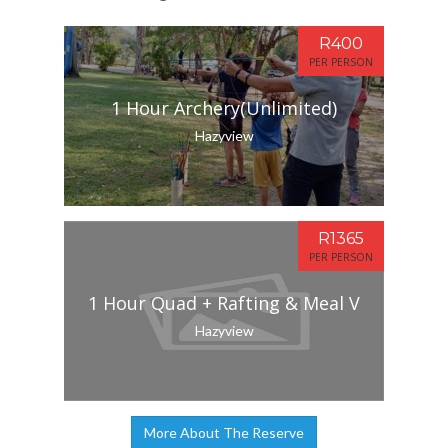
R400
PER PERSON
1 Hour Archery(Unlimited)
Hazyview
R1365
PER PERSON
1 Hour Quad + Rafting & Meal V
Hazyview
More About The Reserve