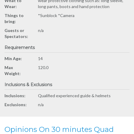
What to
wear protective clothing such as: long sleeve,
Wear:
long pants, boots and hand protection
Things to
*Sunblock *Camera
bring:
Guests or
n/a
Spectators:
Requirements
Min Age:
14
Max
120.0
Weight:
Inclusions & Exclusions
Inclusions:
Qualified experienced guide & helmets
Exclusions:
n/a
Opinions On 30 minutes Quad