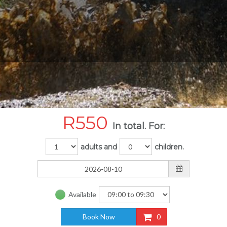
R
550
In total. For:
adults and
children.
Available
Book Now
0