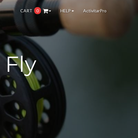
CART
0
HELP
ActivitarPro
 Fly