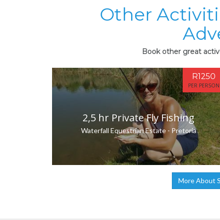
Other Activi
Adv
Book other great acti
R1250
PER PERSON
2,5 hr Private Fly Fishing
Waterfall Equestrian Estate - Pretoria
More About 