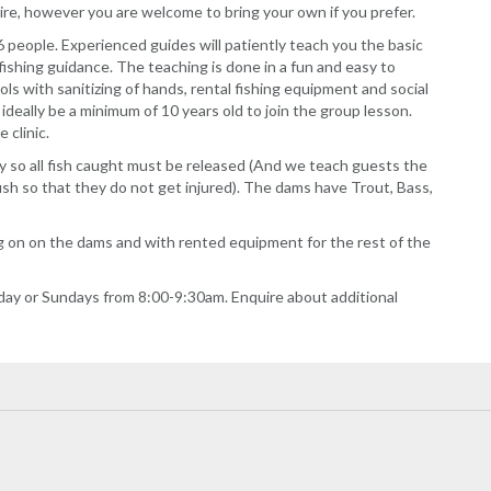
 hire, however you are welcome to bring your own if you prefer.
f 6 people. Experienced guides will patiently teach you the basic
al fishing guidance. The teaching is done in a fun and easy to
 with sanitizing of hands, rental fishing equipment and social
 ideally be a minimum of 10 years old to join the group lesson.
 clinic.
y so all fish caught must be released (And we teach guests the
ish so that they do not get injured). The dams have Trout, Bass,
ng on on the dams and with rented equipment for the rest of the
day or Sundays from 8:00-9:30am. Enquire about additional