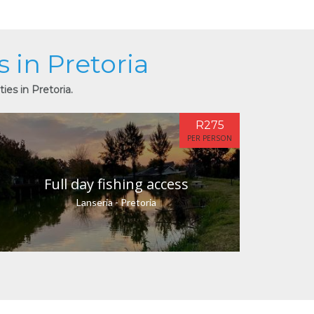
s in Pretoria
ies in Pretoria.
R275
PER PERSON
Full day fishing access
Lanseria - Pretoria