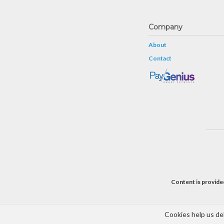
Company
About
Contact
Content is provided
Cookies help us del