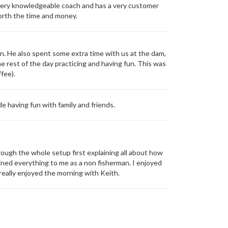
a very knowledgeable coach and has a very customer
orth the time and money.
n. He also spent some extra time with us at the dam,
e rest of the day practicing and having fun. This was
fee).
 having fun with family and friends.
rough the whole setup first explaining all about how
ained everything to me as a non fisherman. I enjoyed
I really enjoyed the morning with Keith.