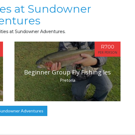
ties at Sundowner
entures
vities at Sundowner Adventures.
R700
PER PERSON
Beginner Group Fly Fishing les
Pretoria
Sundowner Adventures