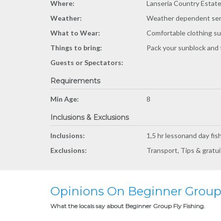
Where:
Lanseria Country Estat
Weather:
Weather dependent ser
What to Wear:
Comfortable clothing sui
Things to bring:
Pack your sunblock and 
Guests or Spectators:
Requirements
Min Age:
8
Inclusions & Exclusions
Inclusions:
1,5 hr lessonand day fis
Exclusions:
Transport, Tips & gratuit
Opinions On Beginner Group 
What the locals say about Beginner Group Fly Fishing.