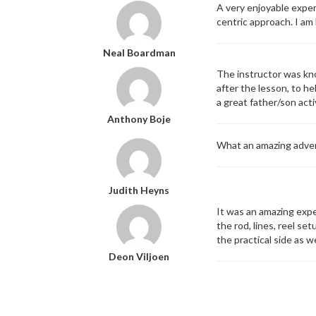
A very enjoyable exper
centric approach. I am
Neal Boardman
The instructor was kno
after the lesson, to h
a great father/son act
Anthony Boje
What an amazing adven
Judith Heyns
It was an amazing expe
the rod, lines, reel se
the practical side as w
Deon Viljoen