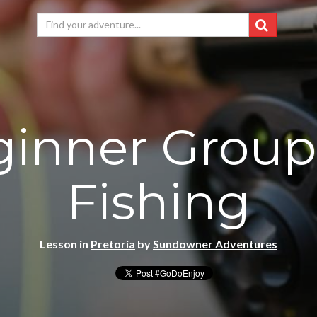
inner Group
Fishing
Lesson in
Pretoria
by
Sundowner Adventures