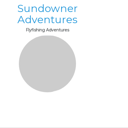
Sundowner
Adventures
Flyfishing Adventures