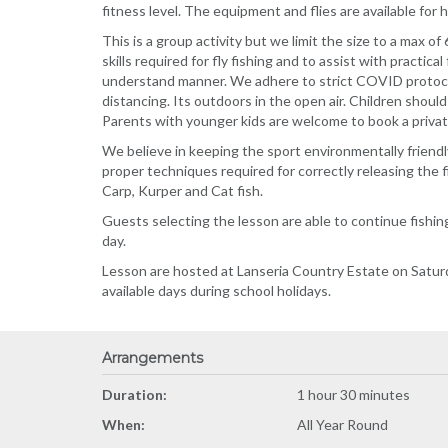
fitness level. The equipment and flies are available for
This is a group activity but we limit the size to a max o
skills required for fly fishing and to assist with practic
understand manner. We adhere to strict COVID protocols
distancing. Its outdoors in the open air. Children should
Parents with younger kids are welcome to book a private
We believe in keeping the sport environmentally friendl
proper techniques required for correctly releasing the f
Carp, Kurper and Cat fish.
Guests selecting the lesson are able to continue fishi
day.
Lesson are hosted at Lanseria Country Estate on Satur
available days during school holidays.
Arrangements
Duration:
1 hour 30 minutes
When:
All Year Round