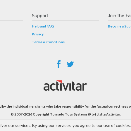
Support
Join the Fa
Help and FAQ
Become a Supp
Privacy
Terms & Conditions
 by the individual merchants who take responsibility for the factual correctness o
© 2007-2026 Copyright Tornado Tour Systems (Pty) Ltd ta Activitar.
iver our services. By using our services, you agree to our use of cookies.