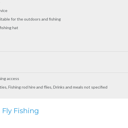
e
vice
table for the outdoors and fishing
fishing hat
hing access
ies, Fishing rod hire and flies, Drinks and meals not specified
Fly Fishing