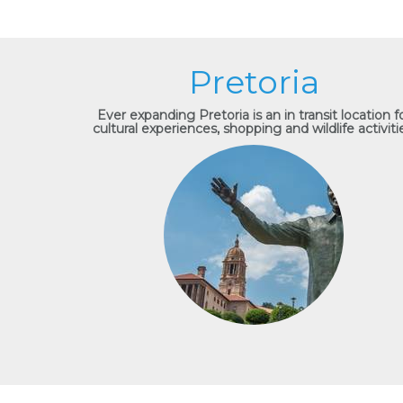
Pretoria
Ever expanding Pretoria is an in transit location f
cultural experiences, shopping and wildlife activiti