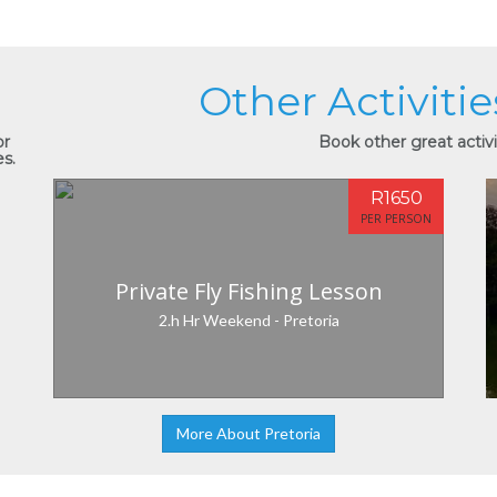
Other Activitie
or
Book other great activit
es.
R1650
PER PERSON
Private Fly Fishing Lesson
2.h Hr Weekend - Pretoria
More About Pretoria