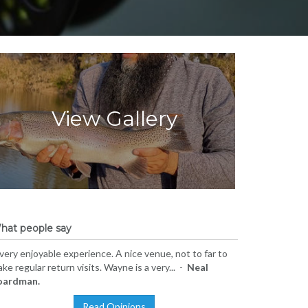
View Gallery
hat people say
very enjoyable experience. A nice venue, not to far to
ke regular return visits. Wayne is a very... -
Neal
oardman.
Read Opinions