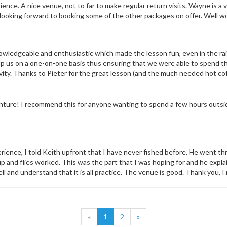
ience. A nice venue, not to far to make regular return visits. Wayne is 
 looking forward to booking some of the other packages on offer. Well w
wledgeable and enthusiastic which made the lesson fun, even in the rai
elp us on a one-on-one basis thus ensuring that we were able to spend th
ivity. Thanks to Pieter for the great lesson (and the much needed hot cof
ture! I recommend this for anyone wanting to spend a few hours outside
rience, I told Keith upfront that I have never fished before. He went th
tup and flies worked. This was the part that I was hoping for and he expl
ell and understand that it is all practice. The venue is good. Thank you, 
«
1
2
»