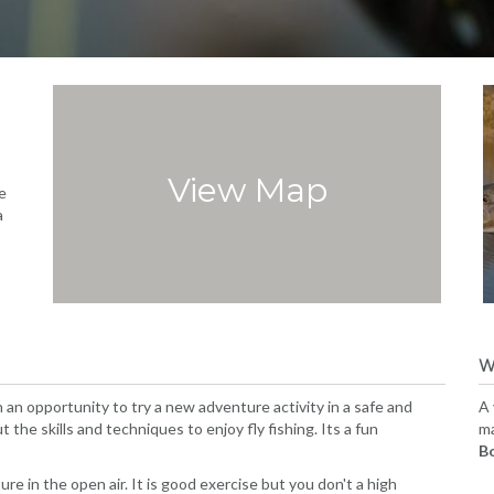
View Map
e
a
W
n opportunity to try a new adventure activity in a safe and
A 
 the skills and techniques to enjoy fly fishing. Its a fun
ma
B
ure in the open air. It is good exercise but you don't a high