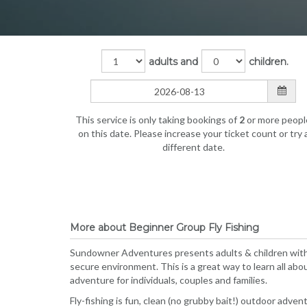
adults and
children.
This service is only taking bookings of
2
or more peopl
on this date. Please increase your ticket count or try 
different date.
More about Beginner Group Fly Fishing
Sundowner Adventures presents adults & children with a
secure environment. This is a great way to learn all about
adventure for individuals, couples and families.
Fly-fishing is fun, clean (no grubby bait!) outdoor advent