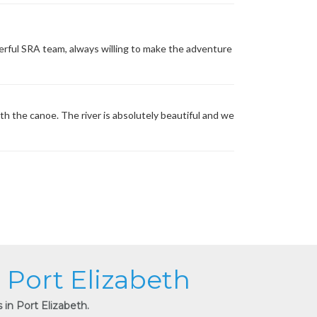
erful SRA team, always willing to make the adventure
th the canoe. The river is absolutely beautiful and we
n Port Elizabeth
 in Port Elizabeth.