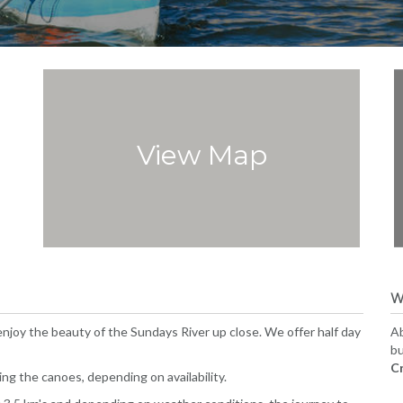
View Map
W
njoy the beauty of the Sundays River up close. We offer half day
Ab
bu
C
g the canoes, depending on availability.