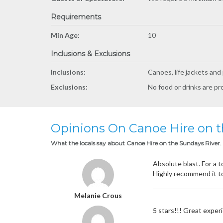
Requirements
Min Age:
10
Inclusions & Exclusions
Inclusions:
Canoes, life jackets and
Exclusions:
No food or drinks are pr
Opinions On Canoe Hire on t
What the locals say about Canoe Hire on the Sundays River.
Absolute blast. For a t
Highly recommend it t
Melanie Crous
5 stars!!! Great expe