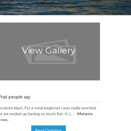
View Gallery
hat people say
solute blast. For a total beginner i was really worried,
t we ended up having so much fun. It i... -
Melanie
rous.
Read Opinions