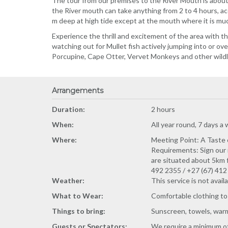
The tour from our premises to the River Mouth is about
the River mouth can take anything from 2 to 4 hours, ac
m deep at high tide except at the mouth where it is mu
Experience the thrill and excitement of the area with t
watching out for Mullet fish actively jumping into or o
Porcupine, Cape Otter, Vervet Monkeys and other wildlif
Arrangements
Duration:
2 hours
When:
All year round, 7 days a
Where:
Meeting Point: A Taste o
Requirements: Sign our 
are situated about 5km f
492 2355 / +27 (67) 41
Weather:
This service is not avail
What to Wear:
Comfortable clothing to
Things to bring:
Sunscreen, towels, warm 
Guests or Spectators:
We require a minimum of 