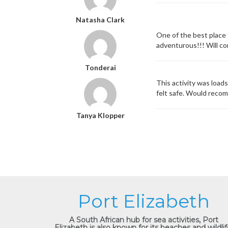
Natasha Clark
One of the best place 
adventurous!!! Will co
Tonderai
This activity was load
felt safe. Would reco
Tanya Klopper
Port Elizabeth
A South African hub for sea activities, Port
Elizabeth is also known for its beaches and wildlif