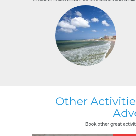
Other Activiti
Adv
Book other great activi