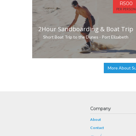
R500
PER PERSON
2Hour Sandboarding & Boat Trip
Short Boat Trip to the Dunes - Port Elizabeth
More About Su
Company
About
Contact