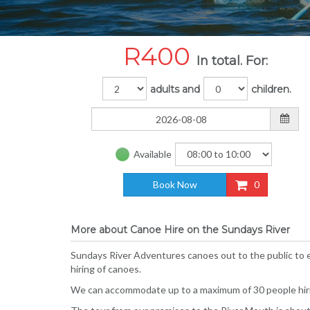
R
400
In total. For:
adults and
children.
Available
Book Now
0
More about Canoe Hire on the Sundays River
Sundays River Adventures canoes out to the public to e
hiring of canoes.
We can accommodate up to a maximum of 30 people hirin