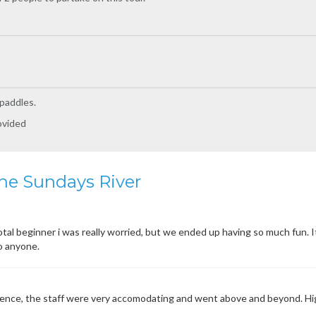
 paddles.
ovided
he Sundays River
otal beginner i was really worried, but we ended up having so much fun. I
o anyone.
rience, the staff were very accomodating and went above and beyond. 