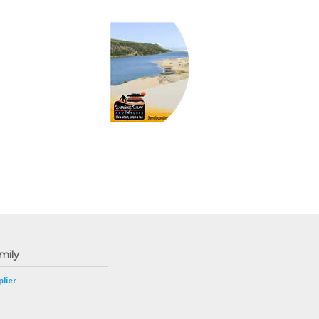
mily
lier