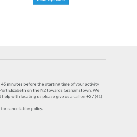
45 minutes before the starting time of your activity
of Port Elizabeth on the N2 towards Grahamstown. We
elp with locating us please give us a call on +27 (41)
for cancellation policy.