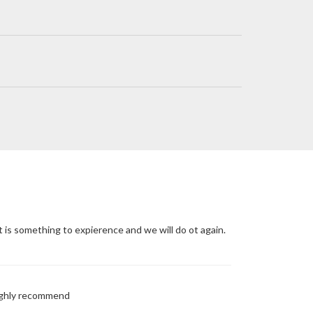
t is something to expierence and we will do ot again.
Highly recommend