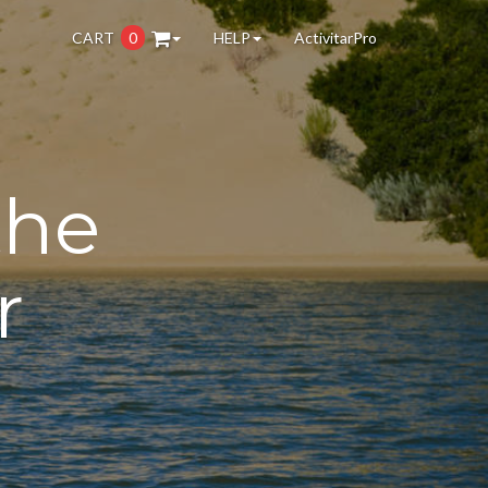
CART
0
HELP
ActivitarPro
the
r