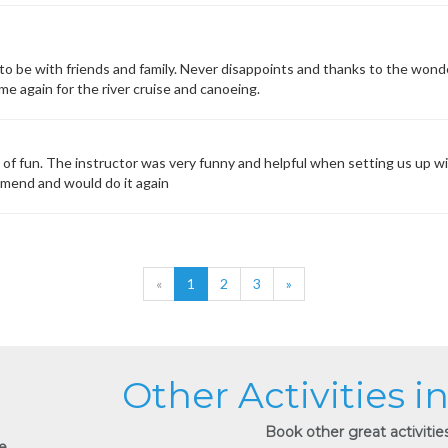
to be with friends and family. Never disappoints and thanks to the wond
me again for the river cruise and canoeing.
s of fun. The instructor was very funny and helpful when setting us up wi
mmend and would do it again
«
1
2
3
»
Other Activities i
Book other great activities
e.