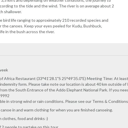
 3,5 km's and depending on weather conditions, the journey to
cording to the tide and the wind. The river is on average about 2
ch shallower.
he bird life ranging to approximately 210 recorded species and
ver the canoes. Keep your eyes peeled for Kudu, Bushbuck,
e in the bush across the river.
 week
f Africa Restaurant (33°41'28.1"S 25°49'35.0"E) Meeting Time: At least 
indemnity form. Please take note our location is about 40 km outside 
rom the South Entrance of the Addo Elephant National Park. If you need h
2 9992
able in strong wind or rain conditions. Please see our Terms & Conditions 
 canoe in and warm clothing for when you are finished canoeing.
clothes, food and drinks :)
2 people to partake on this tour.