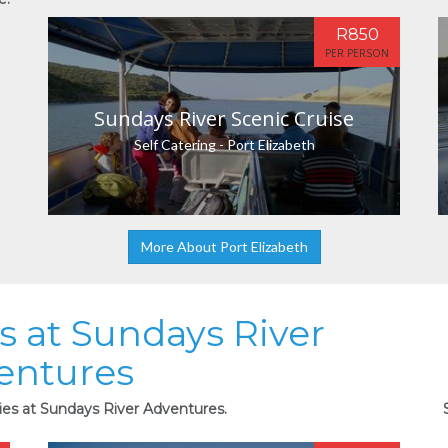
R850
PER PERSON
Sundays River Scenic Cruise
Self Catering - Port Elizabeth
More About Port Elizabeth
es at Sundays River
entures
ties at Sundays River Adventures.