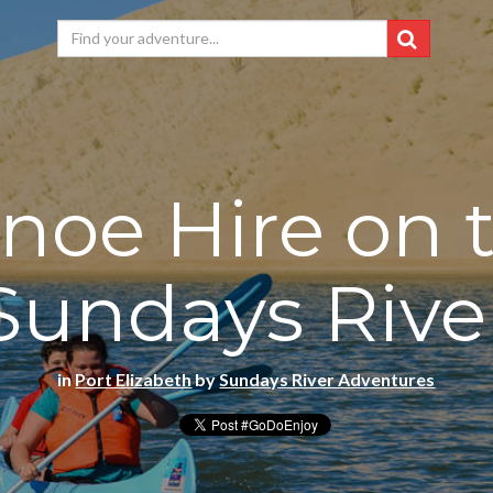
noe Hire on 
Sundays Rive
in
Port Elizabeth
by
Sundays River Adventures