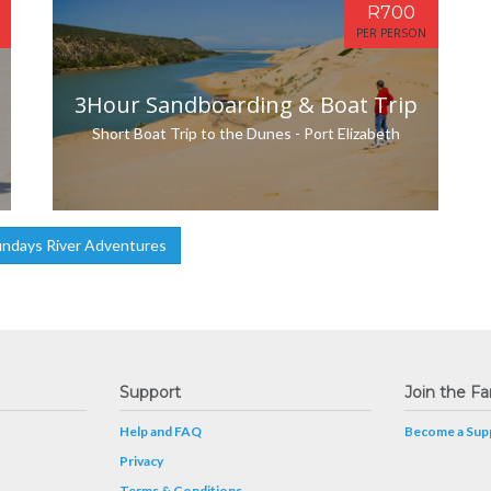
R700
PER PERSON
3Hour Sandboarding & Boat Trip
Short Boat Trip to the Dunes - Port Elizabeth
ndays River Adventures
Support
Join the Fa
Help and FAQ
Become a Supp
Privacy
Terms & Conditions