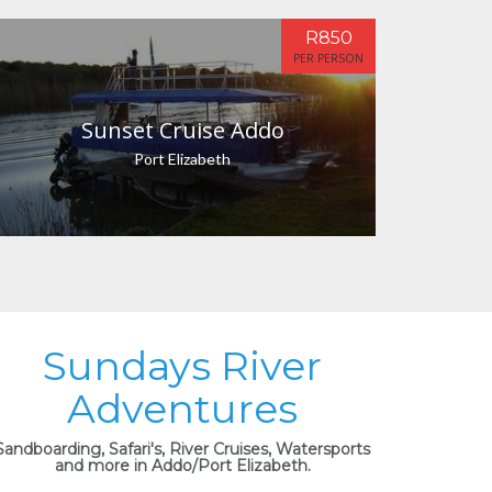
R850
PER PERSON
Sunset Cruise Addo
Port Elizabeth
Sundays River
Adventures
Sandboarding, Safari's, River Cruises, Watersports
and more in Addo/Port Elizabeth.