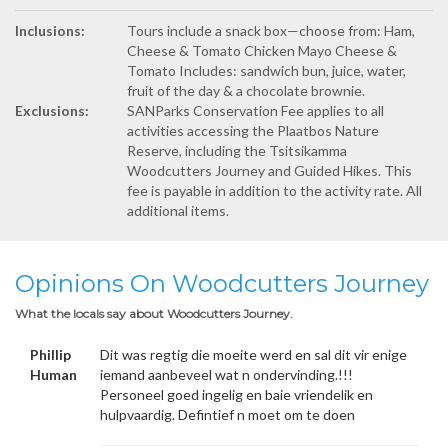
Inclusions:
Tours include a snack box—choose from: Ham,
Cheese & Tomato Chicken Mayo Cheese &
Tomato Includes: sandwich bun, juice, water,
fruit of the day & a chocolate brownie.
Exclusions:
SANParks Conservation Fee applies to all
activities accessing the Plaatbos Nature
Reserve, including the Tsitsikamma
Woodcutters Journey and Guided Hikes. This
fee is payable in addition to the activity rate. All
additional items.
Opinions On Woodcutters Journey
What the locals say about Woodcutters Journey.
Phillip
Dit was regtig die moeite werd en sal dit vir enige
Human
iemand aanbeveel wat n ondervinding.!!!
Personeel goed ingelig en baie vriendelik en
hulpvaardig. Defintief n moet om te doen