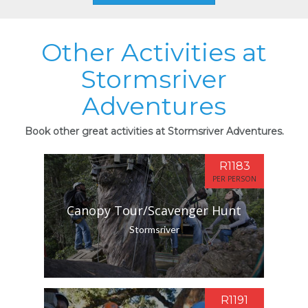
Other Activities at
Stormsriver
Adventures
Book other great activities at Stormsriver Adventures.
R1183
PER PERSON
Canopy Tour/Scavenger Hunt
Stormsriver
R1191