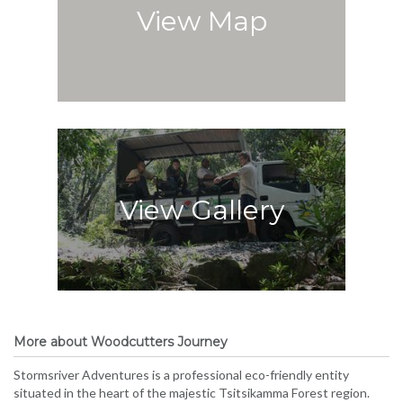
View Map
View Gallery
More about Woodcutters Journey
Stormsriver Adventures is a professional eco-friendly entity
situated in the heart of the majestic Tsitsikamma Forest region.