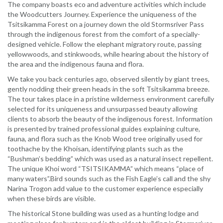
The company boasts eco and adventure activities which include
the Woodcutters Journey. Experience the uniqueness of the
Tsitsikamma Forest on a journey down the old Stormsriver Pass
through the indigenous forest from the comfort of a specially-
designed vehicle. Follow the elephant migratory route, passing
yellowwoods, and stinkwoods, while hearing about the history of
the area and the indigenous fauna and flora.
We take you back centuries ago, observed silently by giant trees,
gently nodding their green heads in the soft Tsitsikamma breeze.
The tour takes place in a pristine wilderness environment carefully
selected for its uniqueness and unsurpassed beauty allowing
clients to absorb the beauty of the indigenous forest. Information
is presented by trained professional guides explaining culture,
fauna, and flora such as the Knob Wood tree originally used for
toothache by the Khoisan, identifying plants such as the
“Bushman’s bedding” which was used as a natural insect repellent.
The unique Khoi word “TSITSIKAMMA” which means “place of
many waters”.Bird sounds such as the Fish Eagle’s call and the shy
Narina Trogon add value to the customer experience especially
when these birds are visible.
The historical Stone building was used as a hunting lodge and