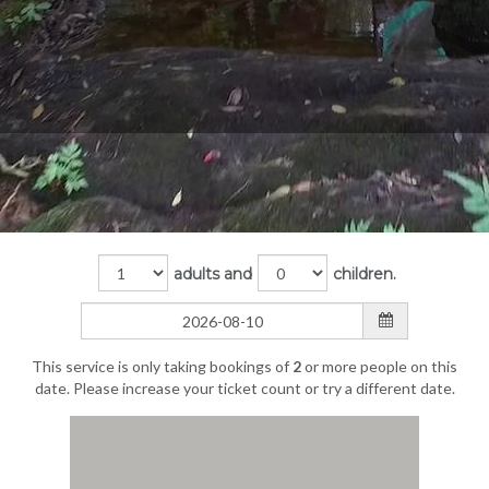
adults and
children.
This service is only taking bookings of
2
or more people on this
date. Please increase your ticket count or try a different date.