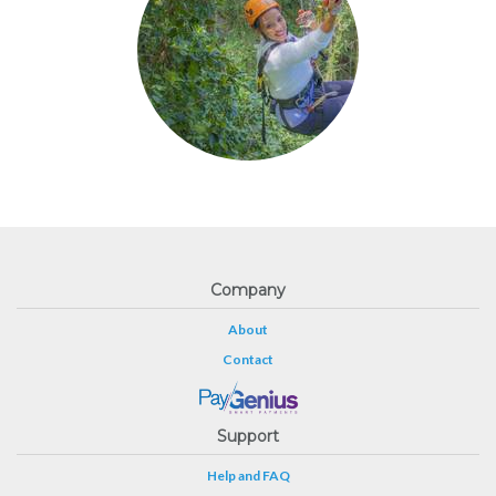
Company
About
Contact
Support
Help and FAQ