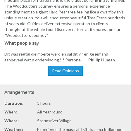
meeting place for hunters and is the oldest building in Stormsriver.
The Woodcutters Journey ensures a personal experience
standing next to a giant Hard Pear tree feeling like a dwarf by this
unique creation. You will encounter beautiful Tree Ferns hundreds
of years old. Guides deliver extensive narration to clients
throughout the whole tour. Discover nature at its purest on our
“Woodcutters Journey”
What people say
Dit was regtig die moeite werd en sal dit vir enige iemand
aanbeveel wat n ondervinding.!!! Persone... -
Phillip Human.
Read Opinions
Arrangements
Duration:
3 hours
When:
All Year round
Where:
Stormsriver Village
Weather:
Experience the magical Tsitsikamma Indigenous