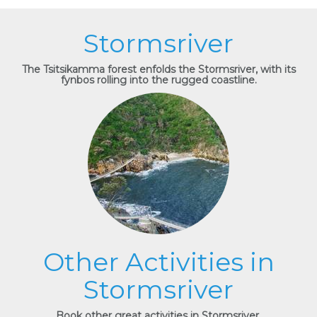
Stormsriver
The Tsitsikamma forest enfolds the Stormsriver, with its
fynbos rolling into the rugged coastline.
Other Activities in
Stormsriver
Book other great activities in Stormsriver.