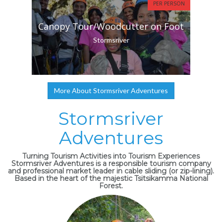
PER PERSON
Canopy Tour/Woodcutter on Foot
Stormsriver
More About Stormsriver Adventures
Stormsriver
Adventures
Turning Tourism Activities into Tourism Experiences
Stormsriver Adventures is a responsible tourism company
and professional market leader in cable sliding (or zip-lining).
Based in the heart of the majestic Tsitsikamma National
Forest.