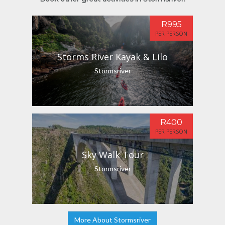
R995
PER PERSON
Storms River Kayak & Lilo
Stormsriver
R400
PER PERSON
Sky Walk Tour
Stormsriver
More About Stormsriver