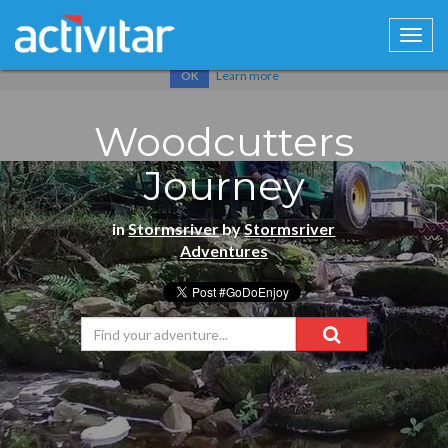
Cookies help us deliver our services. By using our services, you
agree to our use of cookies.
Learn more
OK
Woodcutters
Journey
in
Stormsriver
by
Stormsriver
Adventures