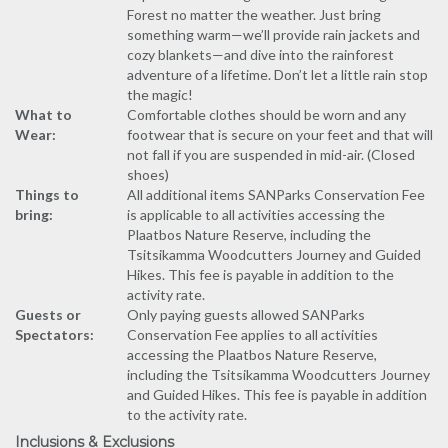
Forest no matter the weather. Just bring
something warm—we’ll provide rain jackets and
cozy blankets—and dive into the rainforest
adventure of a lifetime. Don’t let a little rain stop
the magic!
What to
Comfortable clothes should be worn and any
Wear:
footwear that is secure on your feet and that will
not fall if you are suspended in mid-air. (Closed
shoes)
Things to
All additional items SANParks Conservation Fee
bring:
is applicable to all activities accessing the
Plaatbos Nature Reserve, including the
Tsitsikamma Woodcutters Journey and Guided
Hikes. This fee is payable in addition to the
activity rate.
Guests or
Only paying guests allowed SANParks
Spectators:
Conservation Fee applies to all activities
accessing the Plaatbos Nature Reserve,
including the Tsitsikamma Woodcutters Journey
and Guided Hikes. This fee is payable in addition
to the activity rate.
Inclusions & Exclusions