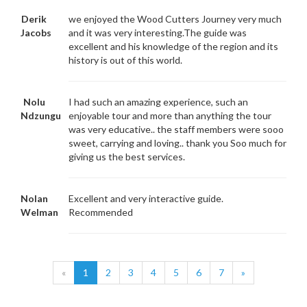
Derik
we enjoyed the Wood Cutters Journey very much
Jacobs
and it was very interesting.The guide was
excellent and his knowledge of the region and its
history is out of this world.
Nolu
I had such an amazing experience, such an
Ndzungu
enjoyable tour and more than anything the tour
was very educative.. the staff members were sooo
sweet, carrying and loving.. thank you Soo much for
giving us the best services.
Nolan
Excellent and very interactive guide.
Welman
Recommended
«
1
2
3
4
5
6
7
»