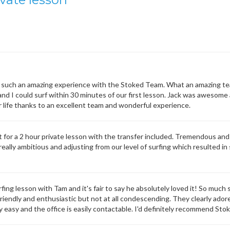
such an amazing experience with the Stoked Team. What an amazing team 
d I could surf within 30 minutes of our first lesson. Jack was awesome 
 life thanks to an excellent team and wonderful experience.
or a 2 hour private lesson with the transfer included. Tremendous and 
eally ambitious and adjusting from our level of surfing which resulted in 
urfing lesson with Tam and it's fair to say he absolutely loved it! So mu
y friendly and enthusiastic but not at all condescending. They clearly ador
y easy and the office is easily contactable. I'd definitely recommend Sto