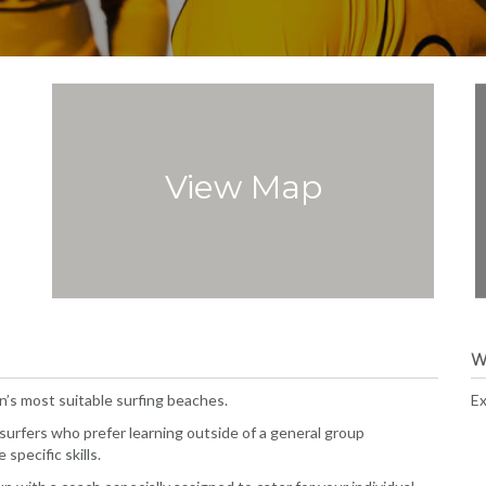
View Map
W
’s most suitable surfing beaches.
Ex
 surfers who prefer learning outside of a general group
specific skills.