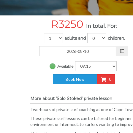
R
3250
In total. For:
adults and
children.
Available
Book Now
0
More about 'Solo Stoked' private lesson
Two-hours of private surf coaching at one of Cape Town
These private surf lessons can be tailored for beginner
environment or intermediate surfers wanting to improve 