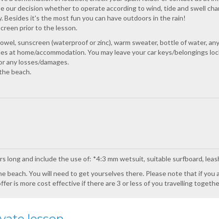
e our decision whether to operate according to wind, tide and swell cha
 Besides it's the most fun you can have outdoors in the rain!
creen prior to the lesson.
owel, sunscreen (waterproof or zinc), warm sweater, bottle of water, a
ables at home/accommodation. You may leave your car keys/belongings loc
for any losses/damages.
the beach.
rs long and include the use of: *4:3 mm wetsuit, suitable surfboard, leas
e beach. You will need to get yourselves there. Please note that if you ar
er is more cost effective if there are 3 or less of you travelling togethe
vate lesson