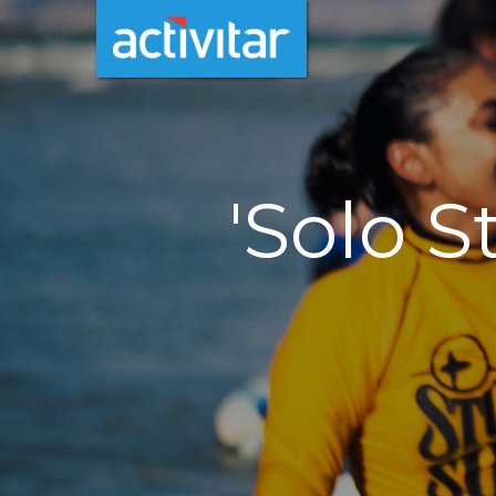
'Solo S