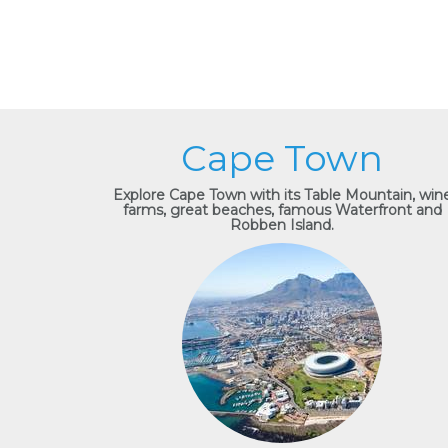
Cape Town
Explore Cape Town with its Table Mountain, win
farms, great beaches, famous Waterfront and
Robben Island.