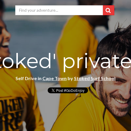
toked' privat
Self Drive in
Cape Town
by
Stoked Surf School