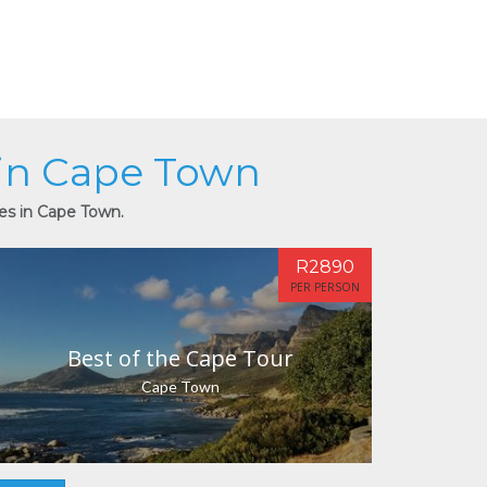
 in Cape Town
ies in Cape Town.
R2890
PER PERSON
Best of the Cape Tour
Cape Town