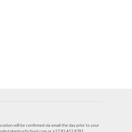
cation will be confirmed via email the day prior to your
 info@stokedsurfschool.com or +27 82 412 8781.