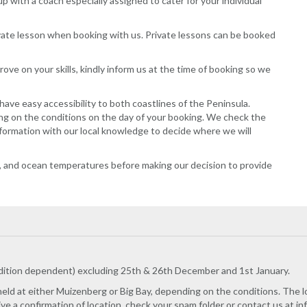
up with a coach especially assigned to cater for your individual
ivate lesson when booking with us. Private lessons can be booked
ove on your skills, kindly inform us at the time of booking so we
ave easy accessibility to both coastlines of the Peninsula.
ng on the conditions on the day of your booking. We check the
nformation with our local knowledge to decide where we will
on, and ocean temperatures before making our decision to provide
dition dependent) excluding 25th & 26th December and 1st January.
 held at either Muizenberg or Big Bay, depending on the conditions. The lo
eive a confirmation of location, check your spam folder or contact us at