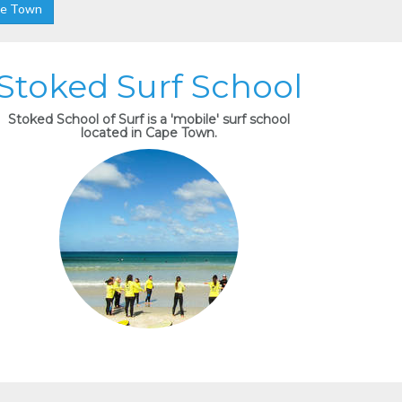
pe Town
Stoked Surf School
Stoked School of Surf is a 'mobile' surf school
located in Cape Town.