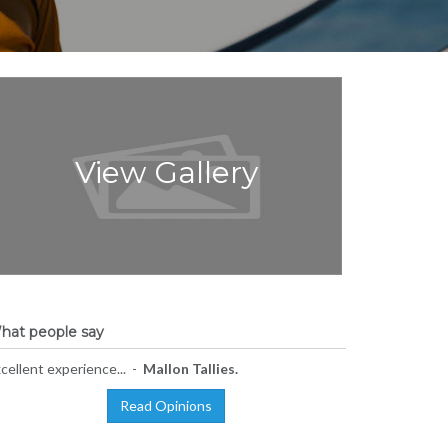
View Gallery
hat people say
cellent experience... -
Mallon Tallies.
Read Opinions