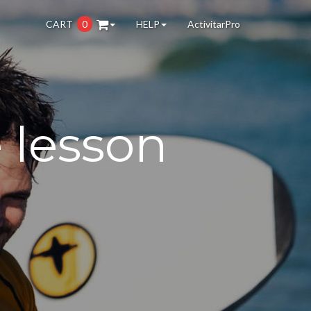
CART
0
HELP
ActivitarPro
e lesson