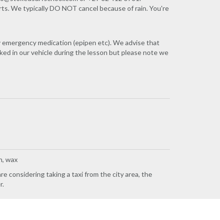
rts. We typically DO NOT cancel because of rain. You're
ny emergency medication (epipen etc). We advise that
ked in our vehicle during the lesson but please note we
h, wax
e considering taking a taxi from the city area, the
r.