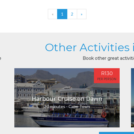
«
1
2
»
Other Activities
e
Book other great activit
R130
PER PERSON
Harbour Cruise on Dawn
30 minutes - Cape Town