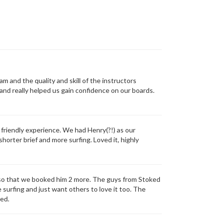
and the quality and skill of the instructors
and really helped us gain confidence on our boards.
friendly experience. We had Henry(?!) as our
shorter brief and more surfing. Loved it, highly
ch so that we booked him 2 more. The guys from Stoked
e surfing and just want others to love it too. The
ked.