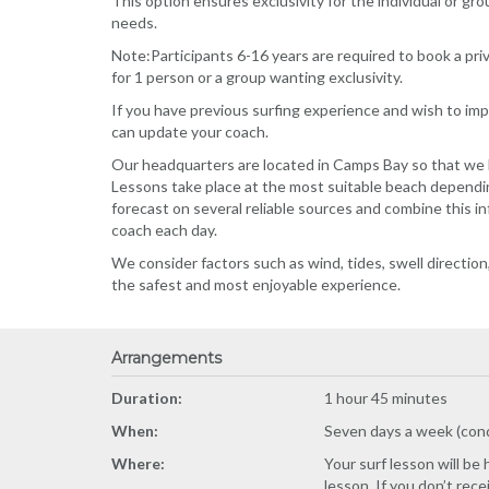
This option ensures exclusivity for the individual or gro
needs.
Note:Participants 6-16 years are required to book a pr
for 1 person or a group wanting exclusivity.
If you have previous surfing experience and wish to impr
can update your coach.
Our headquarters are located in Camps Bay so that we h
Lessons take place at the most suitable beach dependi
forecast on several reliable sources and combine this i
coach each day.
We consider factors such as wind, tides, swell directi
the safest and most enjoyable experience.
Arrangements
Duration:
1 hour 45 minutes
When:
Seven days a week (con
Where:
Your surf lesson will be
lesson. If you don’t rec