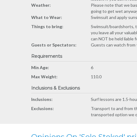
Weather:
Please note that we bas
going to get wet anyway.
What to Wear:
Swimsuit and apply suns
Things to bring:
Swimsuit/boardshorts, t
you leave all your valu
can NOT be held liable 
Guests or Spectators:
Guests can watch from 
Requirements
Min Age:
6
Max Weight:
110.0
Inclusions & Exclusions
Inclusions:
Surf lessons are 1.5-hou
Exclusions:
Transport to and from th
transported option we off
Opinions On 'Solo Stoked' pri