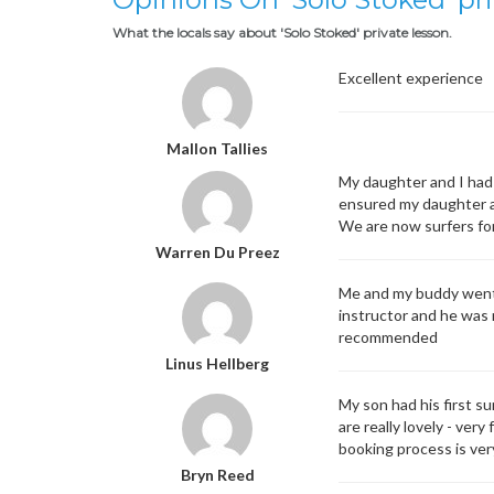
What the locals say about 'Solo Stoked' private lesson.
Excellent experience
Mallon Tallies
My daughter and I had 
ensured my daughter an
We are now surfers for
Warren Du Preez
Me and my buddy went f
instructor and he was r
recommended
Linus Hellberg
My son had his first s
are really lovely - ver
booking process is ver
Bryn Reed