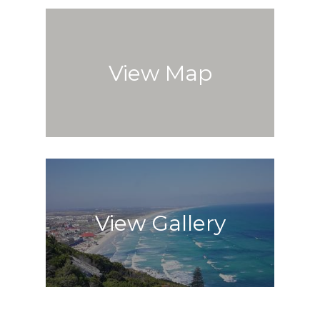
View Map
View Gallery