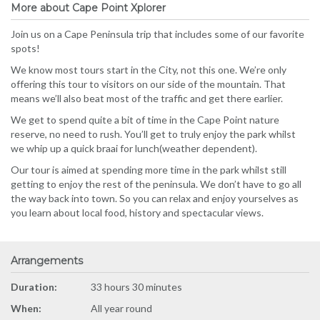
More about Cape Point Xplorer
Join us on a Cape Peninsula trip that includes some of our favorite
spots!
We know most tours start in the City, not this one. We’re only
offering this tour to visitors on our side of the mountain. That
means we’ll also beat most of the traffic and get there earlier.
We get to spend quite a bit of time in the Cape Point nature
reserve, no need to rush. You’ll get to truly enjoy the park whilst
we whip up a quick braai for lunch(weather dependent).
Our tour is aimed at spending more time in the park whilst still
getting to enjoy the rest of the peninsula. We don’t have to go all
the way back into town. So you can relax and enjoy yourselves as
you learn about local food, history and spectacular views.
Arrangements
Duration:
33 hours 30 minutes
When:
All year round