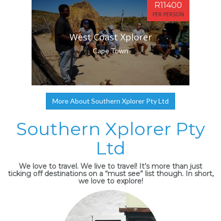
R11400
PER PERSON
West Coast Xplorer
Cape Town
More About Southern Xplorer Pty Ltd
Southern Xplorer Pty
Ltd
We love to travel. We live to travel! It’s more than just
ticking off destinations on a “must see” list though. In short,
we love to explore!