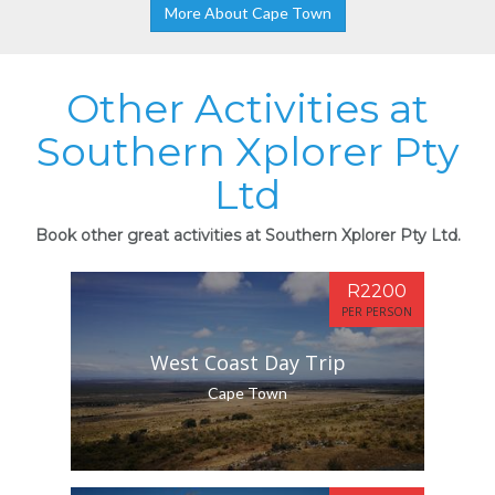
More About Cape Town
Other Activities at
Southern Xplorer Pty
Ltd
Book other great activities at Southern Xplorer Pty Ltd.
R2200
PER PERSON
West Coast Day Trip
Cape Town