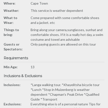
Where:
Cape Town
Weather:
This service is weather dependent
What to
Come prepared with some comfortable shoes
Wear:
and a jacket. etc
Things to
Bring along your camera,sunglasses, sunhat and
bring:
comfortable shoes. If it is a really hot day, a swim
costume and towel are advisable
Guests or
Only paying guests are allowed on this tour
Spectators:
Requirements
Min Age:
13
Inclusions & Exclusions
Inclusions:
*Langa walking tour. *Khayelitsha bicycle tour
*Lunch *Stop in Muizenberg is weather
dependent *Chapman's Peak Drive *Qualified
Guide *Transport
Exclusions:
Everything else is of a personal nature Tips for