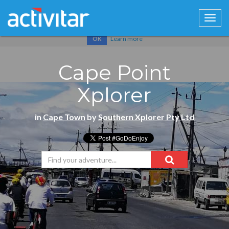
Cookies help us deliver our services. By using our services, you
agree to our use of cookies.
Learn more
OK
Cape Point
Xplorer
in
Cape Town
by
Southern Xplorer Pty Ltd