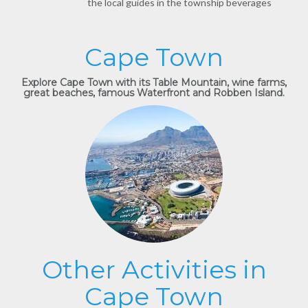
the local guides in the township beverages
Cape Town
Explore Cape Town with its Table Mountain, wine farms,
great beaches, famous Waterfront and Robben Island.
Other Activities in
Cape Town