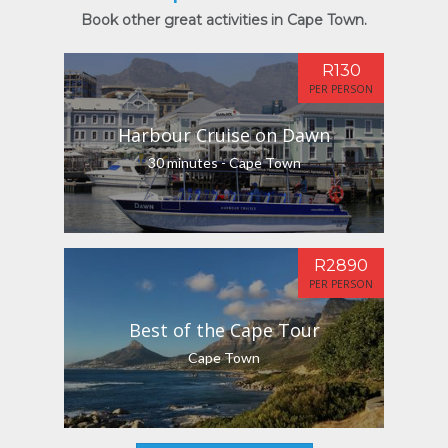
Book other great activities in Cape Town.
R130
PER PERSON
Harbour Cruise on Dawn
30 minutes - Cape Town
R2890
PER PERSON
Best of the Cape Tour
Cape Town