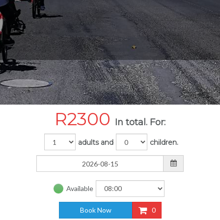
R
2300
In total. For:
adults and
children.
Available
Book Now
0