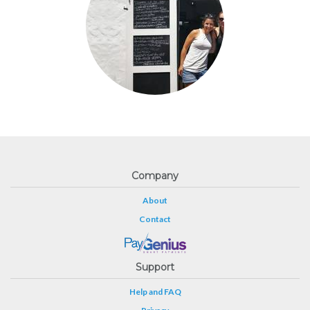
Company
About
Contact
Support
Help and FAQ