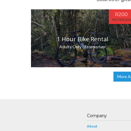
R200
PER PERSON
1 Hour Bike Rental
Adults Only - Stormsriver
More A
Company
About