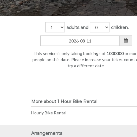
adults and
children.
This service is only taking bookings of
1000000
or mor
people on this date. Please increase your ticket count 
try a different date.
More about 1 Hour Bike Rental
Hourly Bike Rental
Arrangements