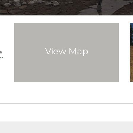
View Map
e
or