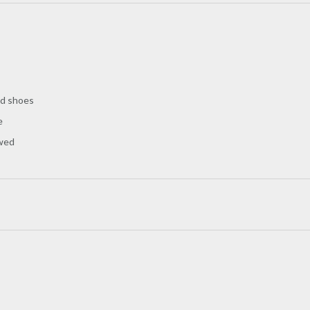
nd shoes
e
owed