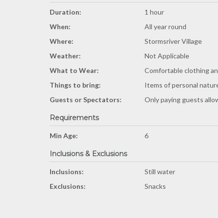
Duration:
1 hour
When:
All year round
Where:
Stormsriver Village
Weather:
Not Applicable
What to Wear:
Comfortable clothing a
Things to bring:
Items of personal natur
Guests or Spectators:
Only paying guests all
Requirements
Min Age:
6
Inclusions & Exclusions
Inclusions:
Still water
Exclusions:
Snacks