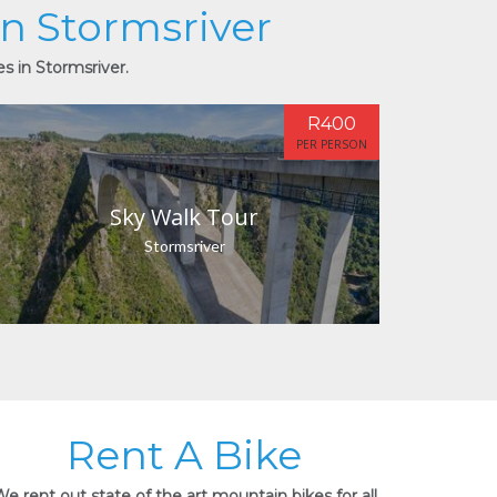
in Stormsriver
es in Stormsriver.
R400
PER PERSON
Sky Walk Tour
Stormsriver
Rent A Bike
e rent out state of the art mountain bikes for all