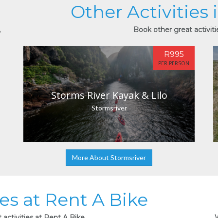
Other Activities 
,
Book other great activiti
R995
PER PERSON
Storms River Kayak & Lilo
Stormsriver
More About Stormsriver
ies at Rent A Bike
activities at Rent A Bike.
W