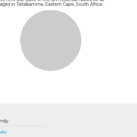
ages in Tsitsikamma, Eastern Cape, South Africa
mily
lier