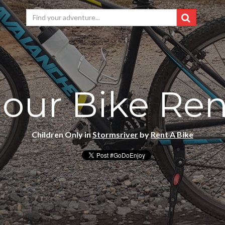
Hour Bike Ren
Children Only in
Stormsriver
by
Rent A Bike