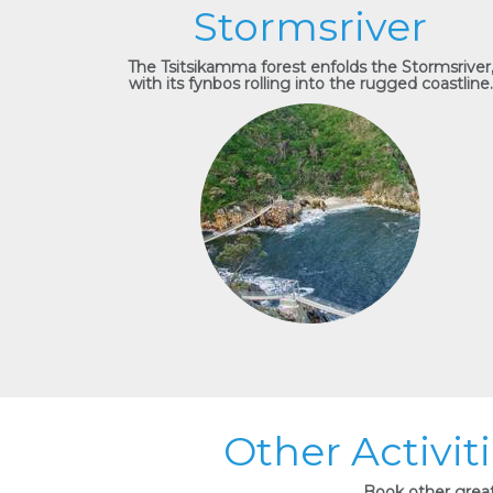
Stormsriver
The Tsitsikamma forest enfolds the Stormsriver
with its fynbos rolling into the rugged coastline.
Other Activit
Book other great 