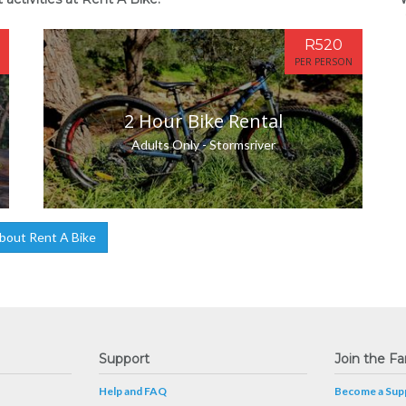
R520
PER PERSON
2 Hour Bike Rental
Adults Only - Stormsriver
bout Rent A Bike
Support
Join the Fa
Help and FAQ
Become a Supp