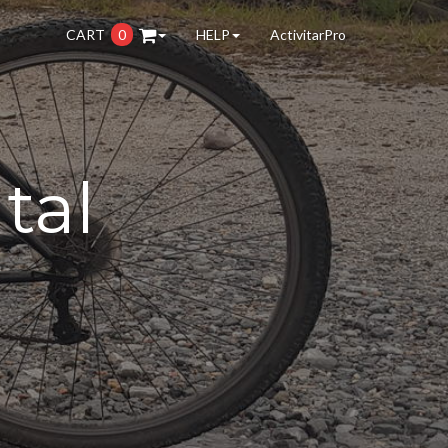
CART
0
HELP
ActivitarPro
tal