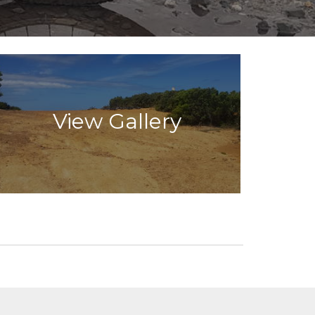
View Gallery