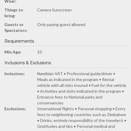
Wear:
Things to
Camera Sunscreen
bring:
Guests or
Only paying guest allowed
Spectators:
Requirements
Min Age:
10
Inclusions & Exclusions
Inclusions:
Namibian VAT • Professional guide/driver •
Meals as indicated in the program • Rental
vehicle with all risks insured • Fuel for the vehicle
• Activities and visits indicated in the program •
Entrance fees to National parks and
conservancies
Exclusions:
International flights • Personal shopping • Entry
fees to neighboring countries such as Zimbabwe
• Drinks, entirely responsibility of the traveler/s •
Gratitudes and tips • Personal medical and