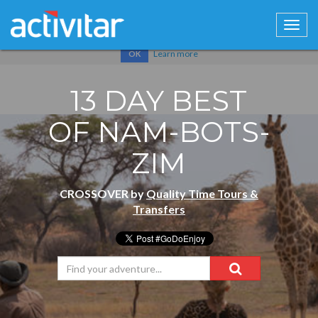
Cookies help us deliver our services. By using our services, you
agree to our use of cookies.
Learn more
OK
13 DAY BEST
OF NAM-BOTS-
ZIM
CROSSOVER by
Quality Time Tours &
Transfers