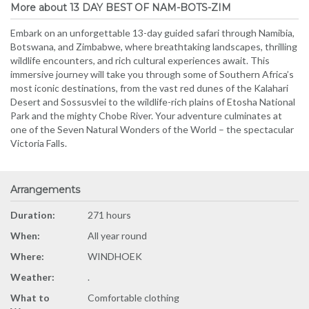
More about 13 DAY BEST OF NAM-BOTS-ZIM
Embark on an unforgettable 13-day guided safari through Namibia,
Botswana, and Zimbabwe, where breathtaking landscapes, thrilling
wildlife encounters, and rich cultural experiences await. This
immersive journey will take you through some of Southern Africa’s
most iconic destinations, from the vast red dunes of the Kalahari
Desert and Sossusvlei to the wildlife-rich plains of Etosha National
Park and the mighty Chobe River. Your adventure culminates at
one of the Seven Natural Wonders of the World – the spectacular
Victoria Falls.
Arrangements
Duration:
271 hours
When:
All year round
Where:
WINDHOEK
Weather:
.
What to
Comfortable clothing