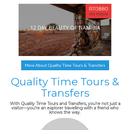
R113880
PER PERSON
12 DAY BEAUTY OF NAMIBIA
More About Quality Time Tours & Transfers
Quality Time Tours &
Transfers
With Quality Time Tours and Transfers, you’re not just a
visitor—you’re an explorer travelling with a friend who
knows the way.