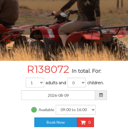
R
138072
In total. For:
adults and
children.
Available
Book Now
0