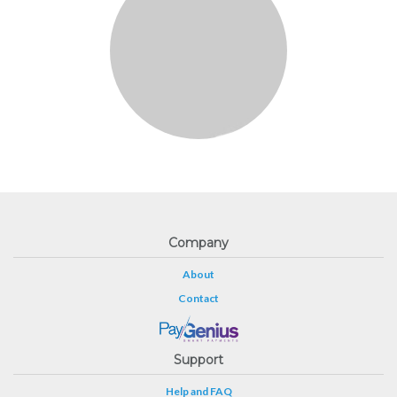
Company
About
Contact
Support
Help and FAQ