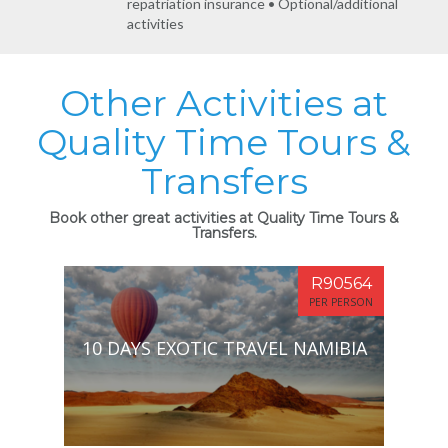
repatriation insurance • Optional/additional
activities
Other Activities at
Quality Time Tours &
Transfers
Book other great activities at Quality Time Tours &
Transfers.
R90564
PER PERSON
10 DAYS EXOTIC TRAVEL NAMIBIA