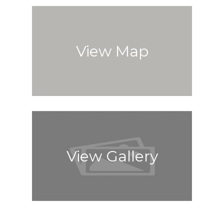
View Map
View Gallery