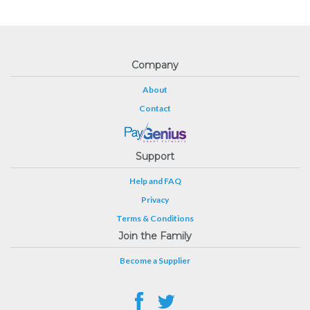
Company
About
Contact
Support
Help and FAQ
Privacy
Terms & Conditions
Join the Family
Become a Supplier