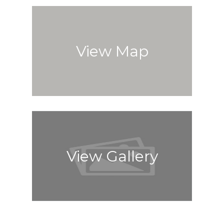
View Map
View Gallery