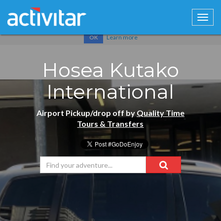
Cookies help us deliver our services. By using our services, you
agree to our use of cookies.
Learn more
OK
Hosea Kutako
International
Airport Pickup/drop off by
Quality Time
Tours & Transfers