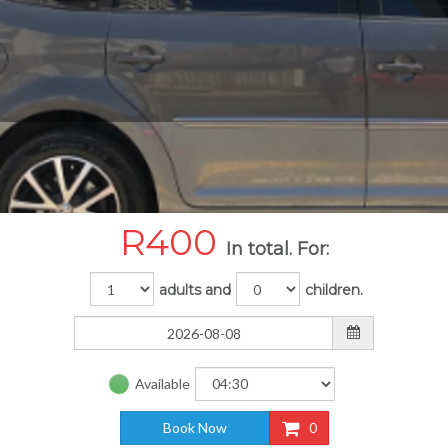
R
400
In total. For:
adults and
children.
Available
Book Now
0