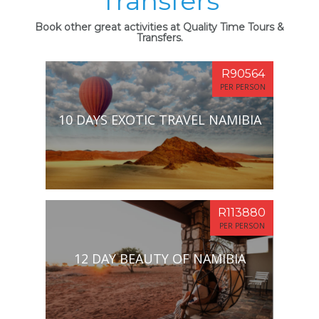
Transfers
Book other great activities at Quality Time Tours &
Transfers.
R90564
PER PERSON
10 DAYS EXOTIC TRAVEL NAMIBIA
R113880
PER PERSON
12 DAY BEAUTY OF NAMIBIA