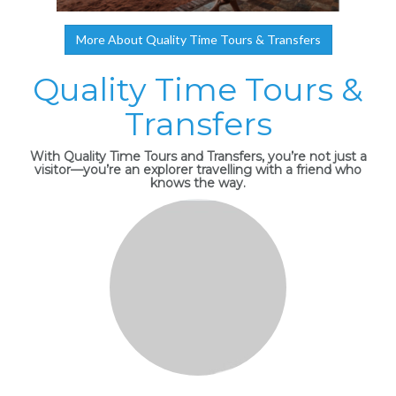
More About Quality Time Tours & Transfers
Quality Time Tours &
Transfers
With Quality Time Tours and Transfers, you’re not just a
visitor—you’re an explorer travelling with a friend who
knows the way.