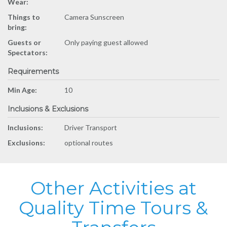
Wear:
Things to
Camera Sunscreen
bring:
Guests or
Only paying guest allowed
Spectators:
Requirements
Min Age:
10
Inclusions & Exclusions
Inclusions:
Driver Transport
Exclusions:
optional routes
Other Activities at
Quality Time Tours &