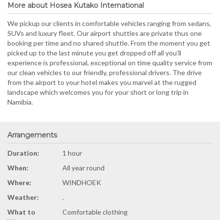
More about Hosea Kutako International
We pickup our clients in comfortable vehicles ranging from sedans,
SUVs and luxury fleet. Our airport shuttles are private thus one
booking per time and no shared shuttle. From the moment you get
picked up to the last minute you get dropped off all you’ll
experience is professional, exceptional on time quality service from
our clean vehicles to our friendly, professional drivers. The drive
from the airport to your hotel makes you marvel at the rugged
landscape which welcomes you for your short or long trip in
Namibia.
Arrangements
Duration:
1 hour
When:
All year round
Where:
WINDHOEK
Weather:
.
What to
Comfortable clothing