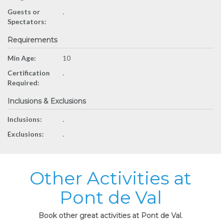
Guests or
.
Spectators:
Requirements
Min Age:
10
Certification
.
Required:
Inclusions & Exclusions
Inclusions:
.
Exclusions:
.
Other Activities at
Pont de Val
Book other great activities at Pont de Val.