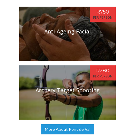
R750
PER PERSON
Anti-Ageing Facial
R280
PER PERSON
Archery Target Shooting
More About Pont de Val