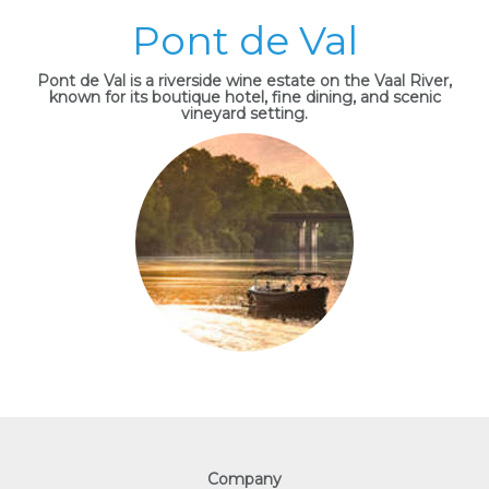
Pont de Val
Pont de Val is a riverside wine estate on the Vaal River,
known for its boutique hotel, fine dining, and scenic
vineyard setting.
Company