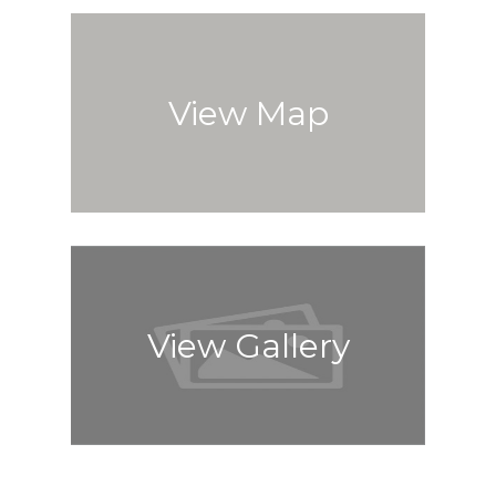
View Map
View Gallery