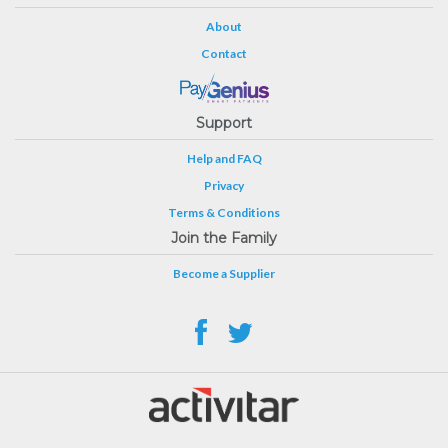
About
Contact
Support
Help and FAQ
Privacy
Terms & Conditions
Join the Family
Become a Supplier