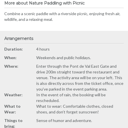
More about Nature Paddling with Picnic
Combine a scenic paddle with a riverside picnic, enjoying fresh air,
wildlife, and a relaxing meal.
Arrangements
Duration:
4 hours
When:
Weekends and public holidays.
Where:
Enter through the Pont de Val East Gate and
drive 200m straight toward the restaurant and
venue. The activity area will be on your left. This
is also directly across from the ticket office, once
you've parked in the event parking area.
Weather:
In the event of rain, the booking will be
rescheduled.
What to
What to wear: Comfortable clothes, closed
Wear:
shoes, and don’t forget sunscreen!
Things to
Sense of humor and adventure.
bring: