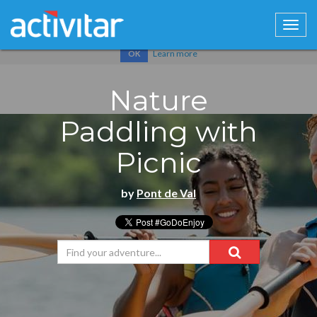
Cookies help us deliver our services. By using our services, you
agree to our use of cookies.
Learn more
OK
Nature
Paddling with
Picnic
by
Pont de Val