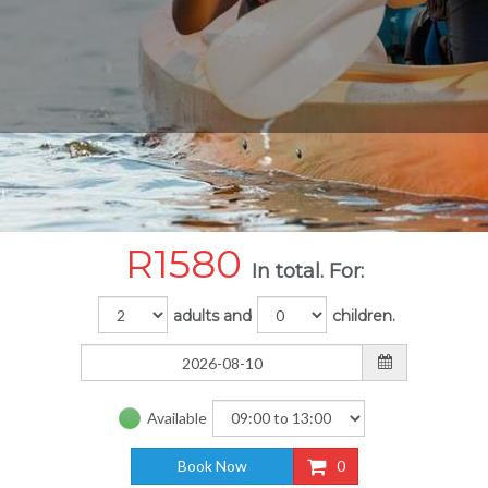
R
1580
In total. For:
adults and
children.
Available
Book Now
0