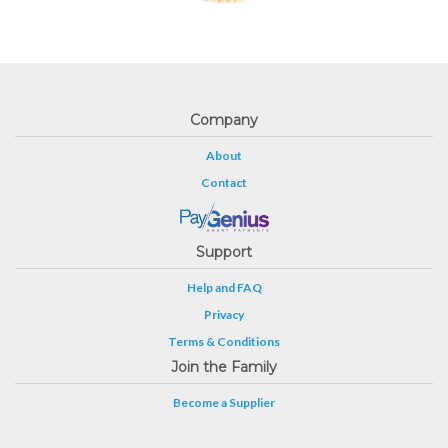
Company
About
Contact
Support
Help and FAQ
Privacy
Terms & Conditions
Join the Family
Become a Supplier