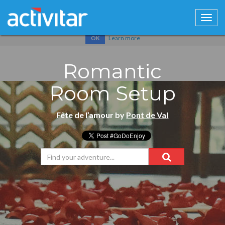
Cookies help us deliver our services. By using our services, you
agree to our use of cookies.
Learn more
OK
Romantic
Room Setup
Fête de l’amour by
Pont de Val