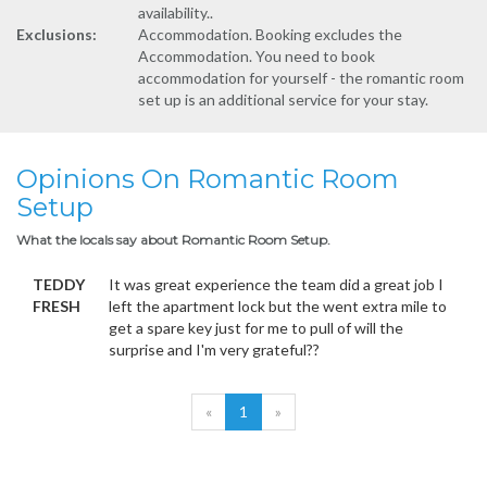
availability..
Exclusions:
Accommodation. Booking excludes the
Accommodation. You need to book
accommodation for yourself - the romantic room
set up is an additional service for your stay.
Opinions On Romantic Room
Setup
What the locals say about Romantic Room Setup.
TEDDY
It was great experience the team did a great job I
FRESH
left the apartment lock but the went extra mile to
get a spare key just for me to pull of will the
surprise and I'm very grateful??
«
1
»