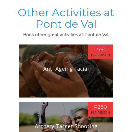
Other Activities at
Pont de Val
Book other great activities at Pont de Val.
R750
PER PERSON
Anti-Ageing Facial
R280
PER PERSON
Archery Target Shooting