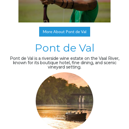
More About Pont de Val
Pont de Val
Pont de Val is a riverside wine estate on the Vaal River,
known for its boutique hotel, fine dining, and scenic
vineyard setting.