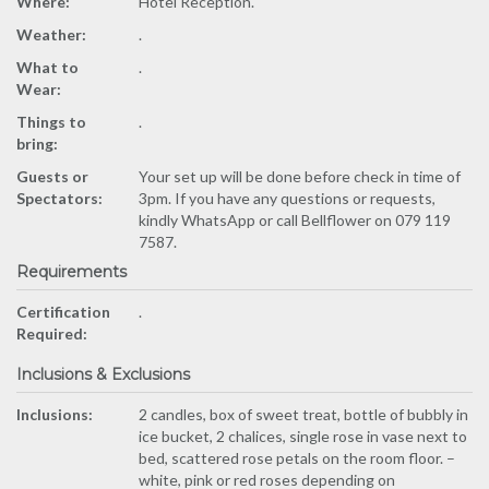
Where:
Hotel Reception.
Weather:
.
What to
.
Wear:
Things to
.
bring:
Guests or
Your set up will be done before check in time of
Spectators:
3pm. If you have any questions or requests,
kindly WhatsApp or call Bellflower on 079 119
7587.
Requirements
Certification
.
Required:
Inclusions & Exclusions
Inclusions:
2 candles, box of sweet treat, bottle of bubbly in
ice bucket, 2 chalices, single rose in vase next to
bed, scattered rose petals on the room floor. –
white, pink or red roses depending on