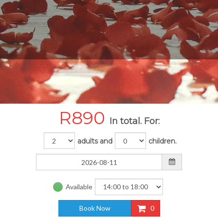
R
890
In total. For:
adults and
children.
Available
Book Now
0