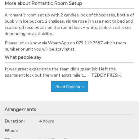
More about Romantic Room Setup
A romantic room set up with 2 candles, box of chocolates, bottle of
bubbly in ice bucket, 2 chalices, single rose in vase next to bed and
scattered rose petals on the room floor. – white, pink or red roses
depending on availability.
Please let us know via WhatsApp on 079 119 7587 which room
number or unit you will be staying at..
What people say
It was great experience the team did a great job I left the
apartment lock but the went extra mile t... -
TEDDY FRESH.
Read Opinions
Arrangements
Duration:
4 hours
When:
.