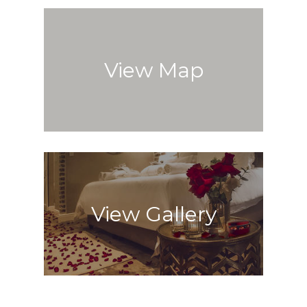
View Map
View Gallery